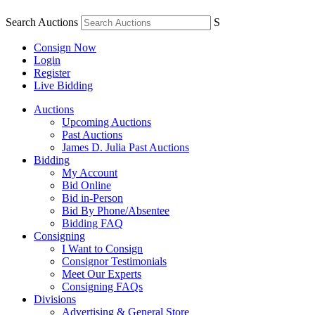
Search Auctions
S
Consign Now
Login
Register
Live Bidding
Auctions
Upcoming Auctions
Past Auctions
James D. Julia Past Auctions
Bidding
My Account
Bid Online
Bid in-Person
Bid By Phone/Absentee
Bidding FAQ
Consigning
I Want to Consign
Consignor Testimonials
Meet Our Experts
Consigning FAQs
Divisions
Advertising & General Store