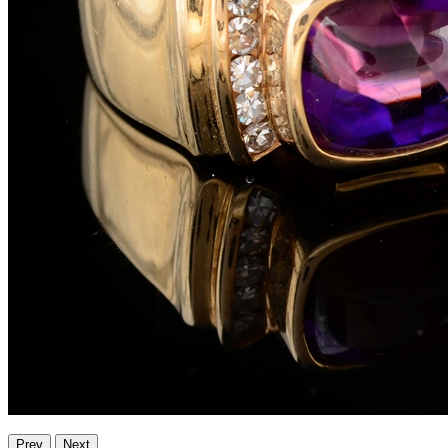
Prev
Next