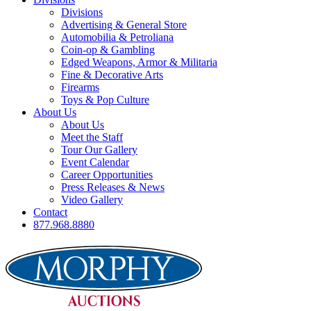
Divisions
Advertising & General Store
Automobilia & Petroliana
Coin-op & Gambling
Edged Weapons, Armor & Militaria
Fine & Decorative Arts
Firearms
Toys & Pop Culture
About Us
About Us
Meet the Staff
Tour Our Gallery
Event Calendar
Career Opportunities
Press Releases & News
Video Gallery
Contact
877.968.8880