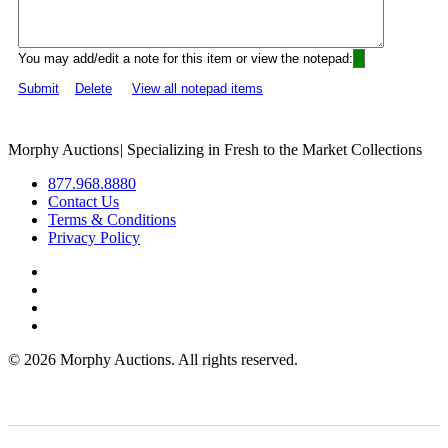
You may add/edit a note for this item or view the notepad:
Submit
Delete
View all notepad items
Morphy Auctions
|
Specializing in Fresh to the Market Collections
877.968.8880
Contact Us
Terms & Conditions
Privacy Policy
©
2026 Morphy Auctions. All rights reserved.