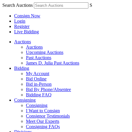
Search Auctions
S
Consign Now
Login
Register
Live Bidding
Auctions
Auctions
Upcoming Auctions
Past Auctions
James D. Julia Past Auctions
Bidding
My Account
Bid Online
Bid in-Person
Bid By Phone/Absentee
Bidding FAQ
Consigning
Consigning
I Want to Consign
Consignor Testimonials
Meet Our Experts
Consigning FAQs
Divisions