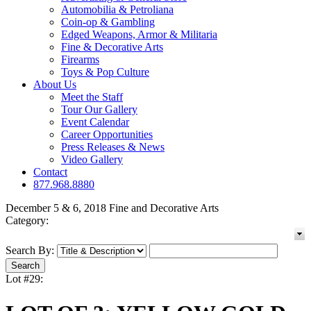
Automobilia & Petroliana
Coin-op & Gambling
Edged Weapons, Armor & Militaria
Fine & Decorative Arts
Firearms
Toys & Pop Culture
About Us
Meet the Staff
Tour Our Gallery
Event Calendar
Career Opportunities
Press Releases & News
Video Gallery
Contact
877.968.8880
December 5 & 6, 2018 Fine and Decorative Arts
Category:
Search By:
Lot #29: