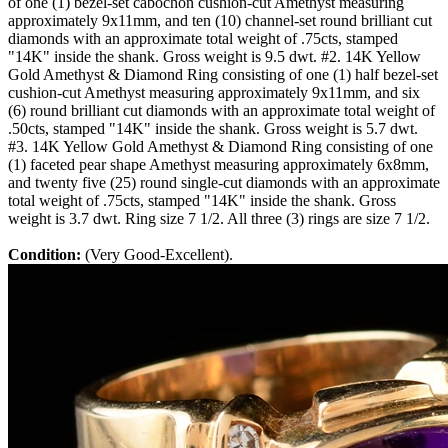
of one (1) bezel-set cabochon cushion-cut Amethyst measuring
approximately 9x11mm, and ten (10) channel-set round brilliant cut
diamonds with an approximate total weight of .75cts, stamped
"14K" inside the shank. Gross weight is 9.5 dwt. #2. 14K Yellow
Gold Amethyst & Diamond Ring consisting of one (1) half bezel-set
cushion-cut Amethyst measuring approximately 9x11mm, and six
(6) round brilliant cut diamonds with an approximate total weight of
.50cts, stamped "14K" inside the shank. Gross weight is 5.7 dwt.
#3. 14K Yellow Gold Amethyst & Diamond Ring consisting of one
(1) faceted pear shape Amethyst measuring approximately 6x8mm,
and twenty five (25) round single-cut diamonds with an approximate
total weight of .75cts, stamped "14K" inside the shank. Gross
weight is 3.7 dwt. Ring size 7 1/2. All three (3) rings are size 7 1/2.
Condition:
(Very Good-Excellent).