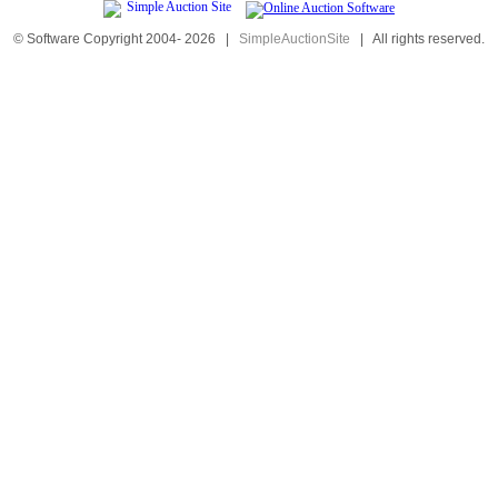
© Software Copyright 2004-
2026
|
SimpleAuctionSite
|
All rights reserved.