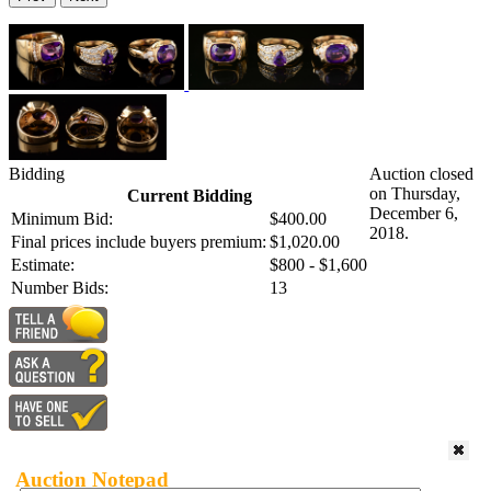
Bidding
Auction closed
on Thursday,
Current Bidding
December 6,
Minimum Bid:
$400.00
2018.
Final prices include buyers premium:
$1,020.00
Estimate:
$800 - $1,600
Number Bids:
13
Auction Notepad