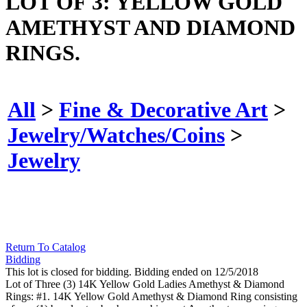
LOT OF 3: YELLOW GOLD
AMETHYST AND DIAMOND
RINGS.
All
>
Fine & Decorative Art
>
Jewelry/Watches/Coins
>
Jewelry
Return To Catalog
Bidding
This lot is closed for bidding. Bidding ended on 12/5/2018
Lot of Three (3) 14K Yellow Gold Ladies Amethyst & Diamond
Rings: #1. 14K Yellow Gold Amethyst & Diamond Ring consisting