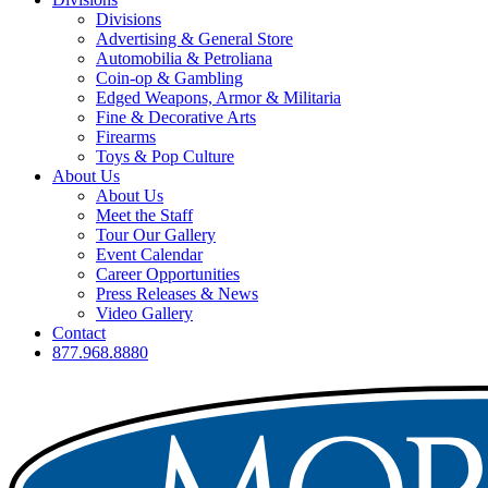
Divisions
Advertising & General Store
Automobilia & Petroliana
Coin-op & Gambling
Edged Weapons, Armor & Militaria
Fine & Decorative Arts
Firearms
Toys & Pop Culture
About Us
About Us
Meet the Staff
Tour Our Gallery
Event Calendar
Career Opportunities
Press Releases & News
Video Gallery
Contact
877.968.8880