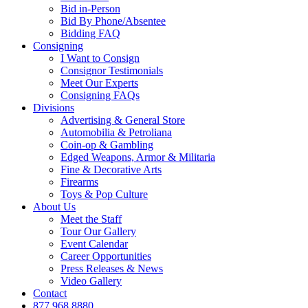
Bid in-Person
Bid By Phone/Absentee
Bidding FAQ
Consigning
I Want to Consign
Consignor Testimonials
Meet Our Experts
Consigning FAQs
Divisions
Advertising & General Store
Automobilia & Petroliana
Coin-op & Gambling
Edged Weapons, Armor & Militaria
Fine & Decorative Arts
Firearms
Toys & Pop Culture
About Us
Meet the Staff
Tour Our Gallery
Event Calendar
Career Opportunities
Press Releases & News
Video Gallery
Contact
877.968.8880