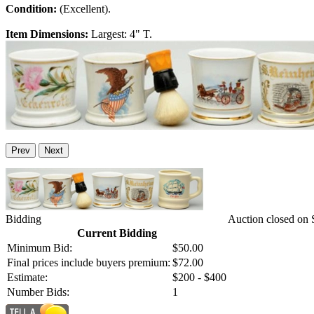
Condition:
(Excellent).
Item Dimensions:
Largest: 4" T.
Prev
Next
Bidding
Auction closed on 
Current Bidding
Minimum Bid:
$50.00
Final prices include buyers premium:
$72.00
Estimate:
$200 - $400
Number Bids:
1