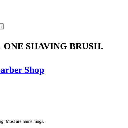
& ONE SHAVING BRUSH.
arber Shop
mug. Most are name mugs.