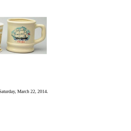
Saturday, March 22, 2014.