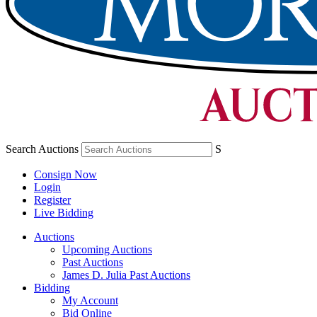
Search Auctions
S
Consign Now
Login
Register
Live Bidding
Auctions
Upcoming Auctions
Past Auctions
James D. Julia Past Auctions
Bidding
My Account
Bid Online