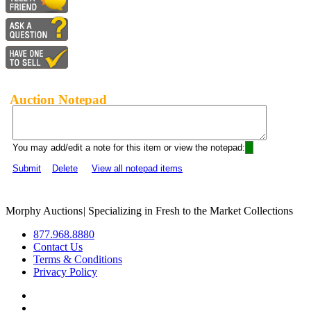
Auction Notepad
You may add/edit a note for this item or view the notepad:
Submit
Delete
View all notepad items
Morphy Auctions
|
Specializing in Fresh to the Market Collections
877.968.8880
Contact Us
Terms & Conditions
Privacy Policy