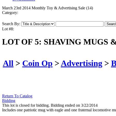
March 23rd 2014 Monthly Toy & Advertising Sale (14)
Category:
Search By:
Lot #8:
LOT OF 5: SHAVING MUGS 
All
>
Coin Op
>
Advertising
>
B
Return To Catalog
Bidding
This lot is closed for bidding. Bidding ended on 3/22/2014
Includes one patriotic mug with eagle and one fraternal locomotive 