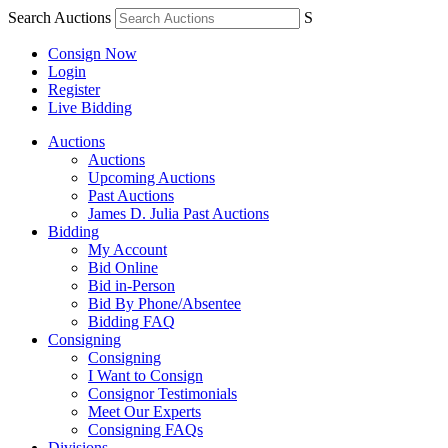
Search Auctions
S
Consign Now
Login
Register
Live Bidding
Auctions
Auctions
Upcoming Auctions
Past Auctions
James D. Julia Past Auctions
Bidding
My Account
Bid Online
Bid in-Person
Bid By Phone/Absentee
Bidding FAQ
Consigning
Consigning
I Want to Consign
Consignor Testimonials
Meet Our Experts
Consigning FAQs
Divisions