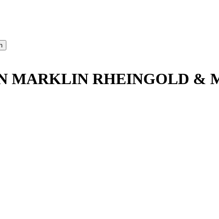
AN MARKLIN RHEINGOLD & 