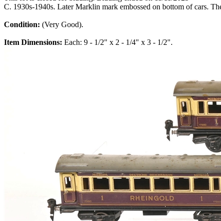
C. 1930s-1940s. Later Marklin mark embossed on bottom of cars. Ther
Condition:
(Very Good).
Item Dimensions:
Each: 9 - 1/2" x 2 - 1/4" x 3 - 1/2".