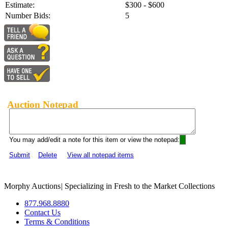
Estimate:
$300 - $600
Number Bids:
5
Auction Notepad
You may add/edit a note for this item or view the notepad:
Submit
Delete
View all notepad items
Morphy Auctions
|
Specializing in Fresh to the Market Collections
877.968.8880
Contact Us
Terms & Conditions