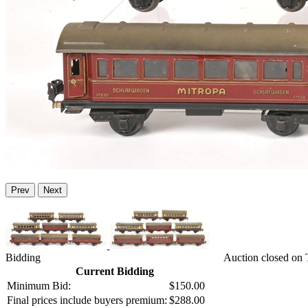
Prev
Next
Bidding
Auction closed on
Current Bidding
Minimum Bid:
$150.00
Final prices include buyers premium:
$288.00