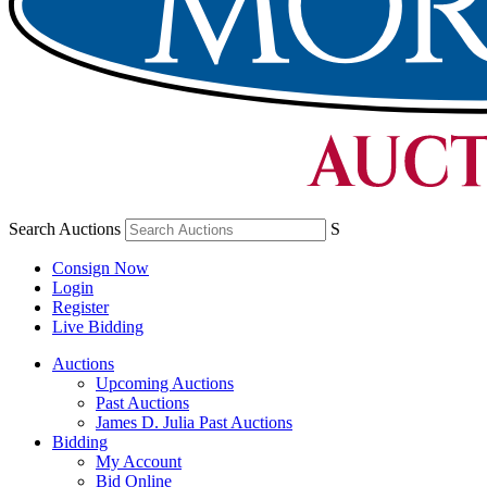
Search Auctions
S
Consign Now
Login
Register
Live Bidding
Auctions
Upcoming Auctions
Past Auctions
James D. Julia Past Auctions
Bidding
My Account
Bid Online