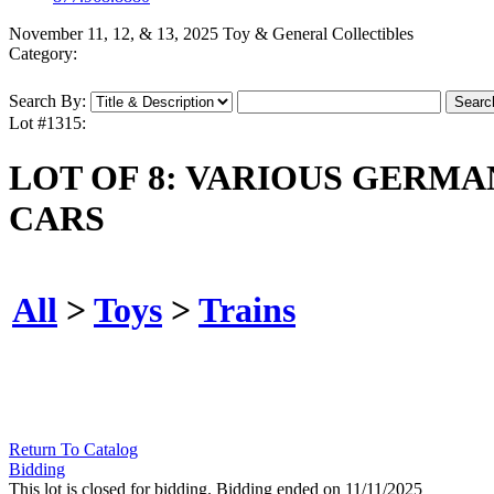
November 11, 12, & 13, 2025 Toy & General Collectibles
Category:
Search By:
Lot #1315:
LOT OF 8: VARIOUS GERM
CARS
All
>
Toys
>
Trains
Return To Catalog
Bidding
This lot is closed for bidding. Bidding ended on 11/11/2025