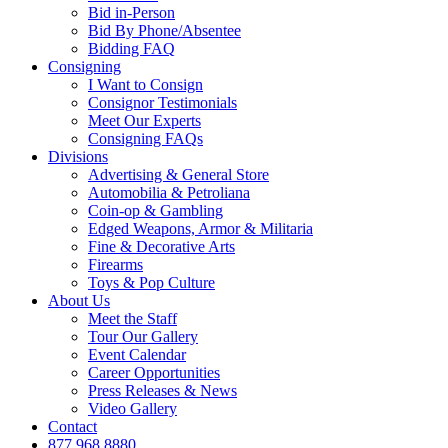
Bid in-Person
Bid By Phone/Absentee
Bidding FAQ
Consigning
I Want to Consign
Consignor Testimonials
Meet Our Experts
Consigning FAQs
Divisions
Advertising & General Store
Automobilia & Petroliana
Coin-op & Gambling
Edged Weapons, Armor & Militaria
Fine & Decorative Arts
Firearms
Toys & Pop Culture
About Us
Meet the Staff
Tour Our Gallery
Event Calendar
Career Opportunities
Press Releases & News
Video Gallery
Contact
877.968.8880