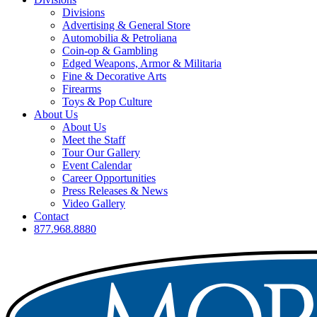
Divisions
Advertising & General Store
Automobilia & Petroliana
Coin-op & Gambling
Edged Weapons, Armor & Militaria
Fine & Decorative Arts
Firearms
Toys & Pop Culture
About Us
About Us
Meet the Staff
Tour Our Gallery
Event Calendar
Career Opportunities
Press Releases & News
Video Gallery
Contact
877.968.8880