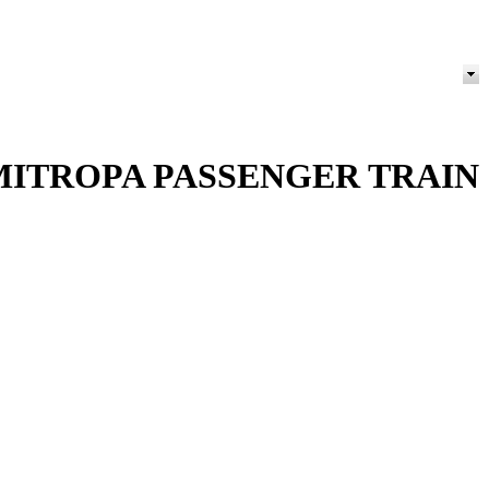
MITROPA PASSENGER TRAIN