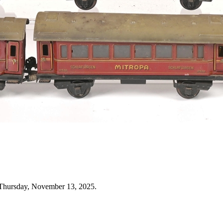
 Thursday, November 13, 2025.