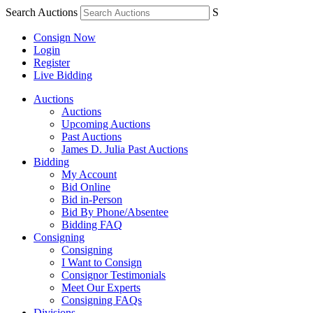
Search Auctions
S
Consign Now
Login
Register
Live Bidding
Auctions
Auctions
Upcoming Auctions
Past Auctions
James D. Julia Past Auctions
Bidding
My Account
Bid Online
Bid in-Person
Bid By Phone/Absentee
Bidding FAQ
Consigning
Consigning
I Want to Consign
Consignor Testimonials
Meet Our Experts
Consigning FAQs
Divisions