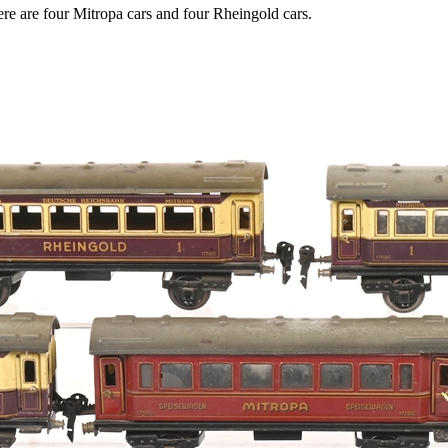
e are four Mitropa cars and four Rheingold cars.