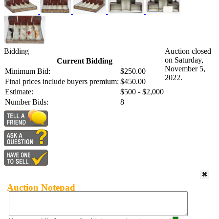
Bidding
Auction closed
on Saturday,
Current Bidding
November 5,
Minimum Bid:
$250.00
2022.
Final prices include buyers premium:
$450.00
Estimate:
$500 - $2,000
Number Bids:
8
Auction Notepad