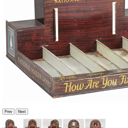
Prev
Next