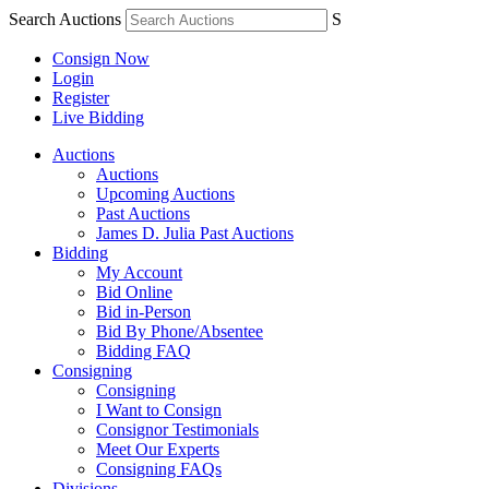
Search Auctions
S
Consign Now
Login
Register
Live Bidding
Auctions
Auctions
Upcoming Auctions
Past Auctions
James D. Julia Past Auctions
Bidding
My Account
Bid Online
Bid in-Person
Bid By Phone/Absentee
Bidding FAQ
Consigning
Consigning
I Want to Consign
Consignor Testimonials
Meet Our Experts
Consigning FAQs
Divisions