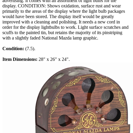
advertising. It comes with an assortment of light bulbs for the
display. CONDITION: Shows oxidation, surface rust and wear
primarily to the areas of the display where the light bulb packages
would have been stored. The display itself would be greatly
improved with a cleaning and polishing. It needs a new cord in
order for the display lightbulbs to work. Light surface scratches and
scuffs to the painted tin, but retains the majority of its pinstriping
with a slightly faded National Mazda lamp graphic.
Condition:
(7.5).
Item Dimensions:
28" x 26" x 24".