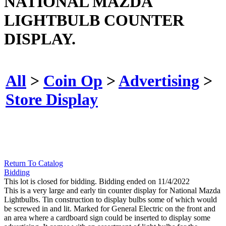
NATIONAL MAZDA
LIGHTBULB COUNTER
DISPLAY.
All
>
Coin Op
>
Advertising
>
Store Display
Return To Catalog
Bidding
This lot is closed for bidding. Bidding ended on 11/4/2022
This is a very large and early tin counter display for National Mazda
Lightbulbs. Tin construction to display bulbs some of which would
be screwed in and lit. Marked for General Electric on the front and
an area where a cardboard sign could be inserted to display some