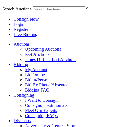
Search Auctions
S
Consign Now
Login
Register
Live Bidding
Auctions
Upcoming Auctions
Past Auctions
James D. Julia Past Auctions
Bidding
My Account
Bid Online
Bid in-Person
Bid By Phone/Absentee
Bidding FAQ
Consigning
I Want to Consign
Consignor Testimonials
Meet Our Experts
Consigning FAQs
Divisions
Advertising & General Store