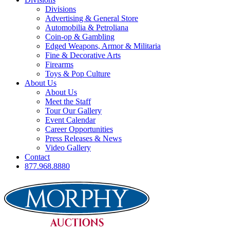
Divisions
Advertising & General Store
Automobilia & Petroliana
Coin-op & Gambling
Edged Weapons, Armor & Militaria
Fine & Decorative Arts
Firearms
Toys & Pop Culture
About Us
About Us
Meet the Staff
Tour Our Gallery
Event Calendar
Career Opportunities
Press Releases & News
Video Gallery
Contact
877.968.8880