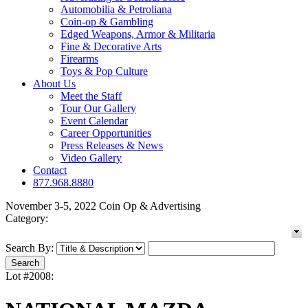
Automobilia & Petroliana
Coin-op & Gambling
Edged Weapons, Armor & Militaria
Fine & Decorative Arts
Firearms
Toys & Pop Culture
About Us
Meet the Staff
Tour Our Gallery
Event Calendar
Career Opportunities
Press Releases & News
Video Gallery
Contact
877.968.8880
November 3-5, 2022 Coin Op & Advertising
Category:
Search By:
Lot #2008: