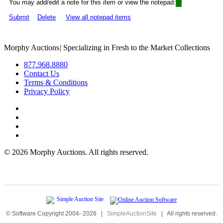
You may add/edit a note for this item or view the notepad:
Submit
Delete
View all notepad items
Morphy Auctions
|
Specializing in Fresh to the Market Collections
877.968.8880
Contact Us
Terms & Conditions
Privacy Policy
©
2026 Morphy Auctions. All rights reserved.
© Software Copyright 2004-
2026
|
SimpleAuctionSite
|
All rights reserved.