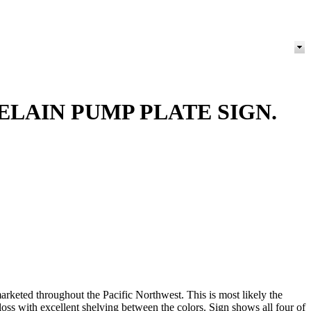
LAIN PUMP PLATE SIGN.
rketed throughout the Pacific Northwest. This is most likely the
ss with excellent shelving between the colors. Sign shows all four of