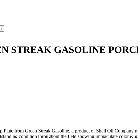
N STREAK GASOLINE PORCE
p Plate from Green Streak Gasoline, a product of Shell Oil Company ma
tanding condition throughout the field showing immaculate color & glo