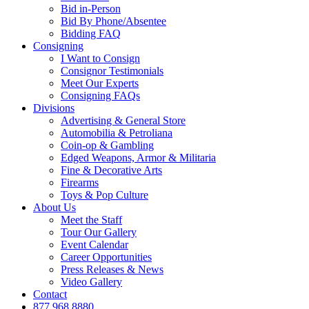
Bid in-Person
Bid By Phone/Absentee
Bidding FAQ
Consigning
I Want to Consign
Consignor Testimonials
Meet Our Experts
Consigning FAQs
Divisions
Advertising & General Store
Automobilia & Petroliana
Coin-op & Gambling
Edged Weapons, Armor & Militaria
Fine & Decorative Arts
Firearms
Toys & Pop Culture
About Us
Meet the Staff
Tour Our Gallery
Event Calendar
Career Opportunities
Press Releases & News
Video Gallery
Contact
877.968.8880