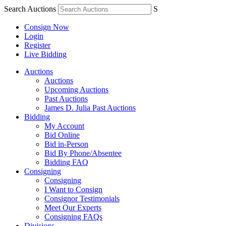
Search Auctions
S
Consign Now
Login
Register
Live Bidding
Auctions
Auctions
Upcoming Auctions
Past Auctions
James D. Julia Past Auctions
Bidding
My Account
Bid Online
Bid in-Person
Bid By Phone/Absentee
Bidding FAQ
Consigning
Consigning
I Want to Consign
Consignor Testimonials
Meet Our Experts
Consigning FAQs
Divisions