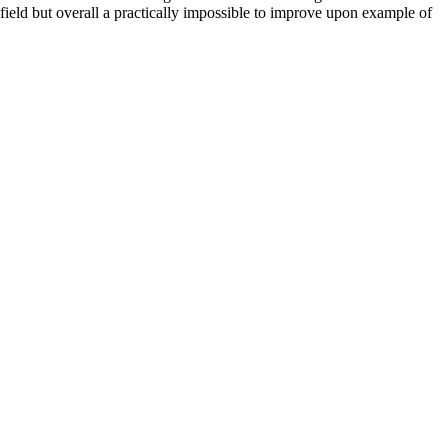
 field but overall a practically impossible to improve upon example of