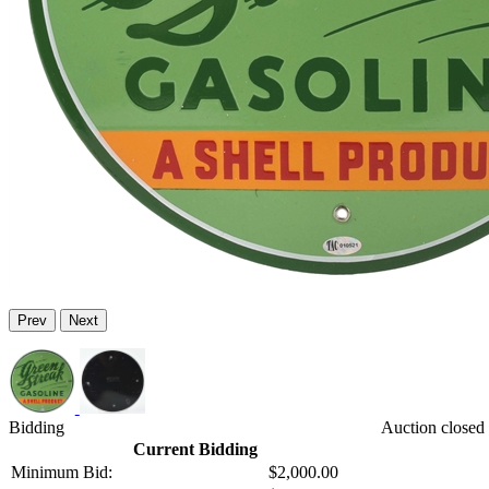
Prev
Next
Bidding
Auction closed
Current Bidding
Minimum Bid:
$2,000.00