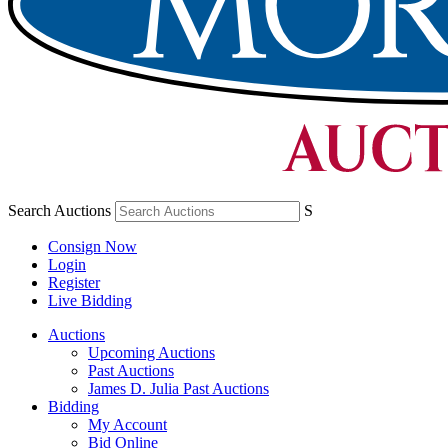
Search Auctions
S
Consign Now
Login
Register
Live Bidding
Auctions
Upcoming Auctions
Past Auctions
James D. Julia Past Auctions
Bidding
My Account
Bid Online