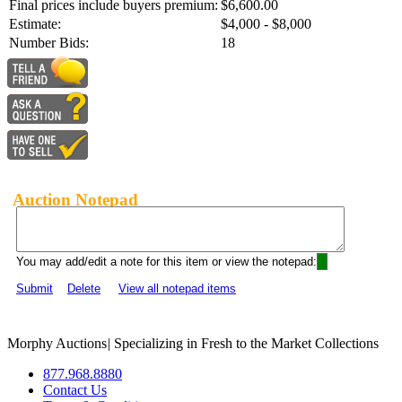
Final prices include buyers premium:
$6,600.00
Estimate:
$4,000 - $8,000
Number Bids:
18
Auction Notepad
You may add/edit a note for this item or view the notepad:
Submit
Delete
View all notepad items
Morphy Auctions
|
Specializing in Fresh to the Market Collections
877.968.8880
Contact Us