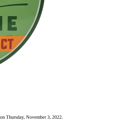
 on Thursday, November 3, 2022.