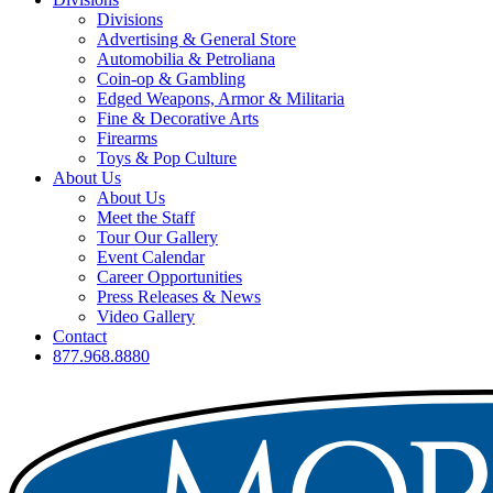
Divisions
Advertising & General Store
Automobilia & Petroliana
Coin-op & Gambling
Edged Weapons, Armor & Militaria
Fine & Decorative Arts
Firearms
Toys & Pop Culture
About Us
About Us
Meet the Staff
Tour Our Gallery
Event Calendar
Career Opportunities
Press Releases & News
Video Gallery
Contact
877.968.8880