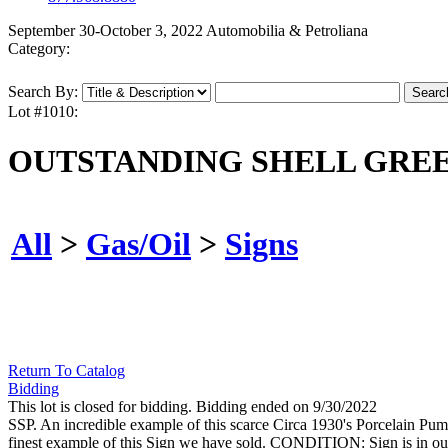
September 30-October 3, 2022 Automobilia & Petroliana
Category:
Search By:
Lot #1010:
OUTSTANDING SHELL GREE
All
>
Gas/Oil
>
Signs
Return To Catalog
Bidding
This lot is closed for bidding. Bidding ended on 9/30/2022
SSP. An incredible example of this scarce Circa 1930's Porcelain Pum
finest example of this Sign we have sold. CONDITION: Sign is in outs