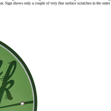
r. Sign shows only a couple of very fine surface scratches in the outer