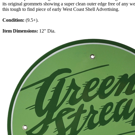
its original grommets showing a super clean outer edge free of any wea
this tough to find piece of early West Coast Shell Advertising.
Condition:
(9.5+).
Item Dimensions:
12" Dia.