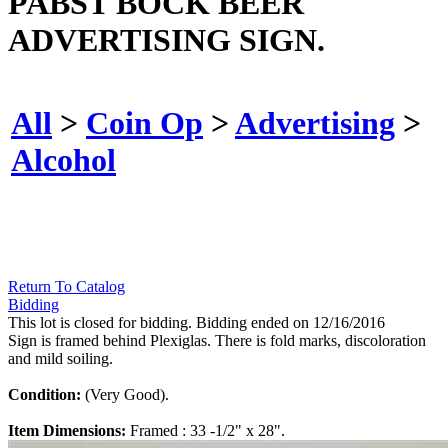
PABST BOCK BEER
ADVERTISING SIGN.
All
>
Coin Op
>
Advertising
>
Alcohol
Return To Catalog
Bidding
This lot is closed for bidding. Bidding ended on 12/16/2016
Sign is framed behind Plexiglas. There is fold marks, discoloration
and mild soiling.
Condition:
(Very Good).
Item Dimensions:
Framed : 33 -1/2" x 28".