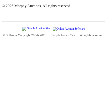
©
2026 Morphy Auctions. All rights reserved.
© Software Copyright 2004-
2026
|
SimpleAuctionSite
|
All rights reserved.