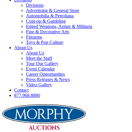
Divisions
Advertising & General Store
Automobilia & Petroliana
Coin-op & Gambling
Edged Weapons, Armor & Militaria
Fine & Decorative Arts
Firearms
Toys & Pop Culture
About Us
About Us
Meet the Staff
Tour Our Gallery
Event Calendar
Career Opportunities
Press Releases & News
Video Gallery
Contact
877.968.8880