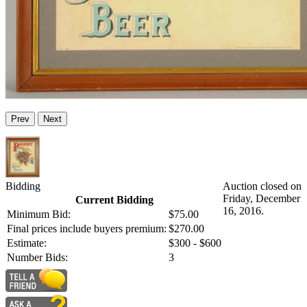
Prev
Next
Bidding
Auction closed on
Friday, December
Current Bidding
16, 2016.
Minimum Bid:
$75.00
Final prices include buyers premium:
$270.00
Estimate:
$300 - $600
Number Bids:
3