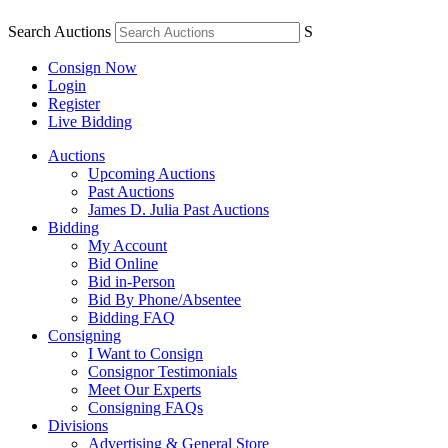
Search Auctions
S
Consign Now
Login
Register
Live Bidding
Auctions
Upcoming Auctions
Past Auctions
James D. Julia Past Auctions
Bidding
My Account
Bid Online
Bid in-Person
Bid By Phone/Absentee
Bidding FAQ
Consigning
I Want to Consign
Consignor Testimonials
Meet Our Experts
Consigning FAQs
Divisions
Advertising & General Store