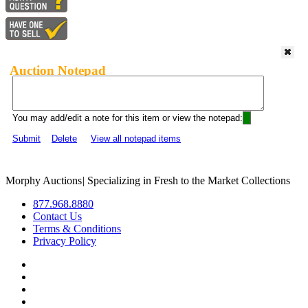
Auction Notepad
You may add/edit a note for this item or view the notepad:
Submit
Delete
View all notepad items
Morphy Auctions
|
Specializing in Fresh to the Market Collections
877.968.8880
Contact Us
Terms & Conditions
Privacy Policy