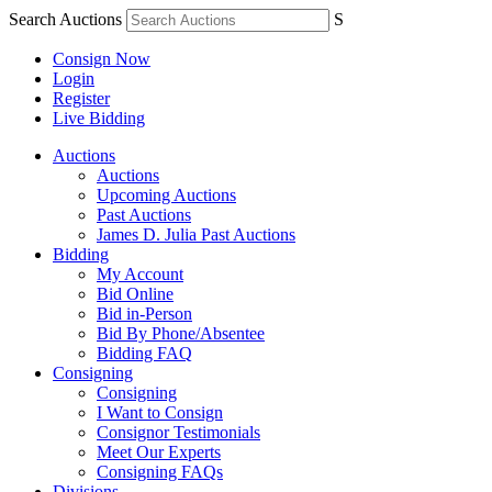
Search Auctions
S
Consign Now
Login
Register
Live Bidding
Auctions
Auctions
Upcoming Auctions
Past Auctions
James D. Julia Past Auctions
Bidding
My Account
Bid Online
Bid in-Person
Bid By Phone/Absentee
Bidding FAQ
Consigning
Consigning
I Want to Consign
Consignor Testimonials
Meet Our Experts
Consigning FAQs
Divisions