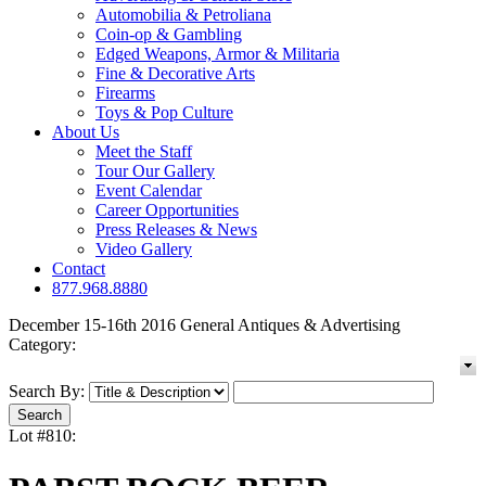
Automobilia & Petroliana
Coin-op & Gambling
Edged Weapons, Armor & Militaria
Fine & Decorative Arts
Firearms
Toys & Pop Culture
About Us
Meet the Staff
Tour Our Gallery
Event Calendar
Career Opportunities
Press Releases & News
Video Gallery
Contact
877.968.8880
December 15-16th 2016 General Antiques & Advertising
Category:
Search By:
Lot #810: