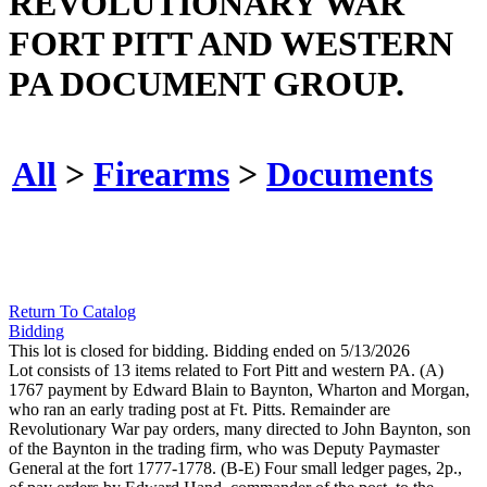
REVOLUTIONARY WAR
FORT PITT AND WESTERN
PA DOCUMENT GROUP.
All
>
Firearms
>
Documents
Return To Catalog
Bidding
This lot is closed for bidding. Bidding ended on 5/13/2026
Lot consists of 13 items related to Fort Pitt and western PA. (A)
1767 payment by Edward Blain to Baynton, Wharton and Morgan,
who ran an early trading post at Ft. Pitts. Remainder are
Revolutionary War pay orders, many directed to John Baynton, son
of the Baynton in the trading firm, who was Deputy Paymaster
General at the fort 1777-1778. (B-E) Four small ledger pages, 2p.,