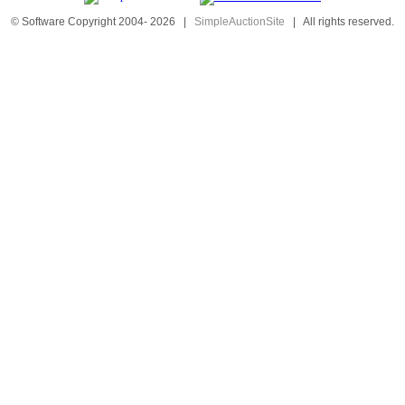
© Software Copyright 2004-
2026
|
SimpleAuctionSite
|
All rights reserved.