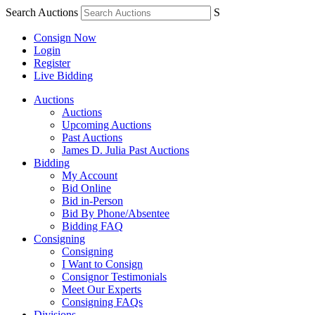
Search Auctions
S
Consign Now
Login
Register
Live Bidding
Auctions
Auctions
Upcoming Auctions
Past Auctions
James D. Julia Past Auctions
Bidding
My Account
Bid Online
Bid in-Person
Bid By Phone/Absentee
Bidding FAQ
Consigning
Consigning
I Want to Consign
Consignor Testimonials
Meet Our Experts
Consigning FAQs
Divisions