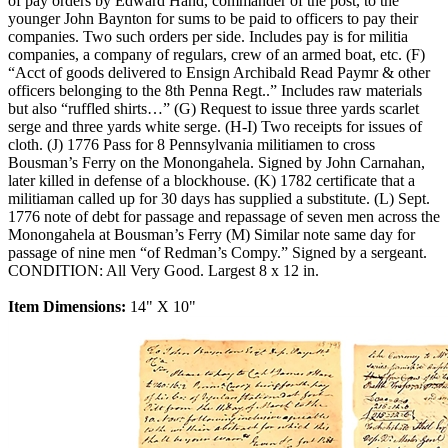
of pay orders by Edward Hand, commander of the post, to the
younger John Baynton for sums to be paid to officers to pay their
companies. Two such orders per side. Includes pay is for militia
companies, a company of regulars, crew of an armed boat, etc. (F)
“Acct of goods delivered to Ensign Archibald Read Paymr & other
officers belonging to the 8th Penna Regt..” Includes raw materials
but also “ruffled shirts…” (G) Request to issue three yards scarlet
serge and three yards white serge. (H-I) Two receipts for issues of
cloth. (J) 1776 Pass for 8 Pennsylvania militiamen to cross
Bousman’s Ferry on the Monongahela. Signed by John Carnahan,
later killed in defense of a blockhouse. (K) 1782 certificate that a
militiaman called up for 30 days has supplied a substitute. (L) Sept.
1776 note of debt for passage and repassage of seven men across the
Monongahela at Bousman’s Ferry (M) Similar note same day for
passage of nine men “of Redman’s Compy.” Signed by a sergeant.
CONDITION: All Very Good. Largest 8 x 12 in.
Item Dimensions:
14" X 10"