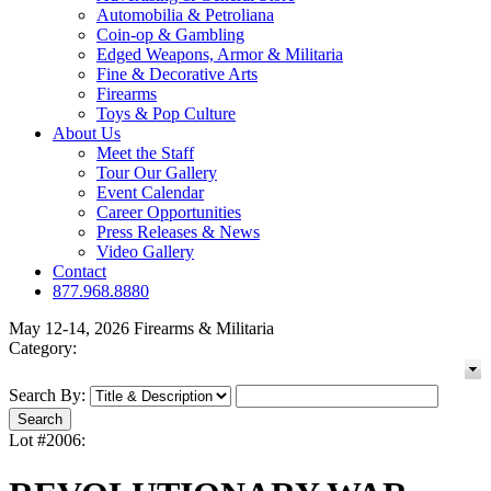
Automobilia & Petroliana
Coin-op & Gambling
Edged Weapons, Armor & Militaria
Fine & Decorative Arts
Firearms
Toys & Pop Culture
About Us
Meet the Staff
Tour Our Gallery
Event Calendar
Career Opportunities
Press Releases & News
Video Gallery
Contact
877.968.8880
May 12-14, 2026 Firearms & Militaria
Category:
Search By:
Lot #2006: