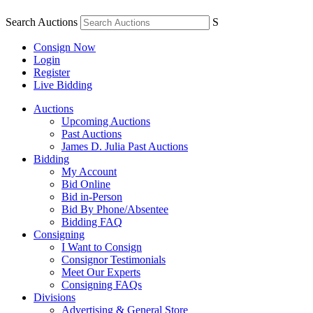
Search Auctions
S
Consign Now
Login
Register
Live Bidding
Auctions
Upcoming Auctions
Past Auctions
James D. Julia Past Auctions
Bidding
My Account
Bid Online
Bid in-Person
Bid By Phone/Absentee
Bidding FAQ
Consigning
I Want to Consign
Consignor Testimonials
Meet Our Experts
Consigning FAQs
Divisions
Advertising & General Store