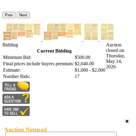
Prev
Next
Bidding
Auction
closed on
Current Bidding
Thursday,
Minimum Bid:
$500.00
May 14,
Final prices include buyers premium:
$2,040.00
2026.
Estimate:
$1,000 - $2,000
Number Bids:
17
Auction Notepad