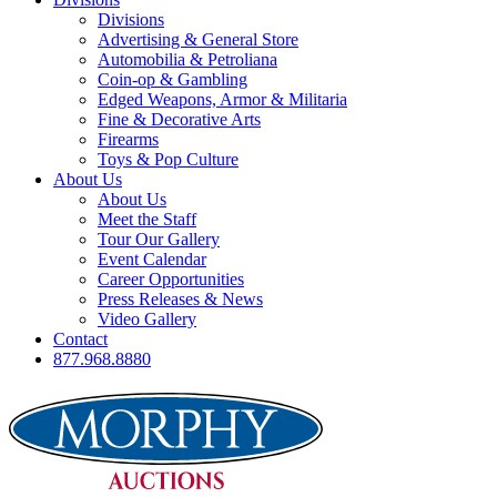
Divisions
Advertising & General Store
Automobilia & Petroliana
Coin-op & Gambling
Edged Weapons, Armor & Militaria
Fine & Decorative Arts
Firearms
Toys & Pop Culture
About Us
About Us
Meet the Staff
Tour Our Gallery
Event Calendar
Career Opportunities
Press Releases & News
Video Gallery
Contact
877.968.8880