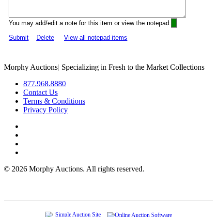
You may add/edit a note for this item or view the notepad:
Submit
Delete
View all notepad items
Morphy Auctions
|
Specializing in Fresh to the Market Collections
877.968.8880
Contact Us
Terms & Conditions
Privacy Policy
©
2026 Morphy Auctions. All rights reserved.