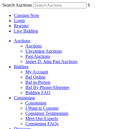
Search Auctions
S
Consign Now
Login
Register
Live Bidding
Auctions
Auctions
Upcoming Auctions
Past Auctions
James D. Julia Past Auctions
Bidding
My Account
Bid Online
Bid in-Person
Bid By Phone/Absentee
Bidding FAQ
Consigning
Consigning
I Want to Consign
Consignor Testimonials
Meet Our Experts
Consigning FAQs
Divisions