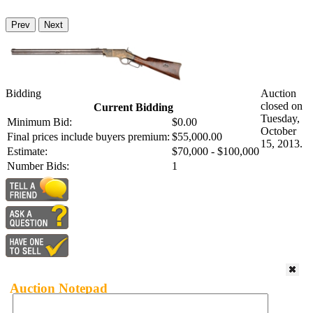
Prev
Next
Bidding
Auction
closed on
Current Bidding
Tuesday,
Minimum Bid:
$0.00
October
Final prices include buyers premium:
$55,000.00
15, 2013.
Estimate:
$70,000 - $100,000
Number Bids:
1
Auction Notepad