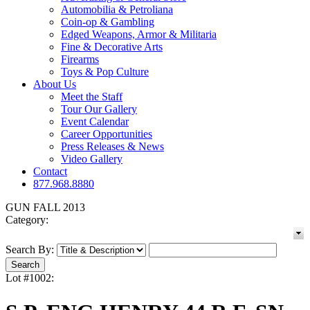
Automobilia & Petroliana
Coin-op & Gambling
Edged Weapons, Armor & Militaria
Fine & Decorative Arts
Firearms
Toys & Pop Culture
About Us
Meet the Staff
Tour Our Gallery
Event Calendar
Career Opportunities
Press Releases & News
Video Gallery
Contact
877.968.8880
GUN FALL 2013
Category:
Search By:
Lot #1002: