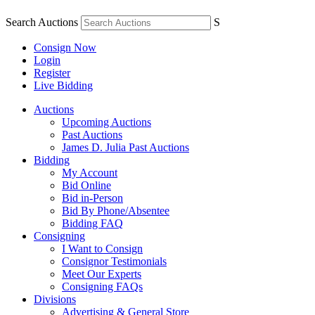
Search Auctions
S
Consign Now
Login
Register
Live Bidding
Auctions
Upcoming Auctions
Past Auctions
James D. Julia Past Auctions
Bidding
My Account
Bid Online
Bid in-Person
Bid By Phone/Absentee
Bidding FAQ
Consigning
I Want to Consign
Consignor Testimonials
Meet Our Experts
Consigning FAQs
Divisions
Advertising & General Store