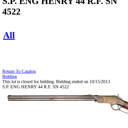
S.P. ENG HENRY 44 R.F. SN
4522
All
Return To Catalog
Bidding
This lot is closed for bidding. Bidding ended on 10/15/2013
S.P. ENG HENRY 44 R.F. SN 4522