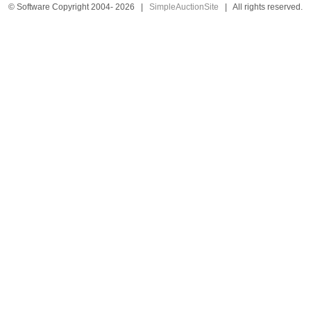
© Software Copyright 2004-
2026
|
SimpleAuctionSite
|
All rights reserved.