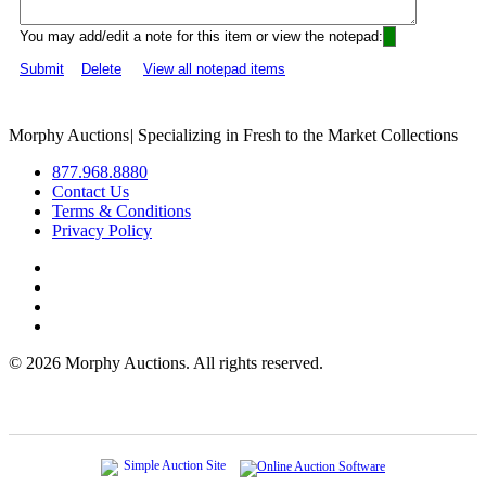
You may add/edit a note for this item or view the notepad:
Submit
Delete
View all notepad items
Morphy Auctions
|
Specializing in Fresh to the Market Collections
877.968.8880
Contact Us
Terms & Conditions
Privacy Policy
©
2026 Morphy Auctions. All rights reserved.