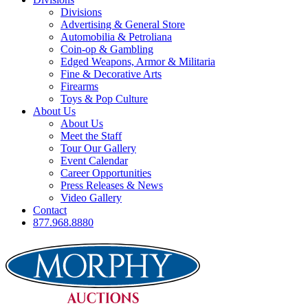
Divisions
Advertising & General Store
Automobilia & Petroliana
Coin-op & Gambling
Edged Weapons, Armor & Militaria
Fine & Decorative Arts
Firearms
Toys & Pop Culture
About Us
About Us
Meet the Staff
Tour Our Gallery
Event Calendar
Career Opportunities
Press Releases & News
Video Gallery
Contact
877.968.8880