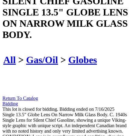
SILENT CHIEF GASOLINE
SINGLE 13.5" GLOBE LENS
ON NARROW MILK GLASS
BODY.
All
>
Gas/Oil
>
Globes
Return To Catalog
Bidding
This lot is closed for bidding. Bidding ended on 7/16/2025
Single 13.5" Globe Lens On Narrow Milk Glass Body. C. 1940s
Single Lens for Silent Chief Gasoline, showing a unique Viking-
style graphic with unique script. An independent Canadian brand
with no noted history and only very limited advertising known.