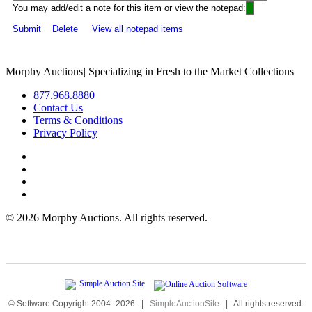
You may add/edit a note for this item or view the notepad:
Submit
Delete
View all notepad items
Morphy Auctions
|
Specializing in Fresh to the Market Collections
877.968.8880
Contact Us
Terms & Conditions
Privacy Policy
©
2026 Morphy Auctions. All rights reserved.
© Software Copyright 2004-
2026
|
SimpleAuctionSite
|
All rights reserved.