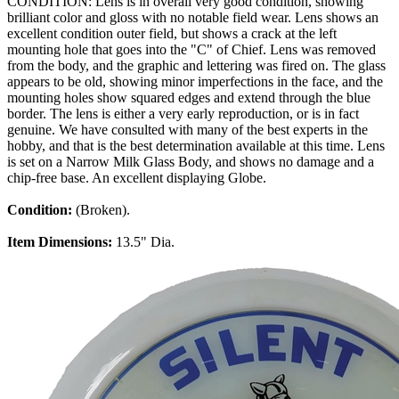
CONDITION: Lens is in overall very good condition, showing
brilliant color and gloss with no notable field wear. Lens shows an
excellent condition outer field, but shows a crack at the left
mounting hole that goes into the "C" of Chief. Lens was removed
from the body, and the graphic and lettering was fired on. The glass
appears to be old, showing minor imperfections in the face, and the
mounting holes show squared edges and extend through the blue
border. The lens is either a very early reproduction, or is in fact
genuine. We have consulted with many of the best experts in the
hobby, and that is the best determination available at this time. Lens
is set on a Narrow Milk Glass Body, and shows no damage and a
chip-free base. An excellent displaying Globe.
Condition:
(Broken).
Item Dimensions:
13.5" Dia.