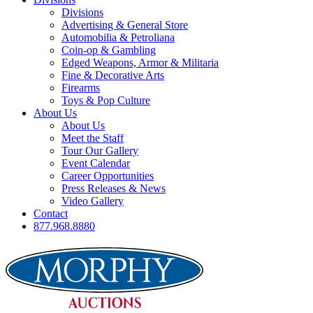
Divisions
Advertising & General Store
Automobilia & Petroliana
Coin-op & Gambling
Edged Weapons, Armor & Militaria
Fine & Decorative Arts
Firearms
Toys & Pop Culture
About Us
About Us
Meet the Staff
Tour Our Gallery
Event Calendar
Career Opportunities
Press Releases & News
Video Gallery
Contact
877.968.8880