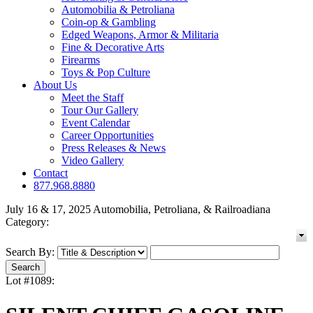
Automobilia & Petroliana
Coin-op & Gambling
Edged Weapons, Armor & Militaria
Fine & Decorative Arts
Firearms
Toys & Pop Culture
About Us
Meet the Staff
Tour Our Gallery
Event Calendar
Career Opportunities
Press Releases & News
Video Gallery
Contact
877.968.8880
July 16 & 17, 2025 Automobilia, Petroliana, & Railroadiana
Category:
Search By:
Lot #1089: