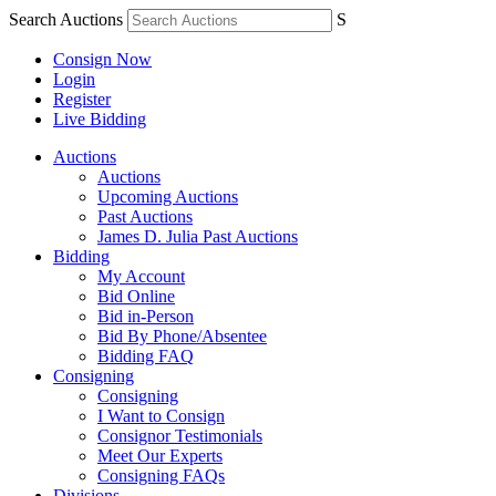
Search Auctions
S
Consign Now
Login
Register
Live Bidding
Auctions
Auctions
Upcoming Auctions
Past Auctions
James D. Julia Past Auctions
Bidding
My Account
Bid Online
Bid in-Person
Bid By Phone/Absentee
Bidding FAQ
Consigning
Consigning
I Want to Consign
Consignor Testimonials
Meet Our Experts
Consigning FAQs
Divisions