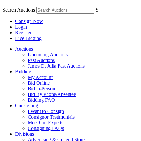
Search Auctions
S
Consign Now
Login
Register
Live Bidding
Auctions
Upcoming Auctions
Past Auctions
James D. Julia Past Auctions
Bidding
My Account
Bid Online
Bid in-Person
Bid By Phone/Absentee
Bidding FAQ
Consigning
I Want to Consign
Consignor Testimonials
Meet Our Experts
Consigning FAQs
Divisions
Advertising & General Store