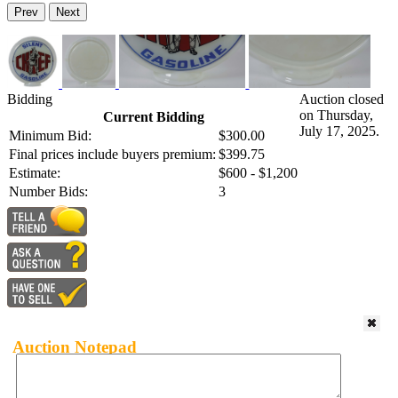
Prev
Next
Bidding
Auction closed
on Thursday,
Current Bidding
July 17, 2025.
Minimum Bid:
$300.00
Final prices include buyers premium:
$399.75
Estimate:
$600 - $1,200
Number Bids:
3
Auction Notepad