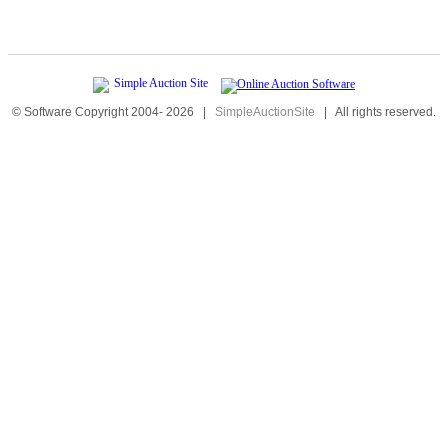
© Software Copyright 2004-
2026
|
SimpleAuctionSite
|
All rights reserved.