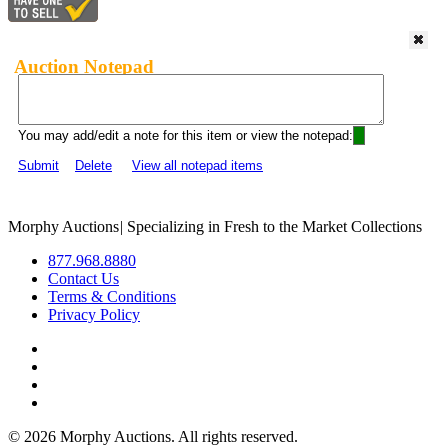
Auction Notepad
You may add/edit a note for this item or view the notepad:
Submit
Delete
View all notepad items
Morphy Auctions
|
Specializing in Fresh to the Market Collections
877.968.8880
Contact Us
Terms & Conditions
Privacy Policy
©
2026 Morphy Auctions. All rights reserved.