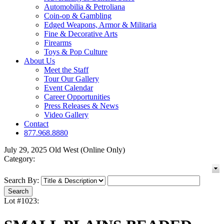
Automobilia & Petroliana
Coin-op & Gambling
Edged Weapons, Armor & Militaria
Fine & Decorative Arts
Firearms
Toys & Pop Culture
About Us
Meet the Staff
Tour Our Gallery
Event Calendar
Career Opportunities
Press Releases & News
Video Gallery
Contact
877.968.8880
July 29, 2025 Old West (Online Only)
Category:
Search By:
Lot #1023: