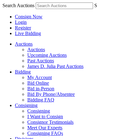
Search Auctions
S
Consign Now
Login
Register
Live Bidding
Auctions
Auctions
Upcoming Auctions
Past Auctions
James D. Julia Past Auctions
Bidding
My Account
Bid Online
Bid in-Person
Bid By Phone/Absentee
Bidding FAQ
Consigning
Consigning
I Want to Consign
Consignor Testimonials
Meet Our Experts
Consigning FAQs
Divisions