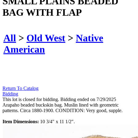
SMALL PLAINS BEADED
BAG WITH FLAP
All
>
Old West
>
Native
American
Return To Catalog
Bidding
This lot is closed for bidding. Bidding ended on 7/29/2025
Arapaho beaded buckskin bag. Muslin lined with geometric
patterns. Circa 1880-1900. CONDITION: Very good, supple.
Item Dimensions:
10 3/4" x 11 1/2".