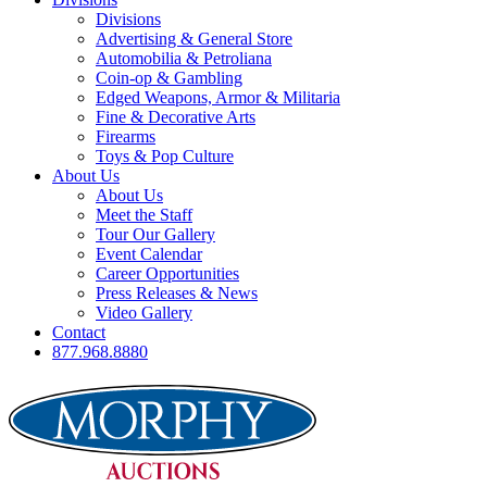
Divisions
Advertising & General Store
Automobilia & Petroliana
Coin-op & Gambling
Edged Weapons, Armor & Militaria
Fine & Decorative Arts
Firearms
Toys & Pop Culture
About Us
About Us
Meet the Staff
Tour Our Gallery
Event Calendar
Career Opportunities
Press Releases & News
Video Gallery
Contact
877.968.8880