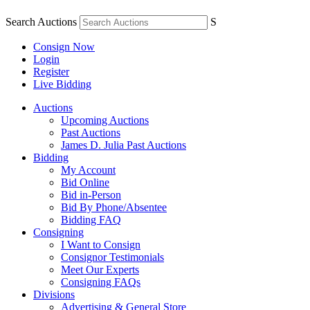
Search Auctions
S
Consign Now
Login
Register
Live Bidding
Auctions
Upcoming Auctions
Past Auctions
James D. Julia Past Auctions
Bidding
My Account
Bid Online
Bid in-Person
Bid By Phone/Absentee
Bidding FAQ
Consigning
I Want to Consign
Consignor Testimonials
Meet Our Experts
Consigning FAQs
Divisions
Advertising & General Store