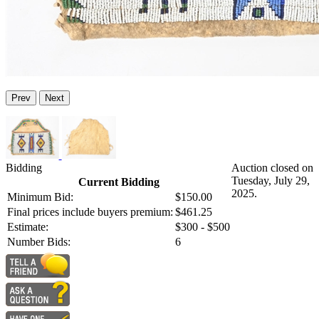
Prev
Next
Bidding
Auction closed on
Tuesday, July 29,
Current Bidding
2025.
Minimum Bid:
$150.00
Final prices include buyers premium:
$461.25
Estimate:
$300 - $500
Number Bids:
6