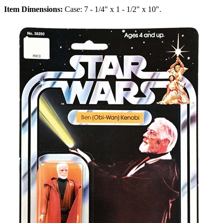
Item Dimensions:
Case: 7 - 1/4" x 1 - 1/2" x 10".