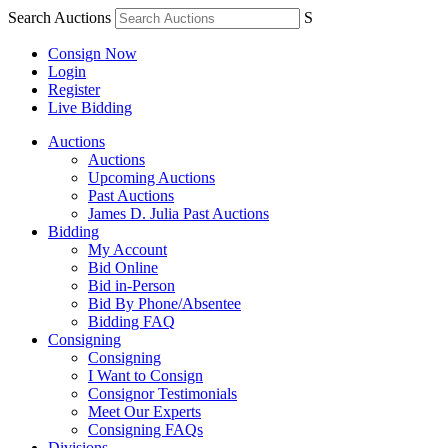
Search Auctions
S
Consign Now
Login
Register
Live Bidding
Auctions
Auctions
Upcoming Auctions
Past Auctions
James D. Julia Past Auctions
Bidding
My Account
Bid Online
Bid in-Person
Bid By Phone/Absentee
Bidding FAQ
Consigning
Consigning
I Want to Consign
Consignor Testimonials
Meet Our Experts
Consigning FAQs
Divisions