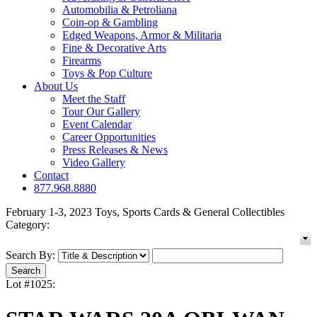
Automobilia & Petroliana
Coin-op & Gambling
Edged Weapons, Armor & Militaria
Fine & Decorative Arts
Firearms
Toys & Pop Culture
About Us
Meet the Staff
Tour Our Gallery
Event Calendar
Career Opportunities
Press Releases & News
Video Gallery
Contact
877.968.8880
February 1-3, 2023 Toys, Sports Cards & General Collectibles
Category:
Search By:
Lot #1025: