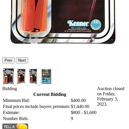
Prev
Next
Bidding
Auction closed
on Friday,
Current Bidding
February 3,
Minimum Bid:
$400.00
2023.
Final prices include buyers premium:
$1,440.00
Estimate:
$800 - $1,600
Number Bids:
9