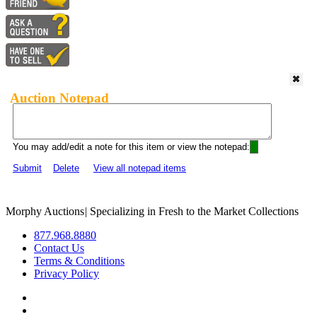
Auction Notepad
You may add/edit a note for this item or view the notepad:
Submit
Delete
View all notepad items
Morphy Auctions
|
Specializing in Fresh to the Market Collections
877.968.8880
Contact Us
Terms & Conditions
Privacy Policy