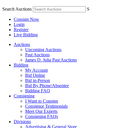
Search Auctions
S
Consign Now
Login
Register
Live Bidding
Auctions
Upcoming Auctions
Past Auctions
James D. Julia Past Auctions
Bidding
My Account
Bid Online
Bid in-Person
Bid By Phone/Absentee
Bidding FAQ
Consigning
I Want to Consign
Consignor Testimonials
Meet Our Experts
Consigning FAQs
Divisions
Advertising & General Store