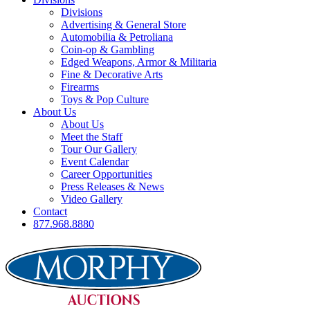
Divisions
Advertising & General Store
Automobilia & Petroliana
Coin-op & Gambling
Edged Weapons, Armor & Militaria
Fine & Decorative Arts
Firearms
Toys & Pop Culture
About Us
About Us
Meet the Staff
Tour Our Gallery
Event Calendar
Career Opportunities
Press Releases & News
Video Gallery
Contact
877.968.8880