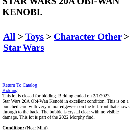
STAR WARS 20A OBI-WAN
KENOBI.
All
>
Toys
>
Character Other
>
Star Wars
Return To Catalog
Bidding
This lot is closed for bidding. Bidding ended on 2/1/2023
Star Wars 20A Obi-Wan Kenobi in excellent condition. This is on a
punched card with very minor edgewear on the left-front that shows
through to the back. The bubble is crystal clear with no visible
damage. This lot is part of the 2022 Morphy find.
Condition:
(Near Mint).