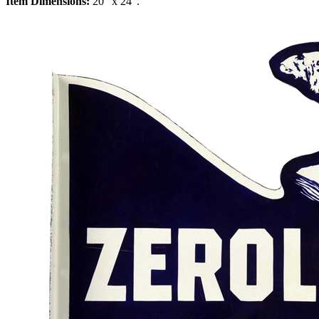
Item Dimensions:
20" x 24".