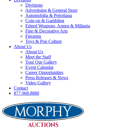
Divisions
Advertising & General Store
Automobilia & Petroliana
Coin-op & Gambling
Edged Weapons, Armor & Militaria
Fine & Decorative Arts
Firearms
Toys & Pop Culture
About Us
About Us
Meet the Staff
Tour Our Gallery
Event Calendar
Career Opportunities
Press Releases & News
Video Gallery
Contact
877.968.8880