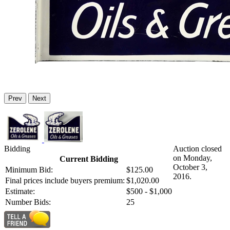
Prev
Next
Bidding
Auction closed
on Monday,
Current Bidding
October 3,
Minimum Bid:
$125.00
2016.
Final prices include buyers premium:
$1,020.00
Estimate:
$500 - $1,000
Number Bids:
25