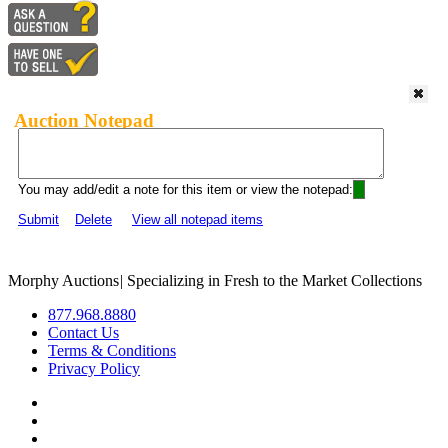
Auction Notepad
You may add/edit a note for this item or view the notepad:
Submit
Delete
View all notepad items
Morphy Auctions
|
Specializing in Fresh to the Market Collections
877.968.8880
Contact Us
Terms & Conditions
Privacy Policy