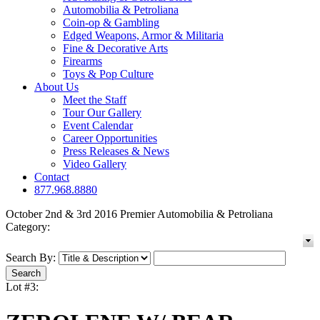
Automobilia & Petroliana
Coin-op & Gambling
Edged Weapons, Armor & Militaria
Fine & Decorative Arts
Firearms
Toys & Pop Culture
About Us
Meet the Staff
Tour Our Gallery
Event Calendar
Career Opportunities
Press Releases & News
Video Gallery
Contact
877.968.8880
October 2nd & 3rd 2016 Premier Automobilia & Petroliana
Category:
Search By:
Lot #3: