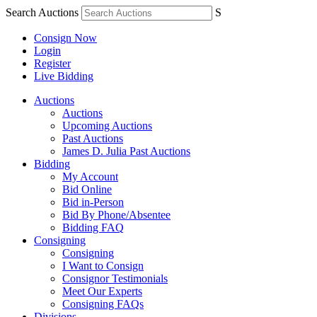
Search Auctions
S
Consign Now
Login
Register
Live Bidding
Auctions
Auctions
Upcoming Auctions
Past Auctions
James D. Julia Past Auctions
Bidding
My Account
Bid Online
Bid in-Person
Bid By Phone/Absentee
Bidding FAQ
Consigning
Consigning
I Want to Consign
Consignor Testimonials
Meet Our Experts
Consigning FAQs
Divisions