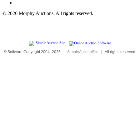
©
2026 Morphy Auctions. All rights reserved.
© Software Copyright 2004-
2026
|
SimpleAuctionSite
|
All rights reserved.