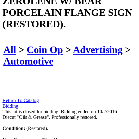
ZEROLENE W/ BEAR
PORCELAIN FLANGE SIGN
(RESTORED).
All
>
Coin Op
>
Advertising
>
Automotive
Return To Catalog
Bidding
This lot is closed for bidding. Bidding ended on 10/2/2016
Diecut "Oils & Grease". Professionally restored.
Condition:
(Restored).