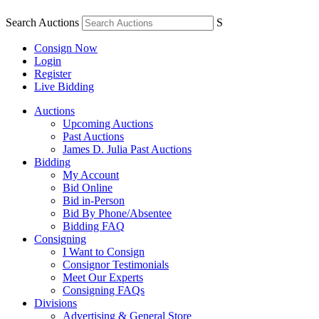
Search Auctions
S
Consign Now
Login
Register
Live Bidding
Auctions
Upcoming Auctions
Past Auctions
James D. Julia Past Auctions
Bidding
My Account
Bid Online
Bid in-Person
Bid By Phone/Absentee
Bidding FAQ
Consigning
I Want to Consign
Consignor Testimonials
Meet Our Experts
Consigning FAQs
Divisions
Advertising & General Store