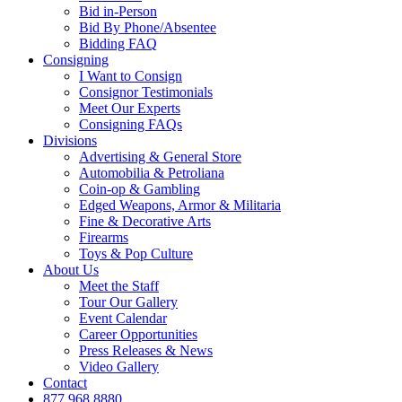
Bid in-Person
Bid By Phone/Absentee
Bidding FAQ
Consigning
I Want to Consign
Consignor Testimonials
Meet Our Experts
Consigning FAQs
Divisions
Advertising & General Store
Automobilia & Petroliana
Coin-op & Gambling
Edged Weapons, Armor & Militaria
Fine & Decorative Arts
Firearms
Toys & Pop Culture
About Us
Meet the Staff
Tour Our Gallery
Event Calendar
Career Opportunities
Press Releases & News
Video Gallery
Contact
877.968.8880