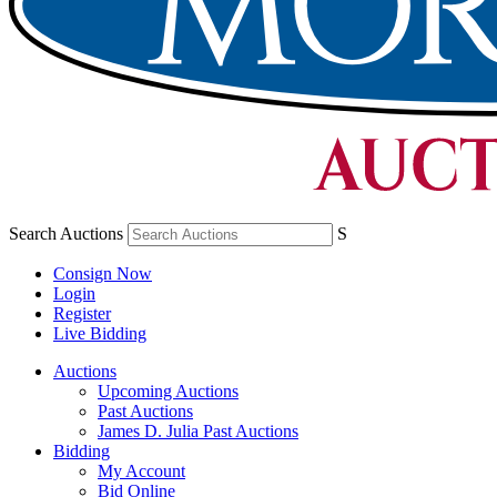
Search Auctions
S
Consign Now
Login
Register
Live Bidding
Auctions
Upcoming Auctions
Past Auctions
James D. Julia Past Auctions
Bidding
My Account
Bid Online