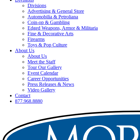
Divisions
Advertising & General Store
Automobilia & Petroliana
Coin-op & Gambling
Edged Weapons, Armor & Militaria
Fine & Decorative Arts
Firearms
Toys & Pop Culture
About Us
About Us
Meet the Staff
Tour Our Gallery
Event Calendar
Career Opportunities
Press Releases & News
Video Gallery
Contact
877.968.8880