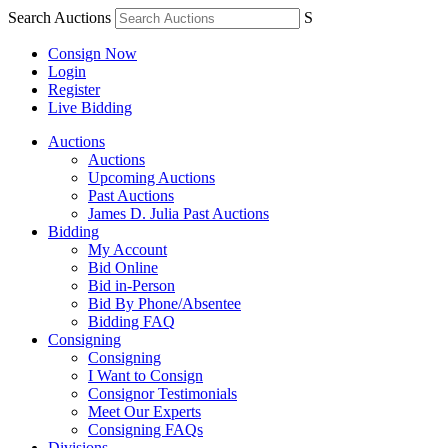
Search Auctions
S
Consign Now
Login
Register
Live Bidding
Auctions
Auctions
Upcoming Auctions
Past Auctions
James D. Julia Past Auctions
Bidding
My Account
Bid Online
Bid in-Person
Bid By Phone/Absentee
Bidding FAQ
Consigning
Consigning
I Want to Consign
Consignor Testimonials
Meet Our Experts
Consigning FAQs
Divisions