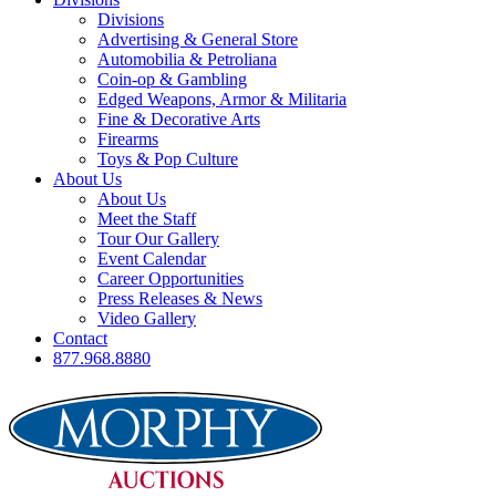
Divisions
Advertising & General Store
Automobilia & Petroliana
Coin-op & Gambling
Edged Weapons, Armor & Militaria
Fine & Decorative Arts
Firearms
Toys & Pop Culture
About Us
About Us
Meet the Staff
Tour Our Gallery
Event Calendar
Career Opportunities
Press Releases & News
Video Gallery
Contact
877.968.8880