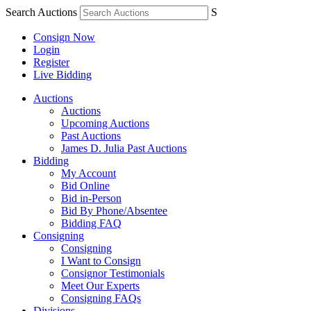
Search Auctions
S
Consign Now
Login
Register
Live Bidding
Auctions
Auctions
Upcoming Auctions
Past Auctions
James D. Julia Past Auctions
Bidding
My Account
Bid Online
Bid in-Person
Bid By Phone/Absentee
Bidding FAQ
Consigning
Consigning
I Want to Consign
Consignor Testimonials
Meet Our Experts
Consigning FAQs
Divisions