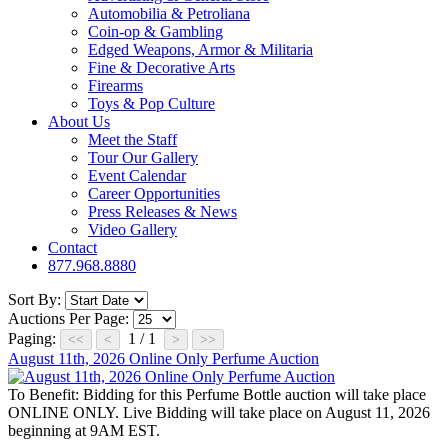
Automobilia & Petroliana
Coin-op & Gambling
Edged Weapons, Armor & Militaria
Fine & Decorative Arts
Firearms
Toys & Pop Culture
About Us
Meet the Staff
Tour Our Gallery
Event Calendar
Career Opportunities
Press Releases & News
Video Gallery
Contact
877.968.8880
Sort By:
Auctions Per Page:
Paging:
1 / 1
August 11th, 2026 Online Only Perfume Auction
To Benefit:
Bidding for this Perfume Bottle auction will take place
ONLINE ONLY. Live Bidding will take place on August 11, 2026
beginning at 9AM EST.