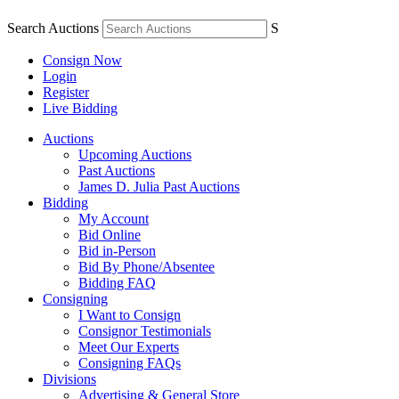
Search Auctions
S
Consign Now
Login
Register
Live Bidding
Auctions
Upcoming Auctions
Past Auctions
James D. Julia Past Auctions
Bidding
My Account
Bid Online
Bid in-Person
Bid By Phone/Absentee
Bidding FAQ
Consigning
I Want to Consign
Consignor Testimonials
Meet Our Experts
Consigning FAQs
Divisions
Advertising & General Store