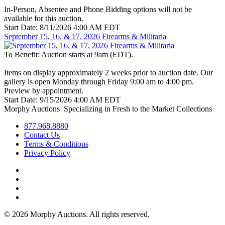
In-Person, Absentee and Phone Bidding options will not be
available for this auction.
Start Date:
8/11/2026 4:00 AM EDT
September 15, 16, & 17, 2026 Firearms & Militaria
To Benefit:
Auction starts at 9am (EDT).
Items on display approximately 2 weeks prior to auction date. Our
gallery is open Monday through Friday 9:00 am to 4:00 pm.
Preview by appointment.
Start Date:
9/15/2026 4:00 AM EDT
Morphy Auctions
|
Specializing in Fresh to the Market Collections
877.968.8880
Contact Us
Terms & Conditions
Privacy Policy
©
2026 Morphy Auctions. All rights reserved.