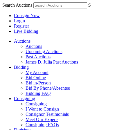
Search Auctions
S
Consign Now
Login
Register
Live Bidding
Auctions
Auctions
Upcoming Auctions
Past Auctions
James D. Julia Past Auctions
Bidding
My Account
Bid Online
Bid in-Person
Bid By Phone/Absentee
Bidding FAQ
Consigning
Consigning
I Want to Consign
Consignor Testimonials
Meet Our Experts
Consigning FAQs
Divisions