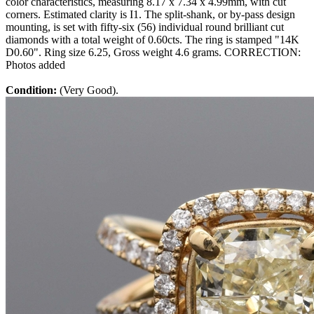
color characteristics, measuring 8.17 x 7.34 x 4.99mm, with cut
corners. Estimated clarity is I1. The split-shank, or by-pass design
mounting, is set with fifty-six (56) individual round brilliant cut
diamonds with a total weight of 0.60cts. The ring is stamped "14K
D0.60". Ring size 6.25, Gross weight 4.6 grams. CORRECTION:
Photos added
Condition:
(Very Good).