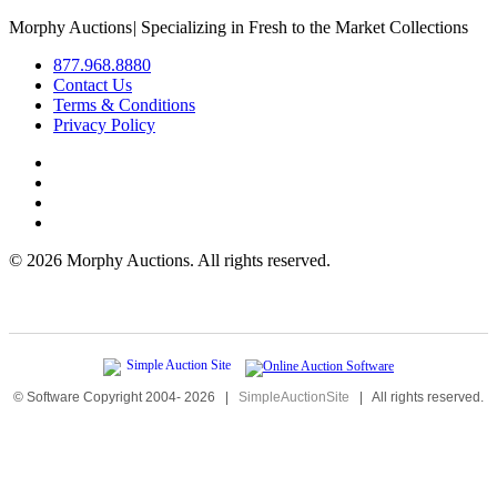
Morphy Auctions
|
Specializing in Fresh to the Market Collections
877.968.8880
Contact Us
Terms & Conditions
Privacy Policy
©
2026 Morphy Auctions. All rights reserved.
© Software Copyright 2004-
2026
|
SimpleAuctionSite
|
All rights reserved.