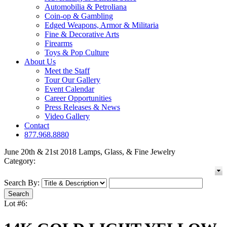
Automobilia & Petroliana
Coin-op & Gambling
Edged Weapons, Armor & Militaria
Fine & Decorative Arts
Firearms
Toys & Pop Culture
About Us
Meet the Staff
Tour Our Gallery
Event Calendar
Career Opportunities
Press Releases & News
Video Gallery
Contact
877.968.8880
June 20th & 21st 2018 Lamps, Glass, & Fine Jewelry
Category:
Search By:
Lot #6: