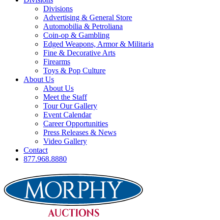
Divisions
Advertising & General Store
Automobilia & Petroliana
Coin-op & Gambling
Edged Weapons, Armor & Militaria
Fine & Decorative Arts
Firearms
Toys & Pop Culture
About Us
About Us
Meet the Staff
Tour Our Gallery
Event Calendar
Career Opportunities
Press Releases & News
Video Gallery
Contact
877.968.8880