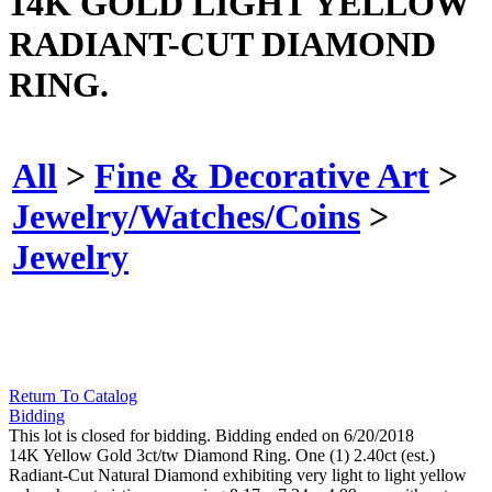
14K GOLD LIGHT YELLOW
RADIANT-CUT DIAMOND
RING.
All
>
Fine & Decorative Art
>
Jewelry/Watches/Coins
>
Jewelry
Return To Catalog
Bidding
This lot is closed for bidding. Bidding ended on 6/20/2018
14K Yellow Gold 3ct/tw Diamond Ring. One (1) 2.40ct (est.)
Radiant-Cut Natural Diamond exhibiting very light to light yellow