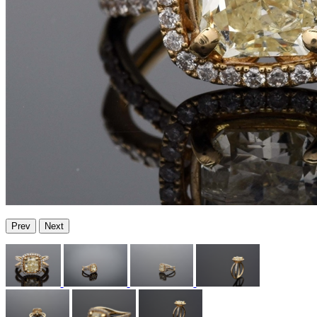
Prev
Next