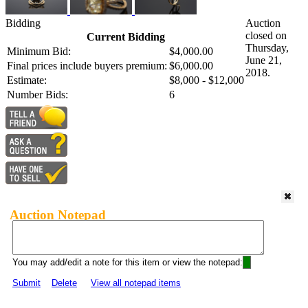
Bidding
Auction
closed on
Current Bidding
Thursday,
Minimum Bid:
$4,000.00
June 21,
Final prices include buyers premium:
$6,000.00
2018.
Estimate:
$8,000 - $12,000
Number Bids:
6
Auction Notepad
You may add/edit a note for this item or view the notepad:
Submit
Delete
View all notepad items