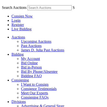
Search Auctions
S
Consign Now
Login
Register
Live Bidding
Auctions
Upcoming Auctions
Past Auctions
James D. Julia Past Auctions
Bidding
My Account
Bid Online
Bid in-Person
Bid By Phone/Absentee
Bidding FAQ
Consigning
I Want to Consign
Consignor Testimonials
Meet Our Experts
Consigning FAQs
Divisions
Advertising & General Store