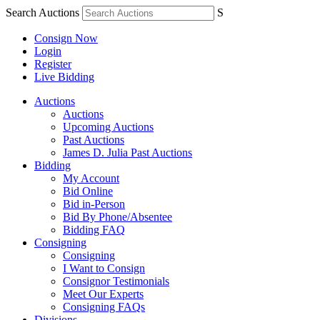
Search Auctions
S
Consign Now
Login
Register
Live Bidding
Auctions
Auctions
Upcoming Auctions
Past Auctions
James D. Julia Past Auctions
Bidding
My Account
Bid Online
Bid in-Person
Bid By Phone/Absentee
Bidding FAQ
Consigning
Consigning
I Want to Consign
Consignor Testimonials
Meet Our Experts
Consigning FAQs
Divisions