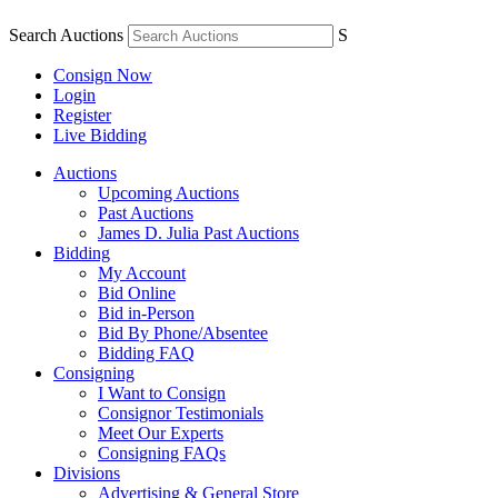
Search Auctions
S
Consign Now
Login
Register
Live Bidding
Auctions
Upcoming Auctions
Past Auctions
James D. Julia Past Auctions
Bidding
My Account
Bid Online
Bid in-Person
Bid By Phone/Absentee
Bidding FAQ
Consigning
I Want to Consign
Consignor Testimonials
Meet Our Experts
Consigning FAQs
Divisions
Advertising & General Store