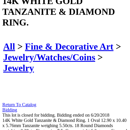
14K WHITE GOLD
TANZANITE & DIAMOND
RING.
All
>
Fine & Decorative Art
>
Jewelry/Watches/Coins
>
Jewelry
Return To Catalog
Bidding
This lot is closed for bidding. Bidding ended on 6/20/2018
14K White Gold Tanzanite & Diamond Ring. 1 Oval 12.90 x 10.40
x 5.76mm Tanzanite weighing 5.50cts. 18 Round Diamonds