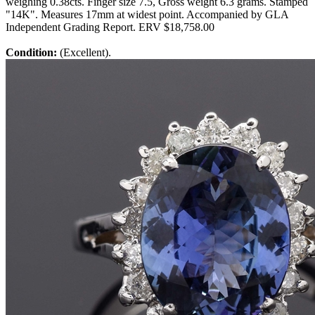
weighing 0.38cts. Finger size 7.5, Gross weight 6.3 grams. Stamped
"14K". Measures 17mm at widest point. Accompanied by GLA
Independent Grading Report. ERV $18,758.00
Condition:
(Excellent).