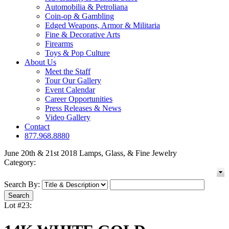
Automobilia & Petroliana
Coin-op & Gambling
Edged Weapons, Armor & Militaria
Fine & Decorative Arts
Firearms
Toys & Pop Culture
About Us
Meet the Staff
Tour Our Gallery
Event Calendar
Career Opportunities
Press Releases & News
Video Gallery
Contact
877.968.8880
June 20th & 21st 2018 Lamps, Glass, & Fine Jewelry
Category:
Search By:
Lot #23: