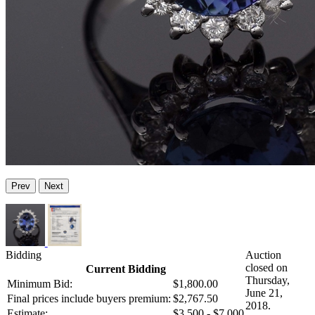
Prev
Next
Bidding
Auction
closed on
Current Bidding
Thursday,
Minimum Bid:
$1,800.00
June 21,
Final prices include buyers premium:
$2,767.50
2018.
Estimate:
$3,500 - $7,000