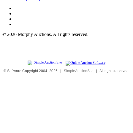
©
2026 Morphy Auctions. All rights reserved.
© Software Copyright 2004-
2026
|
SimpleAuctionSite
|
All rights reserved.