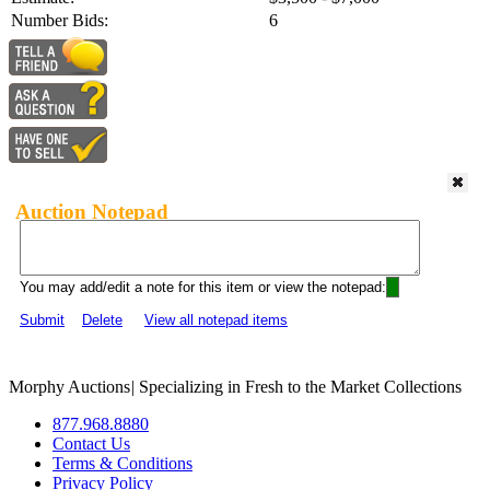
Number Bids:
6
Auction Notepad
You may add/edit a note for this item or view the notepad:
Submit
Delete
View all notepad items
Morphy Auctions
|
Specializing in Fresh to the Market Collections
877.968.8880
Contact Us
Terms & Conditions
Privacy Policy