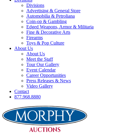
Divisions
Advertising & General Store
Automobilia & Petroliana
Coin-op & Gambling
Edged Weapons, Armor & Militaria
Fine & Decorative Arts
Firearms
Toys & Pop Culture
About Us
About Us
Meet the Staff
Tour Our Gallery
Event Calendar
Career Opportunities
Press Releases & News
Video Gallery
Contact
877.968.8880