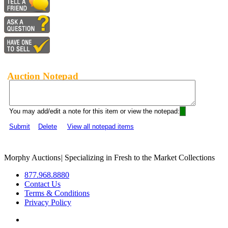
Auction Notepad
You may add/edit a note for this item or view the notepad:
Submit
Delete
View all notepad items
Morphy Auctions
|
Specializing in Fresh to the Market Collections
877.968.8880
Contact Us
Terms & Conditions
Privacy Policy