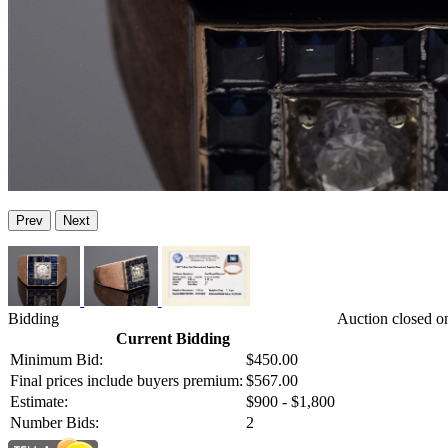
Prev
Next
Bidding
Auction closed o
Current Bidding
Minimum Bid:
$450.00
Final prices include buyers premium:
$567.00
Estimate:
$900 - $1,800
Number Bids:
2