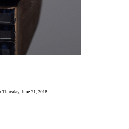
n Thursday, June 21, 2018.