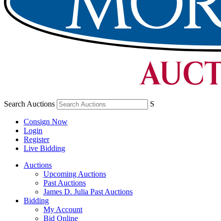
Search Auctions
S
Consign Now
Login
Register
Live Bidding
Auctions
Upcoming Auctions
Past Auctions
James D. Julia Past Auctions
Bidding
My Account
Bid Online