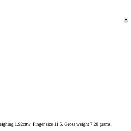
hing 1.92cttw. Finger size 11.5, Gross weight 7.28 grams.