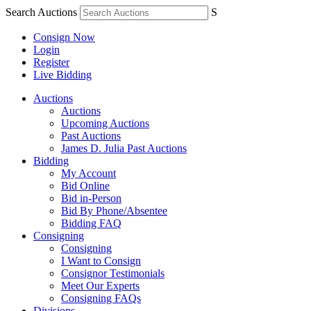
Search Auctions
S
Consign Now
Login
Register
Live Bidding
Auctions
Auctions
Upcoming Auctions
Past Auctions
James D. Julia Past Auctions
Bidding
My Account
Bid Online
Bid in-Person
Bid By Phone/Absentee
Bidding FAQ
Consigning
Consigning
I Want to Consign
Consignor Testimonials
Meet Our Experts
Consigning FAQs
Divisions