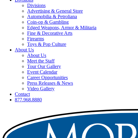
Divisions
Advertising & General Store
Automobilia & Petroliana
Coin-op & Gambling
Edged Weapons, Armor & Militaria
Fine & Decorative Arts
Firearms
Toys & Pop Culture
About Us
About Us
Meet the Staff
Tour Our Gallery
Event Calendar
Career Opportunities
Press Releases & News
Video Gallery
Contact
877.968.8880