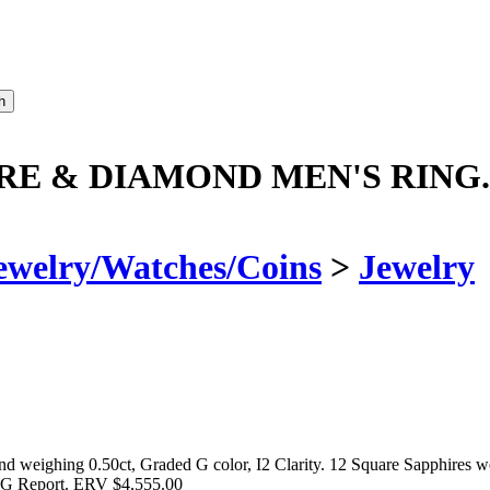
RE & DIAMOND MEN'S RING.
ewelry/Watches/Coins
>
Jewelry
ighing 0.50ct, Graded G color, I2 Clarity. 12 Square Sapphires weig
IG Report. ERV $4,555.00