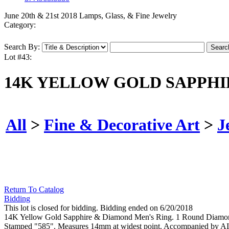
June 20th & 21st 2018 Lamps, Glass, & Fine Jewelry
Category:
Search By:
Lot #43:
14K YELLOW GOLD SAPPHI
All
>
Fine & Decorative Art
>
J
Return To Catalog
Bidding
This lot is closed for bidding. Bidding ended on 6/20/2018
14K Yellow Gold Sapphire & Diamond Men's Ring. 1 Round Diamond we
Stamped "585". Measures 14mm at widest point. Accompanied by A