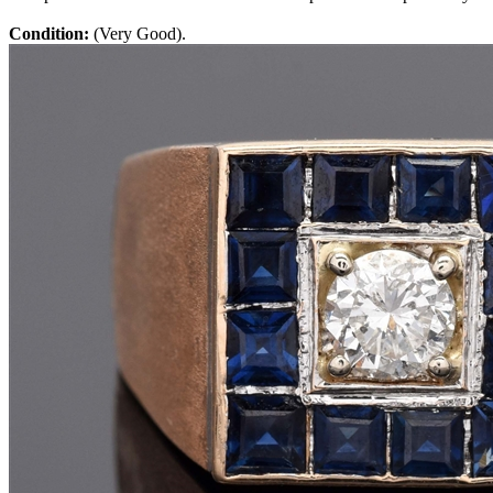
Condition:
(Very Good).