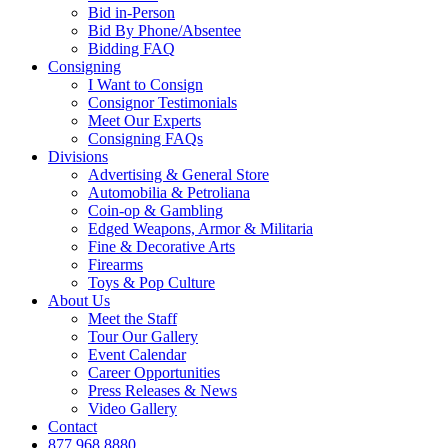
Bid in-Person
Bid By Phone/Absentee
Bidding FAQ
Consigning
I Want to Consign
Consignor Testimonials
Meet Our Experts
Consigning FAQs
Divisions
Advertising & General Store
Automobilia & Petroliana
Coin-op & Gambling
Edged Weapons, Armor & Militaria
Fine & Decorative Arts
Firearms
Toys & Pop Culture
About Us
Meet the Staff
Tour Our Gallery
Event Calendar
Career Opportunities
Press Releases & News
Video Gallery
Contact
877.968.8880