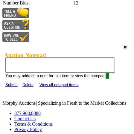
Number Bids:
12
Auction Notepad
You may add/edit a note for this item or view the notepad:
Submit
Delete
View all notepad items
Morphy Auctions
|
Specializing in Fresh to the Market Collections
877.968.8880
Contact Us
Terms & Conditions
Privacy Policy