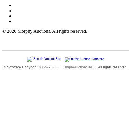
©
2026 Morphy Auctions. All rights reserved.
© Software Copyright 2004-
2026
|
SimpleAuctionSite
|
All rights reserved.