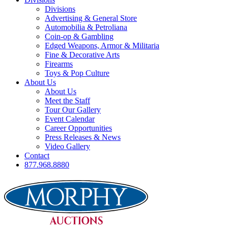
Divisions
Advertising & General Store
Automobilia & Petroliana
Coin-op & Gambling
Edged Weapons, Armor & Militaria
Fine & Decorative Arts
Firearms
Toys & Pop Culture
About Us
About Us
Meet the Staff
Tour Our Gallery
Event Calendar
Career Opportunities
Press Releases & News
Video Gallery
Contact
877.968.8880