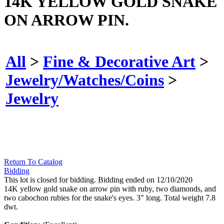
14K YELLOW GOLD SNAKE
ON ARROW PIN.
All
>
Fine & Decorative Art
>
Jewelry/Watches/Coins
>
Jewelry
Return To Catalog
Bidding
This lot is closed for bidding. Bidding ended on 12/10/2020
14K yellow gold snake on arrow pin with ruby, two diamonds, and
two cabochon rubies for the snake's eyes. 3" long. Total weight 7.8
dwt.