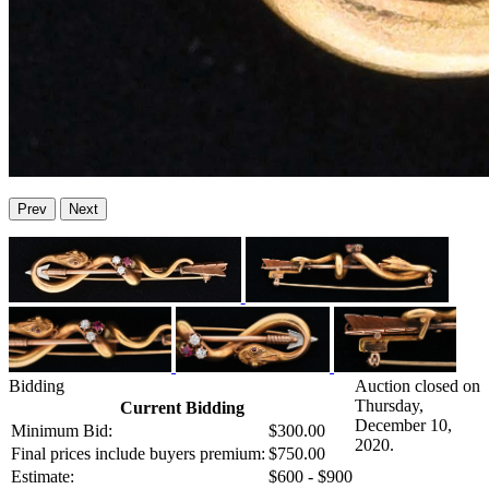
Prev
Next
Bidding
Auction closed on
Thursday,
Current Bidding
December 10,
Minimum Bid:
$300.00
2020.
Final prices include buyers premium:
$750.00
Estimate:
$600 - $900