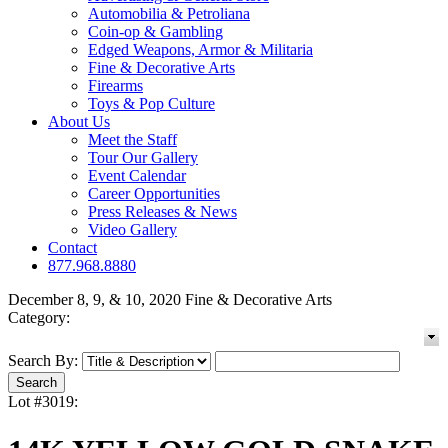
Automobilia & Petroliana
Coin-op & Gambling
Edged Weapons, Armor & Militaria
Fine & Decorative Arts
Firearms
Toys & Pop Culture
About Us
Meet the Staff
Tour Our Gallery
Event Calendar
Career Opportunities
Press Releases & News
Video Gallery
Contact
877.968.8880
December 8, 9, & 10, 2020 Fine & Decorative Arts
Category:
Search By:
Lot #3019: