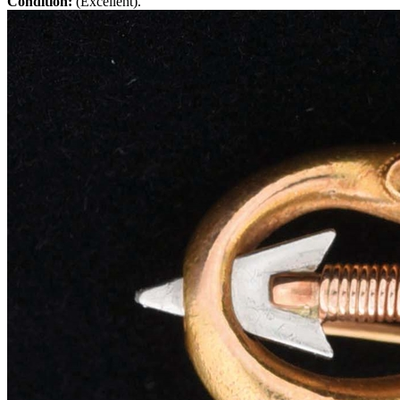
Condition:
(Excellent).