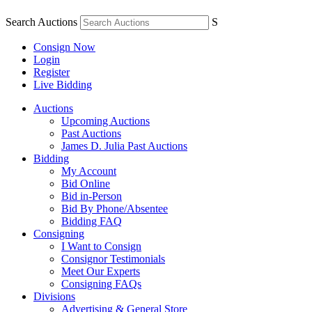
Search Auctions
S
Consign Now
Login
Register
Live Bidding
Auctions
Upcoming Auctions
Past Auctions
James D. Julia Past Auctions
Bidding
My Account
Bid Online
Bid in-Person
Bid By Phone/Absentee
Bidding FAQ
Consigning
I Want to Consign
Consignor Testimonials
Meet Our Experts
Consigning FAQs
Divisions
Advertising & General Store