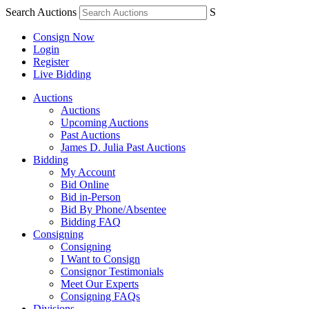
Search Auctions
S
Consign Now
Login
Register
Live Bidding
Auctions
Auctions
Upcoming Auctions
Past Auctions
James D. Julia Past Auctions
Bidding
My Account
Bid Online
Bid in-Person
Bid By Phone/Absentee
Bidding FAQ
Consigning
Consigning
I Want to Consign
Consignor Testimonials
Meet Our Experts
Consigning FAQs
Divisions