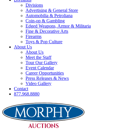
Divisions
Advertising & General Store
Automobilia & Petroliana
Coin-op & Gambling
Edged Weapons, Armor & Militaria
Fine & Decorative Arts
Firearms
Toys & Pop Culture
About Us
About Us
Meet the Staff
Tour Our Gallery
Event Calendar
Career Opportunities
Press Releases & News
Video Gallery
Contact
877.968.8880