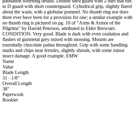
patination softening details. Double shell guard with 2 bars that run
to D guard with short counterguard. Cylindrical grip, slightly flared
about the waist, with a globular pommel. No thumb ring nor does
there ever have been for a provision for one; a similar example with
no thumb ring is pictured on pg. 10 of "Arms & Armor of the
Pilgrims" by Harold Peterson, attributed to Elder Brewster.
CONDITION: Very good. Blade is dark with even oxidation and
flashes of gunmetal grey mixed with mossing. Mounts are
essentially chocolate patina throughout. Grip with some handling
marks and chips near ferrules, slightly shrunk, with some minor
insect damage. A good example. EMW
Name
Value
Blade Length
31 - 1/8"
Overall Length
38"
Paperwork
Booklet