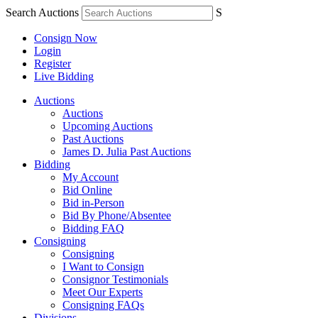
Search Auctions
S
Consign Now
Login
Register
Live Bidding
Auctions
Auctions
Upcoming Auctions
Past Auctions
James D. Julia Past Auctions
Bidding
My Account
Bid Online
Bid in-Person
Bid By Phone/Absentee
Bidding FAQ
Consigning
Consigning
I Want to Consign
Consignor Testimonials
Meet Our Experts
Consigning FAQs
Divisions