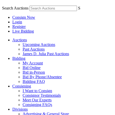
Search Auctions
S
Consign Now
Login
Register
Live Bidding
Auctions
Upcoming Auctions
Past Auctions
James D. Julia Past Auctions
Bidding
My Account
Bid Online
Bid in-Person
Bid By Phone/Absentee
Bidding FAQ
Consigning
I Want to Consign
Consignor Testimonials
Meet Our Experts
Consigning FAQs
Divisions
Advertising & General Store