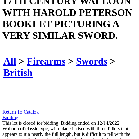
17TH CENTURY WALLOON
WITH HAROLD PETERSON
BOOKLET PICTURING A
VERY SIMILAR SWORD.
All
>
Firearms
>
Swords
>
British
Return To Catalog
Bidding
This lot is closed for bidding. Bidding ended on 12/14/2022
Walloon of classic type, with blade incised with three fullers that
appears to run nearly the full length, but is difficult to tell with the