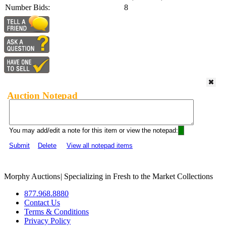
Number Bids:
8
Auction Notepad
You may add/edit a note for this item or view the notepad:
Submit
Delete
View all notepad items
Morphy Auctions
|
Specializing in Fresh to the Market Collections
877.968.8880
Contact Us
Terms & Conditions
Privacy Policy