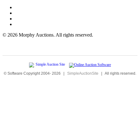
©
2026 Morphy Auctions. All rights reserved.
© Software Copyright 2004-
2026
|
SimpleAuctionSite
|
All rights reserved.