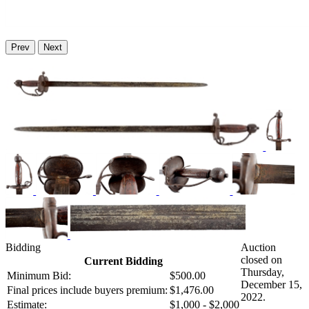
Prev
Next
Bidding
Auction
closed on
Current Bidding
Thursday,
Minimum Bid:
$500.00
December 15,
Final prices include buyers premium:
$1,476.00
2022.
Estimate:
$1,000 - $2,000