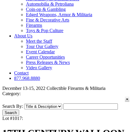
Automobilia & Petroliana
Coin-op & Gambling
Edged Weapons, Armor & Militaria
Fine & Decorative Arts
Firearms
Toys & Pop Culture
About Us
Meet the Staff
Tour Our Gallery
Event Calendar
Career Opportunities
Press Releases & News
Video Gallery
Contact
877.968.8880
December 13-15, 2022 Collectible Firearms & Militaria
Category:
Search By:
Lot #1017: