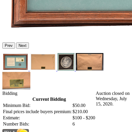
Prev
Next
Bidding
Auction closed on
Wednesday, July
Current Bidding
15, 2020.
Minimum Bid:
$50.00
Final prices include buyers premium:
$210.00
Estimate:
$100 - $200
Number Bids:
6