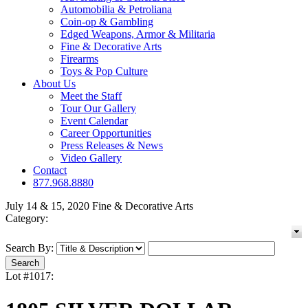
Automobilia & Petroliana
Coin-op & Gambling
Edged Weapons, Armor & Militaria
Fine & Decorative Arts
Firearms
Toys & Pop Culture
About Us
Meet the Staff
Tour Our Gallery
Event Calendar
Career Opportunities
Press Releases & News
Video Gallery
Contact
877.968.8880
July 14 & 15, 2020 Fine & Decorative Arts
Category:
Search By:
Lot #1017: