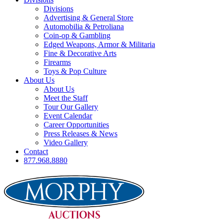
Divisions
Advertising & General Store
Automobilia & Petroliana
Coin-op & Gambling
Edged Weapons, Armor & Militaria
Fine & Decorative Arts
Firearms
Toys & Pop Culture
About Us
About Us
Meet the Staff
Tour Our Gallery
Event Calendar
Career Opportunities
Press Releases & News
Video Gallery
Contact
877.968.8880