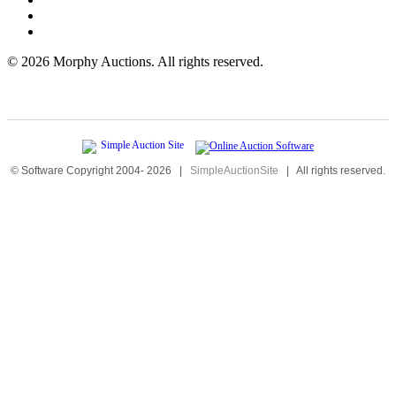
©
2026 Morphy Auctions. All rights reserved.
© Software Copyright 2004-
2026
|
SimpleAuctionSite
|
All rights reserved.