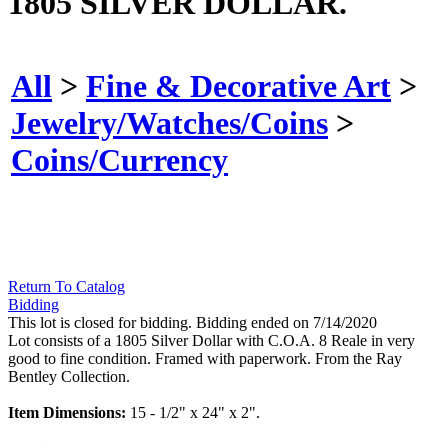
1805 SILVER DOLLAR.
All
>
Fine & Decorative Art
>
Jewelry/Watches/Coins
>
Coins/Currency
Return To Catalog
Bidding
This lot is closed for bidding. Bidding ended on 7/14/2020
Lot consists of a 1805 Silver Dollar with C.O.A. 8 Reale in very
good to fine condition. Framed with paperwork. From the Ray
Bentley Collection.
Item Dimensions:
15 - 1/2" x 24" x 2".