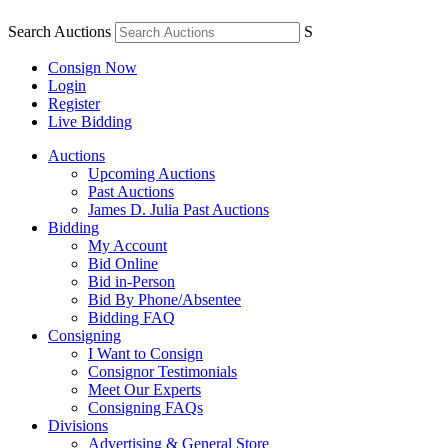
Search Auctions
S
Consign Now
Login
Register
Live Bidding
Auctions
Upcoming Auctions
Past Auctions
James D. Julia Past Auctions
Bidding
My Account
Bid Online
Bid in-Person
Bid By Phone/Absentee
Bidding FAQ
Consigning
I Want to Consign
Consignor Testimonials
Meet Our Experts
Consigning FAQs
Divisions
Advertising & General Store