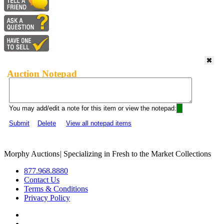
Auction Notepad
You may add/edit a note for this item or view the notepad:
Submit
Delete
View all notepad items
Morphy Auctions
|
Specializing in Fresh to the Market Collections
877.968.8880
Contact Us
Terms & Conditions
Privacy Policy