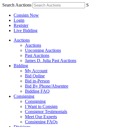
Search Auctions
S
Consign Now
Login
Register
Live Bidding
Auctions
Auctions
Upcoming Auctions
Past Auctions
James D. Julia Past Auctions
Bidding
My Account
Bid Online
Bid in-Person
Bid By Phone/Absentee
Bidding FAQ
Consigning
Consigning
I Want to Consign
Consignor Testimonials
Meet Our Experts
Consigning FAQs
Divisions