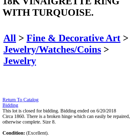
18K VINAIGRETTE RING
WITH TURQUOISE.
All
>
Fine & Decorative Art
>
Jewelry/Watches/Coins
>
Jewelry
Return To Catalog
Bidding
This lot is closed for bidding. Bidding ended on 6/20/2018
Circa 1860. There is a broken hinge which can easily be repaired,
otherwise complete. Size 8.
Condition:
(Excellent).