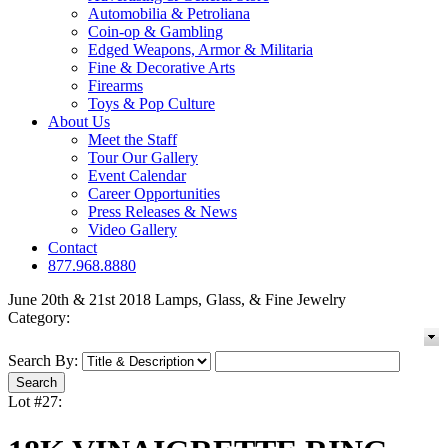
Automobilia & Petroliana
Coin-op & Gambling
Edged Weapons, Armor & Militaria
Fine & Decorative Arts
Firearms
Toys & Pop Culture
About Us
Meet the Staff
Tour Our Gallery
Event Calendar
Career Opportunities
Press Releases & News
Video Gallery
Contact
877.968.8880
June 20th & 21st 2018 Lamps, Glass, & Fine Jewelry
Category:
Search By:
Lot #27: