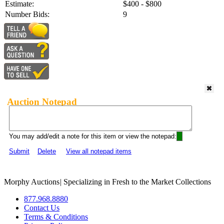
Estimate:
$400 - $800
Number Bids:
9
Auction Notepad
You may add/edit a note for this item or view the notepad:
Submit
Delete
View all notepad items
Morphy Auctions
|
Specializing in Fresh to the Market Collections
877.968.8880
Contact Us
Terms & Conditions