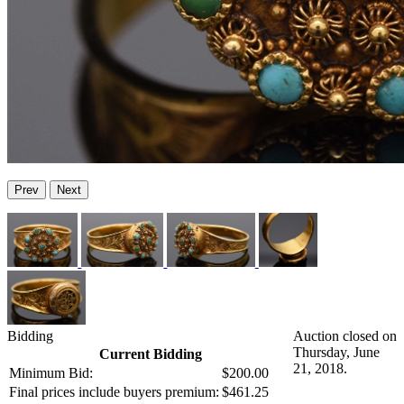
Prev
Next
Bidding
Auction closed on
Thursday, June
Current Bidding
21, 2018.
Minimum Bid:
$200.00
Final prices include buyers premium:
$461.25