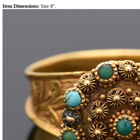
Item Dimensions:
Size 8".