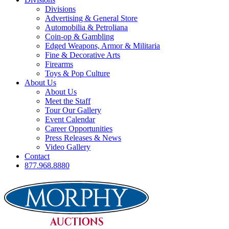
Divisions
Advertising & General Store
Automobilia & Petroliana
Coin-op & Gambling
Edged Weapons, Armor & Militaria
Fine & Decorative Arts
Firearms
Toys & Pop Culture
About Us
About Us
Meet the Staff
Tour Our Gallery
Event Calendar
Career Opportunities
Press Releases & News
Video Gallery
Contact
877.968.8880