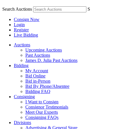
Search Auctions
S
Consign Now
Login
Register
Live Bidding
Auctions
Upcoming Auctions
Past Auctions
James D. Julia Past Auctions
Bidding
My Account
Bid Online
Bid in-Person
Bid By Phone/Absentee
Bidding FAQ
Consigning
I Want to Consign
Consignor Testimonials
Meet Our Experts
Consigning FAQs
Divisions
Advertising & General Store