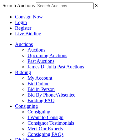
Search Auctions
S
Consign Now
Login
Register
Live Bidding
Auctions
Auctions
Upcoming Auctions
Past Auctions
James D. Julia Past Auctions
Bidding
My Account
Bid Online
Bid in-Person
Bid By Phone/Absentee
Bidding FAQ
Consigning
Consigning
I Want to Consign
Consignor Testimonials
Meet Our Experts
Consigning FAQs
Divisions