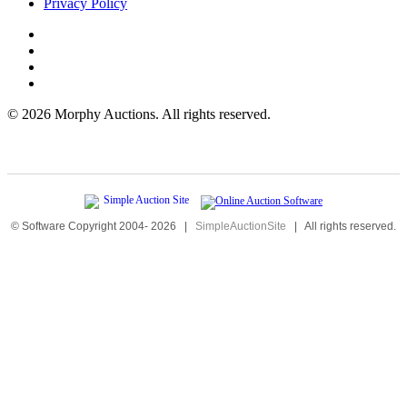
Privacy Policy
©
2026 Morphy Auctions. All rights reserved.
© Software Copyright 2004-
2026
|
SimpleAuctionSite
|
All rights reserved.