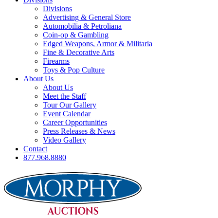
Divisions
Advertising & General Store
Automobilia & Petroliana
Coin-op & Gambling
Edged Weapons, Armor & Militaria
Fine & Decorative Arts
Firearms
Toys & Pop Culture
About Us
About Us
Meet the Staff
Tour Our Gallery
Event Calendar
Career Opportunities
Press Releases & News
Video Gallery
Contact
877.968.8880