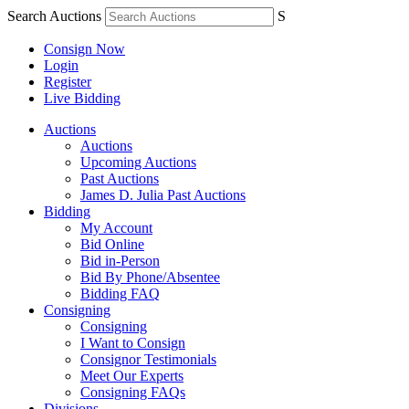
Search Auctions
S
Consign Now
Login
Register
Live Bidding
Auctions
Auctions
Upcoming Auctions
Past Auctions
James D. Julia Past Auctions
Bidding
My Account
Bid Online
Bid in-Person
Bid By Phone/Absentee
Bidding FAQ
Consigning
Consigning
I Want to Consign
Consignor Testimonials
Meet Our Experts
Consigning FAQs
Divisions