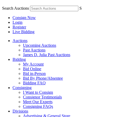
Search Auctions
S
Consign Now
Login
Register
Live Bidding
Auctions
Upcoming Auctions
Past Auctions
James D. Julia Past Auctions
Bidding
My Account
Bid Online
Bid in-Person
Bid By Phone/Absentee
Bidding FAQ
Consigning
I Want to Consign
Consignor Testimonials
Meet Our Experts
Consigning FAQs
Divisions
Advertising & General Store