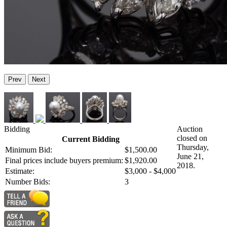
Prev
Next
Bidding
Auction
closed on
Current Bidding
Thursday,
Minimum Bid:
$1,500.00
June 21,
Final prices include buyers premium:
$1,920.00
2018.
Estimate:
$3,000 - $4,000
Number Bids:
3