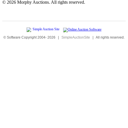
©
2026 Morphy Auctions. All rights reserved.
© Software Copyright 2004-
2026
|
SimpleAuctionSite
|
All rights reserved.