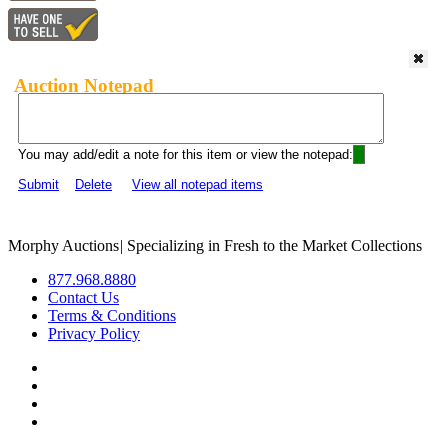
Auction Notepad
You may add/edit a note for this item or view the notepad:
Submit
Delete
View all notepad items
Morphy Auctions
|
Specializing in Fresh to the Market Collections
877.968.8880
Contact Us
Terms & Conditions
Privacy Policy