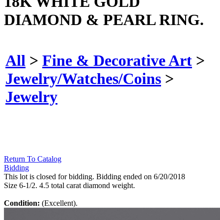
18K WHITE GOLD
DIAMOND & PEARL RING.
All
>
Fine & Decorative Art
>
Jewelry/Watches/Coins
>
Jewelry
Return To Catalog
Bidding
This lot is closed for bidding. Bidding ended on 6/20/2018
Size 6-1/2. 4.5 total carat diamond weight.
Condition:
(Excellent).