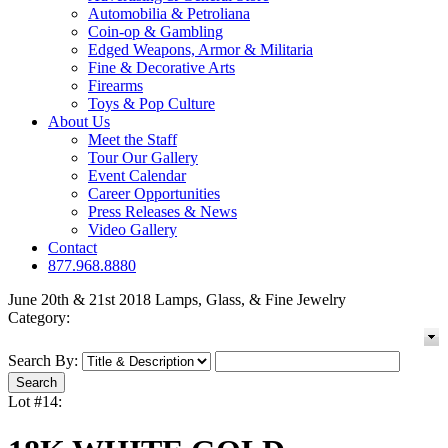
Automobilia & Petroliana
Coin-op & Gambling
Edged Weapons, Armor & Militaria
Fine & Decorative Arts
Firearms
Toys & Pop Culture
About Us
Meet the Staff
Tour Our Gallery
Event Calendar
Career Opportunities
Press Releases & News
Video Gallery
Contact
877.968.8880
June 20th & 21st 2018 Lamps, Glass, & Fine Jewelry
Category:
Search By:
Lot #14: