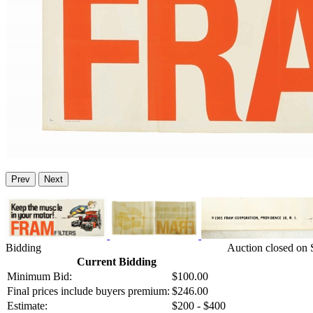
Prev
Next
Bidding
Auction closed on 
Current Bidding
Minimum Bid:
$100.00
Final prices include buyers premium:
$246.00
Estimate:
$200 - $400