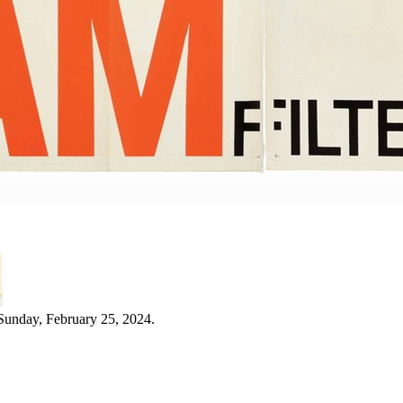
Sunday, February 25, 2024.