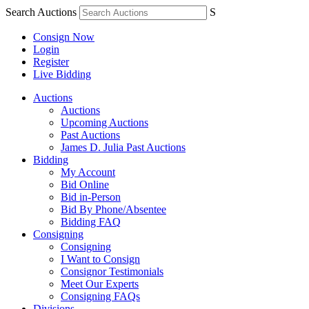
Search Auctions
S
Consign Now
Login
Register
Live Bidding
Auctions
Auctions
Upcoming Auctions
Past Auctions
James D. Julia Past Auctions
Bidding
My Account
Bid Online
Bid in-Person
Bid By Phone/Absentee
Bidding FAQ
Consigning
Consigning
I Want to Consign
Consignor Testimonials
Meet Our Experts
Consigning FAQs
Divisions