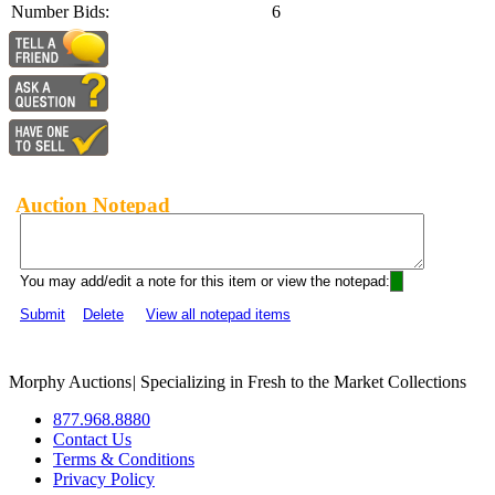
Number Bids:
6
Auction Notepad
You may add/edit a note for this item or view the notepad:
Submit
Delete
View all notepad items
Morphy Auctions
|
Specializing in Fresh to the Market Collections
877.968.8880
Contact Us
Terms & Conditions
Privacy Policy