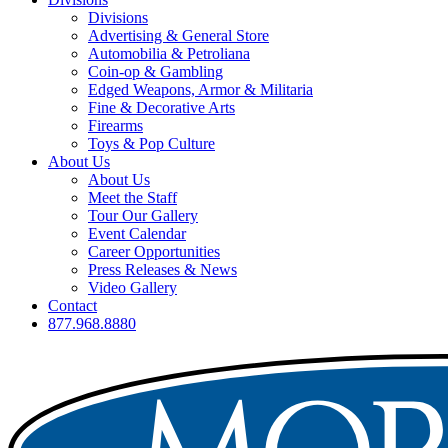
Divisions
Advertising & General Store
Automobilia & Petroliana
Coin-op & Gambling
Edged Weapons, Armor & Militaria
Fine & Decorative Arts
Firearms
Toys & Pop Culture
About Us
About Us
Meet the Staff
Tour Our Gallery
Event Calendar
Career Opportunities
Press Releases & News
Video Gallery
Contact
877.968.8880