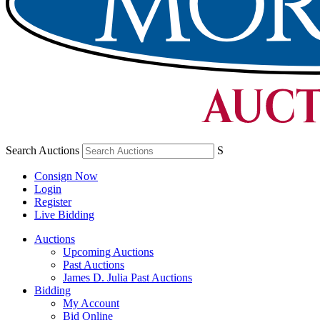
Search Auctions
S
Consign Now
Login
Register
Live Bidding
Auctions
Upcoming Auctions
Past Auctions
James D. Julia Past Auctions
Bidding
My Account
Bid Online