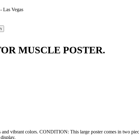
 - Las Vegas
TOR MUSCLE POSTER.
s and vibrant colors. CONDITION: This large poster comes in two piece
display.