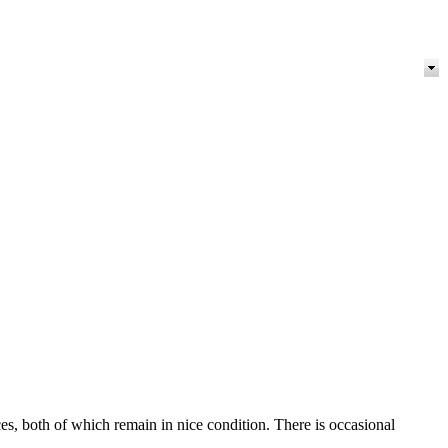
s, both of which remain in nice condition. There is occasional