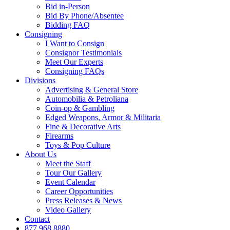
Bid in-Person
Bid By Phone/Absentee
Bidding FAQ
Consigning
I Want to Consign
Consignor Testimonials
Meet Our Experts
Consigning FAQs
Divisions
Advertising & General Store
Automobilia & Petroliana
Coin-op & Gambling
Edged Weapons, Armor & Militaria
Fine & Decorative Arts
Firearms
Toys & Pop Culture
About Us
Meet the Staff
Tour Our Gallery
Event Calendar
Career Opportunities
Press Releases & News
Video Gallery
Contact
877.968.8880