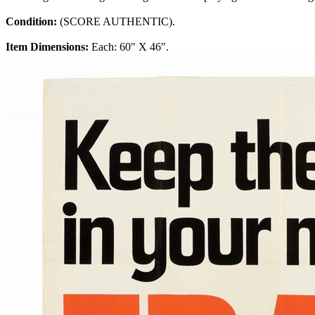
Condition:
(SCORE AUTHENTIC).
Item Dimensions:
Each: 60" X 46".