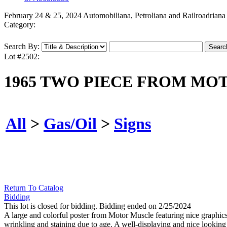
February 24 & 25, 2024 Automobiliana, Petroliana and Railroadriana
Category:
Search By:
Lot #2502:
1965 TWO PIECE FROM MO
All
>
Gas/Oil
>
Signs
Return To Catalog
Bidding
This lot is closed for bidding. Bidding ended on 2/25/2024
A large and colorful poster from Motor Muscle featuring nice graphic
wrinkling and staining due to age. A well-displaying and nice looking 