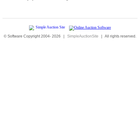
© Software Copyright 2004-
2026
|
SimpleAuctionSite
|
All rights reserved.