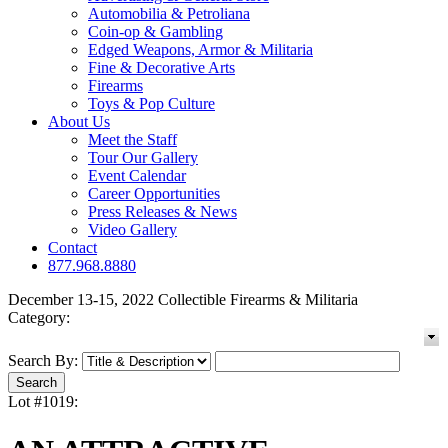
Automobilia & Petroliana
Coin-op & Gambling
Edged Weapons, Armor & Militaria
Fine & Decorative Arts
Firearms
Toys & Pop Culture
About Us
Meet the Staff
Tour Our Gallery
Event Calendar
Career Opportunities
Press Releases & News
Video Gallery
Contact
877.968.8880
December 13-15, 2022 Collectible Firearms & Militaria
Category:
Search By:
Lot #1019: