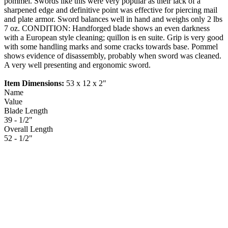
pommel. Swords like this were very popular as their lack of a
sharpened edge and definitive point was effective for piercing mail
and plate armor. Sword balances well in hand and weighs only 2 lbs
7 oz. CONDITION: Handforged blade shows an even darkness
with a European style cleaning; quillon is en suite. Grip is very good
with some handling marks and some cracks towards base. Pommel
shows evidence of disassembly, probably when sword was cleaned.
A very well presenting and ergonomic sword.
Item Dimensions:
53 x 12 x 2"
Name
Value
Blade Length
39 - 1/2"
Overall Length
52 - 1/2"