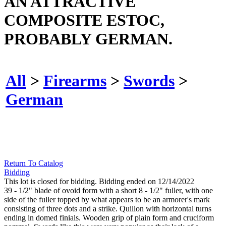
AN ATTRACTIVE
COMPOSITE ESTOC,
PROBABLY GERMAN.
All
>
Firearms
>
Swords
>
German
Return To Catalog
Bidding
This lot is closed for bidding. Bidding ended on 12/14/2022
39 - 1/2" blade of ovoid form with a short 8 - 1/2" fuller, with one
side of the fuller topped by what appears to be an armorer's mark
consisting of three dots and a strike. Quillon with horizontal turns
ending in domed finials. Wooden grip of plain form and cruciform