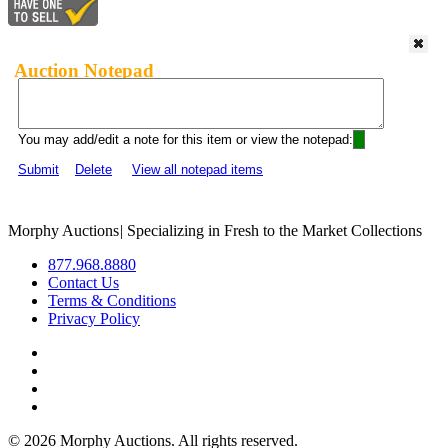
Auction Notepad
You may add/edit a note for this item or view the notepad:
Submit
Delete
View all notepad items
Morphy Auctions
|
Specializing in Fresh to the Market Collections
877.968.8880
Contact Us
Terms & Conditions
Privacy Policy
©
2026 Morphy Auctions. All rights reserved.