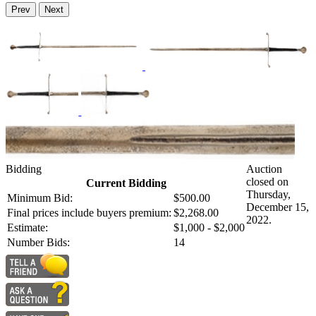
Prev
Next
Bidding
Auction
closed on
Current Bidding
Thursday,
Minimum Bid:
$500.00
December 15,
Final prices include buyers premium:
$2,268.00
2022.
Estimate:
$1,000 - $2,000
Number Bids:
14