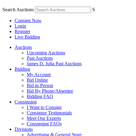
Search Auctions
S
Consign Now
Login
Register
Live Bidding
Auctions
Upcoming Auctions
Past Auctions
James D. Julia Past Auctions
Bidding
My Account
Bid Online
Bid in-Person
Bid By Phone/Absentee
Bidding FAQ
Consigning
I Want to Consign
Consignor Testimonials
Meet Our Experts
Consigning FAQs
Divisions
Advertising & General Store