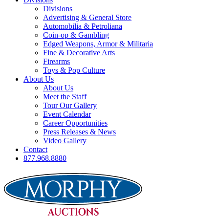
Divisions
Advertising & General Store
Automobilia & Petroliana
Coin-op & Gambling
Edged Weapons, Armor & Militaria
Fine & Decorative Arts
Firearms
Toys & Pop Culture
About Us
About Us
Meet the Staff
Tour Our Gallery
Event Calendar
Career Opportunities
Press Releases & News
Video Gallery
Contact
877.968.8880