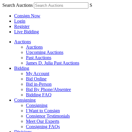
Search Auctions
S
Consign Now
Login
Register
Live Bidding
Auctions
Auctions
Upcoming Auctions
Past Auctions
James D. Julia Past Auctions
Bidding
My Account
Bid Online
Bid in-Person
Bid By Phone/Absentee
Bidding FAQ
Consigning
Consigning
I Want to Consign
Consignor Testimonials
Meet Our Experts
Consigning FAQs
Divisions