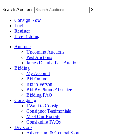
Search Auctions
S
Consign Now
Login
Register
Live Bidding
Auctions
Upcoming Auctions
Past Auctions
James D. Julia Past Auctions
Bidding
My Account
Bid Online
Bid in-Person
Bid By Phone/Absentee
Bidding FAQ
Consigning
I Want to Consign
Consignor Testimonials
Meet Our Experts
Consigning FAQs
Divisions
Advertising & General Store