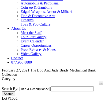
Automobilia & Petroliana
Coin-op & Gambling
Edged Weapons, Armor & Militaria
Fine & Decorative Arts
Firearms
Toys & Pop Culture
About Us
Meet the Staff
Tour Our Gallery
Event Calendar
Career Opportunities
Press Releases & News
Video Gallery
Contact
877.968.8880
February 27, 2021 The Bob And Judy Brady Mechanical Bank
Collection
Category:
Search By:
Lot #1005: