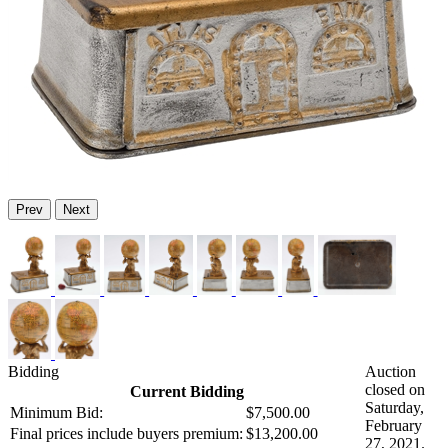
Prev
Next
Bidding
Auction
closed on
Current Bidding
Saturday,
Minimum Bid:
$7,500.00
February
Final prices include buyers premium:
$13,200.00
27, 2021.