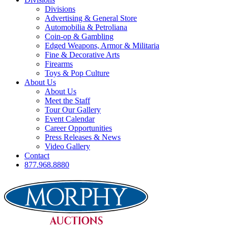
Divisions
Advertising & General Store
Automobilia & Petroliana
Coin-op & Gambling
Edged Weapons, Armor & Militaria
Fine & Decorative Arts
Firearms
Toys & Pop Culture
About Us
About Us
Meet the Staff
Tour Our Gallery
Event Calendar
Career Opportunities
Press Releases & News
Video Gallery
Contact
877.968.8880