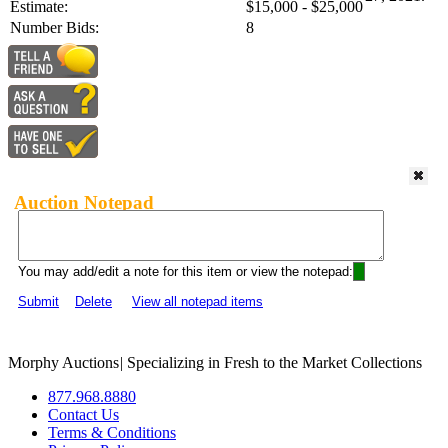
Estimate:
$15,000 - $25,000
Number Bids:
8
Auction Notepad
You may add/edit a note for this item or view the notepad:
Submit
Delete
View all notepad items
Morphy Auctions
|
Specializing in Fresh to the Market Collections
877.968.8880
Contact Us
Terms & Conditions