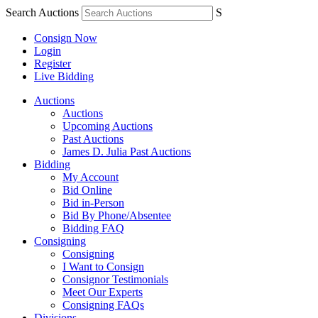
Search Auctions
S
Consign Now
Login
Register
Live Bidding
Auctions
Auctions
Upcoming Auctions
Past Auctions
James D. Julia Past Auctions
Bidding
My Account
Bid Online
Bid in-Person
Bid By Phone/Absentee
Bidding FAQ
Consigning
Consigning
I Want to Consign
Consignor Testimonials
Meet Our Experts
Consigning FAQs
Divisions