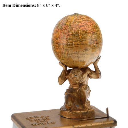
Item Dimensions:
8" x 6" x 4".