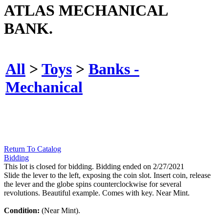
ATLAS MECHANICAL
BANK.
All
>
Toys
>
Banks -
Mechanical
Return To Catalog
Bidding
This lot is closed for bidding. Bidding ended on 2/27/2021
Slide the lever to the left, exposing the coin slot. Insert coin, release
the lever and the globe spins counterclockwise for several
revolutions. Beautiful example. Comes with key. Near Mint.
Condition:
(Near Mint).