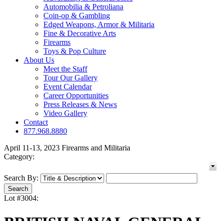
Automobilia & Petroliana
Coin-op & Gambling
Edged Weapons, Armor & Militaria
Fine & Decorative Arts
Firearms
Toys & Pop Culture
About Us
Meet the Staff
Tour Our Gallery
Event Calendar
Career Opportunities
Press Releases & News
Video Gallery
Contact
877.968.8880
April 11-13, 2023 Firearms and Militaria
Category:
Search By:
Lot #3004: