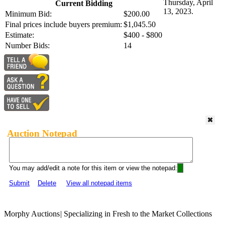
Thursday, April
Current Bidding
13, 2023.
Minimum Bid:
$200.00
Final prices include buyers premium:
$1,045.50
Estimate:
$400 - $800
Number Bids:
14
Auction Notepad
You may add/edit a note for this item or view the notepad:
Submit
Delete
View all notepad items
Morphy Auctions
|
Specializing in Fresh to the Market Collections