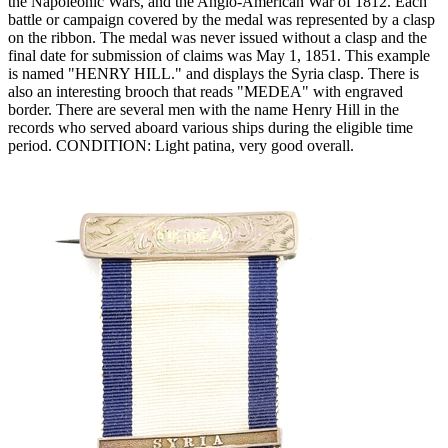
the Napoleonic Wars, and the Anglo-American War of 1812. Each
battle or campaign covered by the medal was represented by a clasp
on the ribbon. The medal was never issued without a clasp and the
final date for submission of claims was May 1, 1851. This example
is named "HENRY HILL." and displays the Syria clasp. There is
also an interesting brooch that reads "MEDEA" with engraved
border. There are several men with the name Henry Hill in the
records who served aboard various ships during the eligible time
period. CONDITION: Light patina, very good overall.