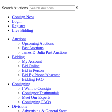
Search Auctions
S
Consign Now
Login
Register
Live Bidding
Auctions
Upcoming Auctions
Past Auctions
James D. Julia Past Auctions
Bidding
My Account
Bid Online
Bid in-Person
Bid By Phone/Absentee
Bidding FAQ
Consigning
I Want to Consign
Consignor Testimonials
Meet Our Experts
Consigning FAQs
Divisions
Advertising & General Store