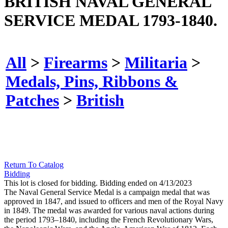
BRITISH NAVAL GENERAL
SERVICE MEDAL 1793-1840.
All
>
Firearms
>
Militaria
>
Medals, Pins, Ribbons &
Patches
>
British
Return To Catalog
Bidding
This lot is closed for bidding. Bidding ended on 4/13/2023
The Naval General Service Medal is a campaign medal that was
approved in 1847, and issued to officers and men of the Royal Navy
in 1849. The medal was awarded for various naval actions during
the period 1793–1840, including the French Revolutionary Wars,