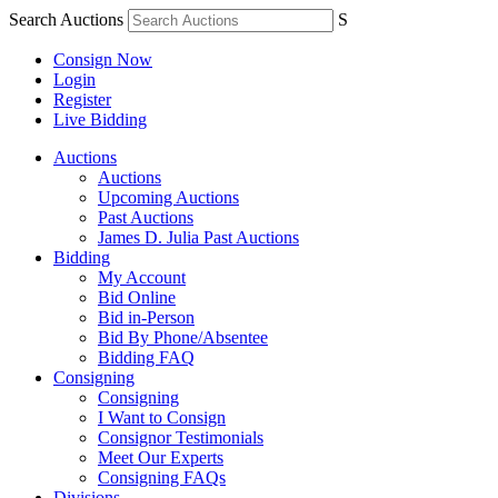
Search Auctions
S
Consign Now
Login
Register
Live Bidding
Auctions
Auctions
Upcoming Auctions
Past Auctions
James D. Julia Past Auctions
Bidding
My Account
Bid Online
Bid in-Person
Bid By Phone/Absentee
Bidding FAQ
Consigning
Consigning
I Want to Consign
Consignor Testimonials
Meet Our Experts
Consigning FAQs
Divisions