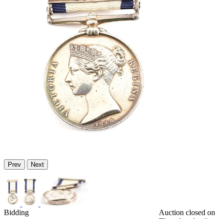
Prev
Next
Bidding
Auction closed on