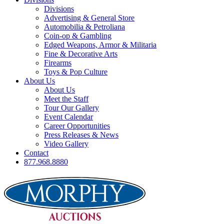
Divisions
Advertising & General Store
Automobilia & Petroliana
Coin-op & Gambling
Edged Weapons, Armor & Militaria
Fine & Decorative Arts
Firearms
Toys & Pop Culture
About Us
About Us
Meet the Staff
Tour Our Gallery
Event Calendar
Career Opportunities
Press Releases & News
Video Gallery
Contact
877.968.8880