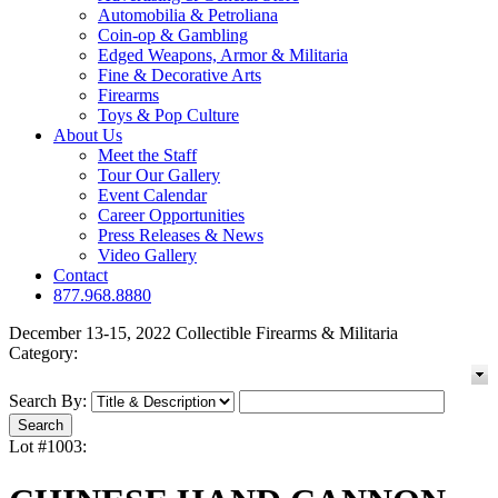
Automobilia & Petroliana
Coin-op & Gambling
Edged Weapons, Armor & Militaria
Fine & Decorative Arts
Firearms
Toys & Pop Culture
About Us
Meet the Staff
Tour Our Gallery
Event Calendar
Career Opportunities
Press Releases & News
Video Gallery
Contact
877.968.8880
December 13-15, 2022 Collectible Firearms & Militaria
Category:
Search By:
Lot #1003: