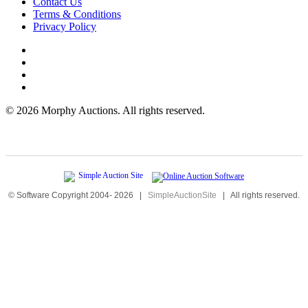
Contact Us
Terms & Conditions
Privacy Policy
©
2026 Morphy Auctions. All rights reserved.
© Software Copyright 2004-
2026
|
SimpleAuctionSite
|
All rights reserved.