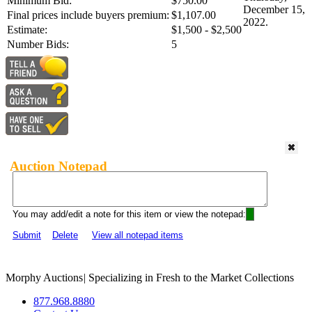
Minimum Bid:
$750.00
December 15,
Final prices include buyers premium:
$1,107.00
2022.
Estimate:
$1,500 - $2,500
Number Bids:
5
Auction Notepad
You may add/edit a note for this item or view the notepad:
Submit
Delete
View all notepad items
Morphy Auctions
|
Specializing in Fresh to the Market Collections
877.968.8880