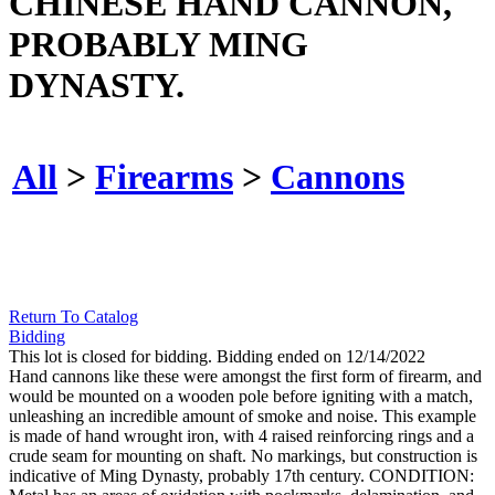
CHINESE HAND CANNON,
PROBABLY MING
DYNASTY.
All
>
Firearms
>
Cannons
Return To Catalog
Bidding
This lot is closed for bidding. Bidding ended on 12/14/2022
Hand cannons like these were amongst the first form of firearm, and
would be mounted on a wooden pole before igniting with a match,
unleashing an incredible amount of smoke and noise. This example
is made of hand wrought iron, with 4 raised reinforcing rings and a
crude seam for mounting on shaft. No markings, but construction is
indicative of Ming Dynasty, probably 17th century. CONDITION: