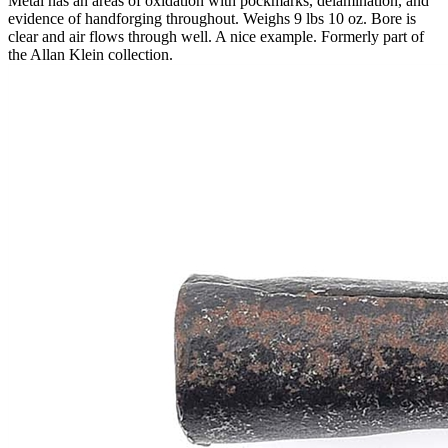
Metal has an areas of oxidation with pockmarks, delamination, and
evidence of handforging throughout. Weighs 9 lbs 10 oz. Bore is
clear and air flows through well. A nice example. Formerly part of
the Allan Klein collection.