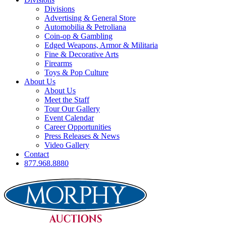
Divisions
Advertising & General Store
Automobilia & Petroliana
Coin-op & Gambling
Edged Weapons, Armor & Militaria
Fine & Decorative Arts
Firearms
Toys & Pop Culture
About Us
About Us
Meet the Staff
Tour Our Gallery
Event Calendar
Career Opportunities
Press Releases & News
Video Gallery
Contact
877.968.8880