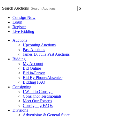
Search Auctions
S
Consign Now
Login
Register
Live Bidding
Auctions
Upcoming Auctions
Past Auctions
James D. Julia Past Auctions
Bidding
My Account
Bid Online
Bid in-Person
Bid By Phone/Absentee
Bidding FAQ
Consigning
I Want to Consign
Consignor Testimonials
Meet Our Experts
Consigning FAQs
Divisions
Advertising & General Store