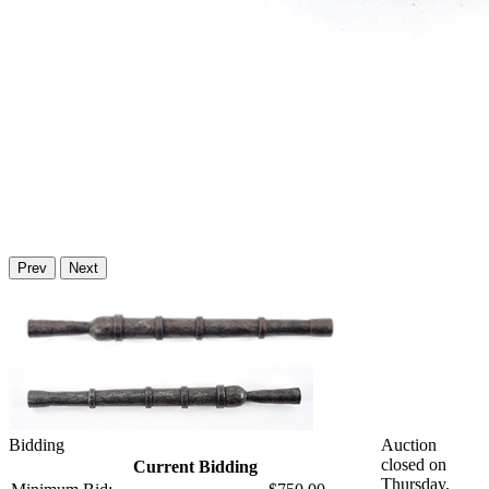
Prev
Next
Bidding
Auction
closed on
Current Bidding
Thursday,