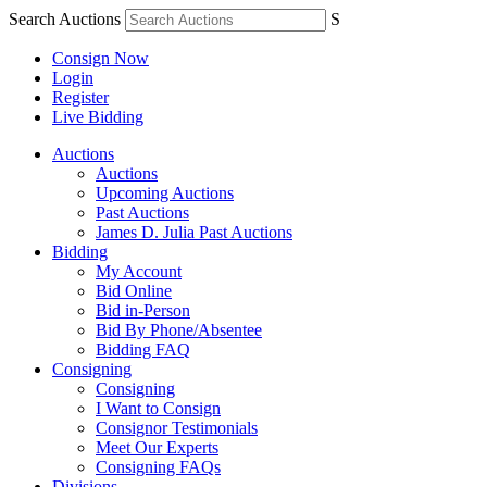
Search Auctions
S
Consign Now
Login
Register
Live Bidding
Auctions
Auctions
Upcoming Auctions
Past Auctions
James D. Julia Past Auctions
Bidding
My Account
Bid Online
Bid in-Person
Bid By Phone/Absentee
Bidding FAQ
Consigning
Consigning
I Want to Consign
Consignor Testimonials
Meet Our Experts
Consigning FAQs
Divisions