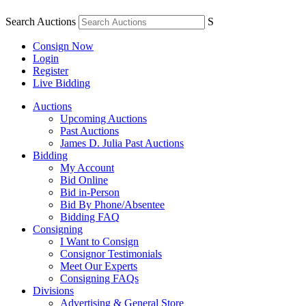
Search Auctions
S
Consign Now
Login
Register
Live Bidding
Auctions
Upcoming Auctions
Past Auctions
James D. Julia Past Auctions
Bidding
My Account
Bid Online
Bid in-Person
Bid By Phone/Absentee
Bidding FAQ
Consigning
I Want to Consign
Consignor Testimonials
Meet Our Experts
Consigning FAQs
Divisions
Advertising & General Store