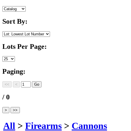
Sort By:
Lots Per Page:
Paging:
/ 0
All
>
Firearms
>
Cannons