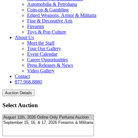
Automobilia & Petroliana
Coin-op & Gambling
Edged Weapons, Armor & Militaria
Fine & Decorative Arts
Firearms
Toys & Pop Culture
About Us
Meet the Staff
Tour Our Gallery
Event Calendar
Career Opportunities
Press Releases & News
Video Gallery
Contact
877.968.8880
Select Auction