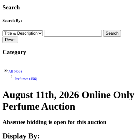
Search
Search By:
Category
All (456)
Perfumes (456)
August 11th, 2026 Online Only
Perfume Auction
Absentee bidding is open for this auction
Display By: