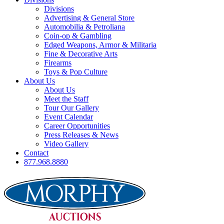
Divisions
Advertising & General Store
Automobilia & Petroliana
Coin-op & Gambling
Edged Weapons, Armor & Militaria
Fine & Decorative Arts
Firearms
Toys & Pop Culture
About Us
About Us
Meet the Staff
Tour Our Gallery
Event Calendar
Career Opportunities
Press Releases & News
Video Gallery
Contact
877.968.8880