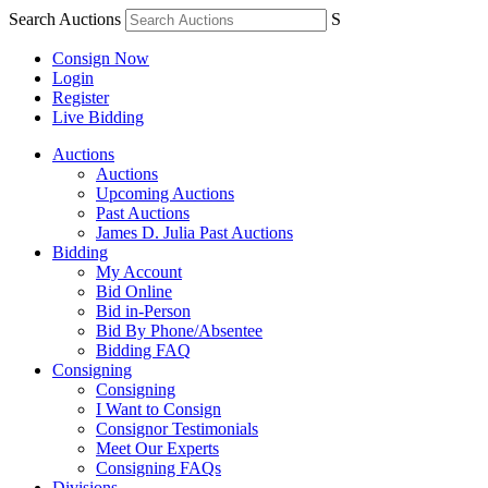
Search Auctions
S
Consign Now
Login
Register
Live Bidding
Auctions
Auctions
Upcoming Auctions
Past Auctions
James D. Julia Past Auctions
Bidding
My Account
Bid Online
Bid in-Person
Bid By Phone/Absentee
Bidding FAQ
Consigning
Consigning
I Want to Consign
Consignor Testimonials
Meet Our Experts
Consigning FAQs
Divisions