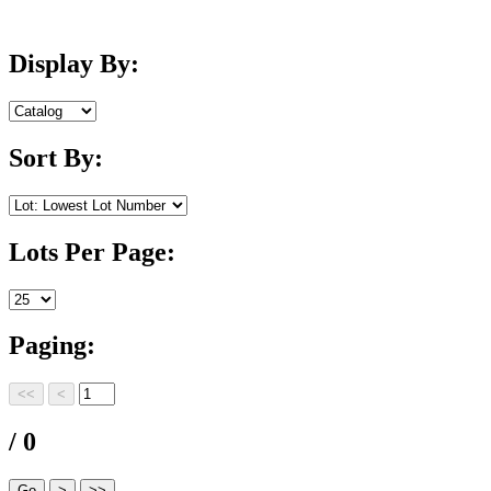
Display By:
Sort By:
Lots Per Page:
Paging:
/ 0