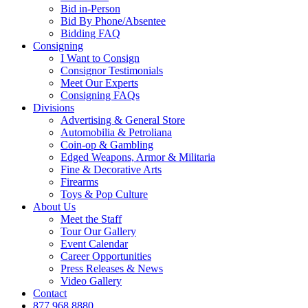
Bid in-Person
Bid By Phone/Absentee
Bidding FAQ
Consigning
I Want to Consign
Consignor Testimonials
Meet Our Experts
Consigning FAQs
Divisions
Advertising & General Store
Automobilia & Petroliana
Coin-op & Gambling
Edged Weapons, Armor & Militaria
Fine & Decorative Arts
Firearms
Toys & Pop Culture
About Us
Meet the Staff
Tour Our Gallery
Event Calendar
Career Opportunities
Press Releases & News
Video Gallery
Contact
877.968.8880