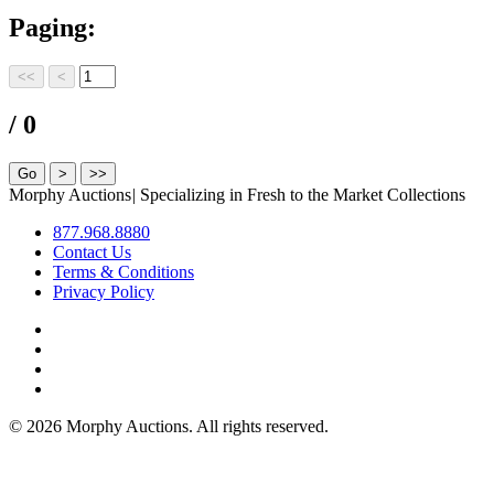
Paging:
/ 0
Morphy Auctions
|
Specializing in Fresh to the Market Collections
877.968.8880
Contact Us
Terms & Conditions
Privacy Policy
©
2026 Morphy Auctions. All rights reserved.