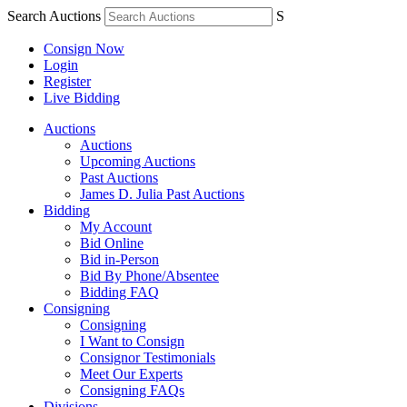
Search Auctions
S
Consign Now
Login
Register
Live Bidding
Auctions
Auctions
Upcoming Auctions
Past Auctions
James D. Julia Past Auctions
Bidding
My Account
Bid Online
Bid in-Person
Bid By Phone/Absentee
Bidding FAQ
Consigning
Consigning
I Want to Consign
Consignor Testimonials
Meet Our Experts
Consigning FAQs
Divisions