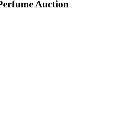
 Perfume Auction