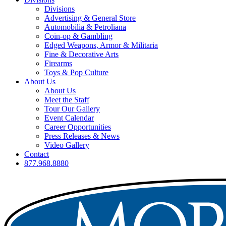
Divisions
Advertising & General Store
Automobilia & Petroliana
Coin-op & Gambling
Edged Weapons, Armor & Militaria
Fine & Decorative Arts
Firearms
Toys & Pop Culture
About Us
About Us
Meet the Staff
Tour Our Gallery
Event Calendar
Career Opportunities
Press Releases & News
Video Gallery
Contact
877.968.8880