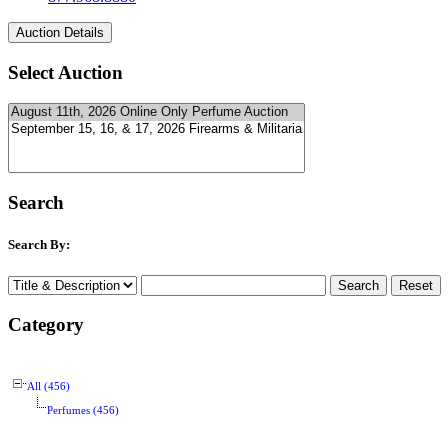
Select Auction
Search
Search By:
Category
All (456)
Perfumes (456)