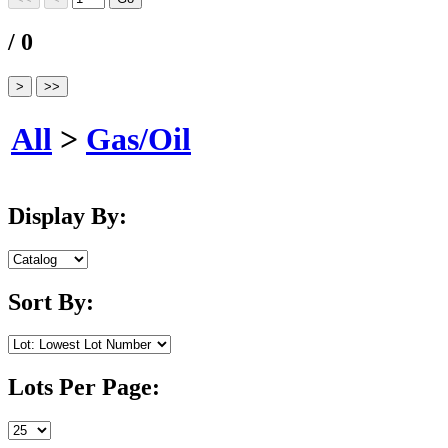
/ 0
All
>
Gas/Oil
Display By:
Sort By:
Lots Per Page: