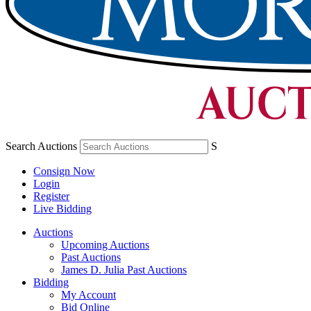
Search Auctions
S
Consign Now
Login
Register
Live Bidding
Auctions
Upcoming Auctions
Past Auctions
James D. Julia Past Auctions
Bidding
My Account
Bid Online