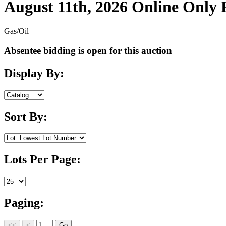
August 11th, 2026 Online Only
Gas/Oil
Absentee bidding is open for this auction
Display By:
Sort By:
Lots Per Page:
Paging: