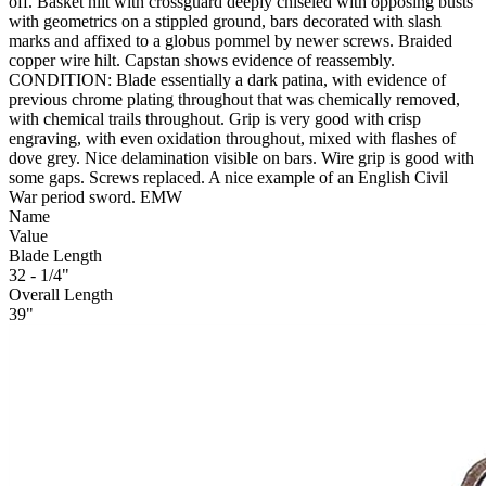
off. Basket hilt with crossguard deeply chiseled with opposing busts
with geometrics on a stippled ground, bars decorated with slash
marks and affixed to a globus pommel by newer screws. Braided
copper wire hilt. Capstan shows evidence of reassembly.
CONDITION: Blade essentially a dark patina, with evidence of
previous chrome plating throughout that was chemically removed,
with chemical trails throughout. Grip is very good with crisp
engraving, with even oxidation throughout, mixed with flashes of
dove grey. Nice delamination visible on bars. Wire grip is good with
some gaps. Screws replaced. A nice example of an English Civil
War period sword. EMW
Name
Value
Blade Length
32 - 1/4"
Overall Length
39"