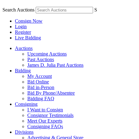
Search Auctions
S
Consign Now
Login
Register
Live Bidding
Auctions
Upcoming Auctions
Past Auctions
James D. Julia Past Auctions
Bidding
My Account
Bid Online
Bid in-Person
Bid By Phone/Absentee
Bidding FAQ
Consigning
I Want to Consign
Consignor Testimonials
Meet Our Experts
Consigning FAQs
Divisions
Advertising & General Store