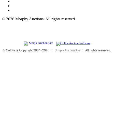
©
2026 Morphy Auctions. All rights reserved.
© Software Copyright 2004-
2026
|
SimpleAuctionSite
|
All rights reserved.