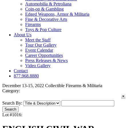
Automobilia & Petroliana
Coin-op & Gambling
Edged Weapons, Armor & Militaria
Fine & Decorative Arts
Firearms
Toys & Pop Culture
About Us
Meet the Staff
Tour Our Gallery
Event Calendar
Career Opportunities
Press Releases & News
Video Gallery
Contact
877.968.8880
December 13-15, 2022 Collectible Firearms & Militaria
Category:
Search By:
Lot #1016: