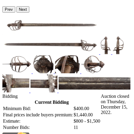
Prev
Next
Bidding
Auction closed
on Thursday,
Current Bidding
December 15,
Minimum Bid:
$400.00
2022.
Final prices include buyers premium:
$1,440.00
Estimate:
$800 - $1,500
Number Bids:
11