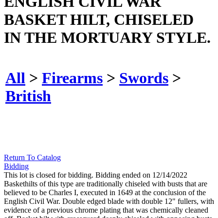
ENGLISH CIVIL WAR
BASKET HILT, CHISELED
IN THE MORTUARY STYLE.
All
>
Firearms
>
Swords
>
British
Return To Catalog
Bidding
This lot is closed for bidding. Bidding ended on 12/14/2022
Baskethilts of this type are traditionally chiseled with busts that are
believed to be Charles I, executed in 1649 at the conclusion of the
English Civil War. Double edged blade with double 12" fullers, with
evidence of a previous chrome plating that was chemically cleaned