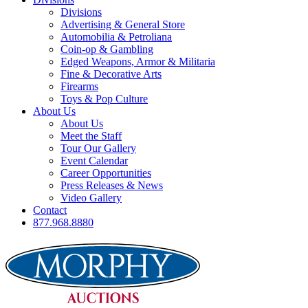
Divisions
Advertising & General Store
Automobilia & Petroliana
Coin-op & Gambling
Edged Weapons, Armor & Militaria
Fine & Decorative Arts
Firearms
Toys & Pop Culture
About Us
About Us
Meet the Staff
Tour Our Gallery
Event Calendar
Career Opportunities
Press Releases & News
Video Gallery
Contact
877.968.8880