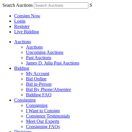
Search Auctions
S
Consign Now
Login
Register
Live Bidding
Auctions
Auctions
Upcoming Auctions
Past Auctions
James D. Julia Past Auctions
Bidding
My Account
Bid Online
Bid in-Person
Bid By Phone/Absentee
Bidding FAQ
Consigning
Consigning
I Want to Consign
Consignor Testimonials
Meet Our Experts
Consigning FAQs
Divisions