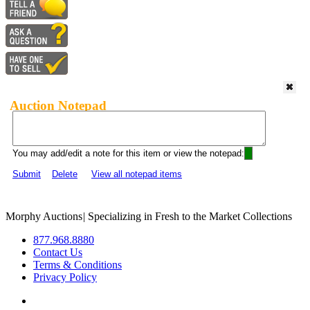
Auction Notepad
You may add/edit a note for this item or view the notepad:
Submit
Delete
View all notepad items
Morphy Auctions
|
Specializing in Fresh to the Market Collections
877.968.8880
Contact Us
Terms & Conditions
Privacy Policy