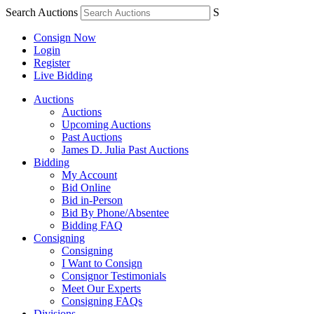
Search Auctions
S
Consign Now
Login
Register
Live Bidding
Auctions
Auctions
Upcoming Auctions
Past Auctions
James D. Julia Past Auctions
Bidding
My Account
Bid Online
Bid in-Person
Bid By Phone/Absentee
Bidding FAQ
Consigning
Consigning
I Want to Consign
Consignor Testimonials
Meet Our Experts
Consigning FAQs
Divisions