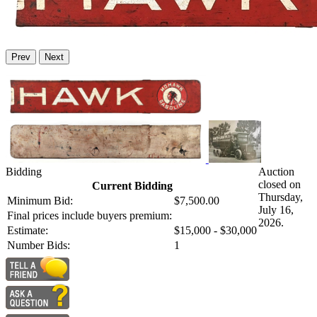
Prev
Next
Bidding
Auction
closed on
Current Bidding
Thursday,
Minimum Bid:
$7,500.00
July 16,
Final prices include buyers premium:
2026.
Estimate:
$15,000 - $30,000
Number Bids:
1