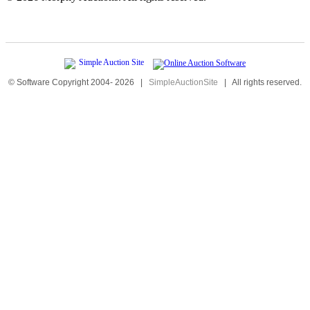
© Software Copyright 2004-
2026
|
SimpleAuctionSite
|
All rights reserved.