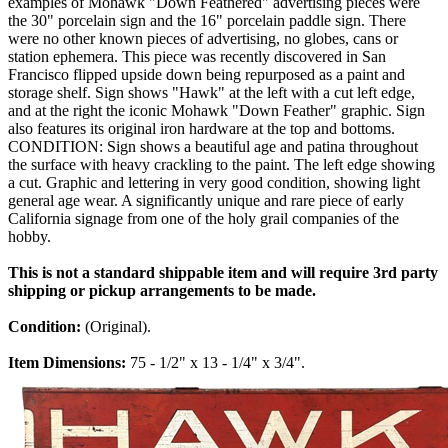
examples of Mohawk "Down Feathered" advertising pieces were
the 30" porcelain sign and the 16" porcelain paddle sign. There
were no other known pieces of advertising, no globes, cans or
station ephemera. This piece was recently discovered in San
Francisco flipped upside down being repurposed as a paint and
storage shelf. Sign shows "Hawk" at the left with a cut left edge,
and at the right the iconic Mohawk "Down Feather" graphic. Sign
also features its original iron hardware at the top and bottoms.
CONDITION: Sign shows a beautiful age and patina throughout
the surface with heavy crackling to the paint. The left edge showing
a cut. Graphic and lettering in very good condition, showing light
general age wear. A significantly unique and rare piece of early
California signage from one of the holy grail companies of the
hobby.
This is not a standard shippable item and will require 3rd party
shipping or pickup arrangements to be made.
Condition:
(Original).
Item Dimensions:
75 - 1/2" x 13 - 1/4" x 3/4".