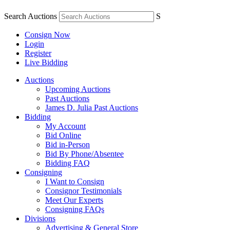
Search Auctions
S
Consign Now
Login
Register
Live Bidding
Auctions
Upcoming Auctions
Past Auctions
James D. Julia Past Auctions
Bidding
My Account
Bid Online
Bid in-Person
Bid By Phone/Absentee
Bidding FAQ
Consigning
I Want to Consign
Consignor Testimonials
Meet Our Experts
Consigning FAQs
Divisions
Advertising & General Store