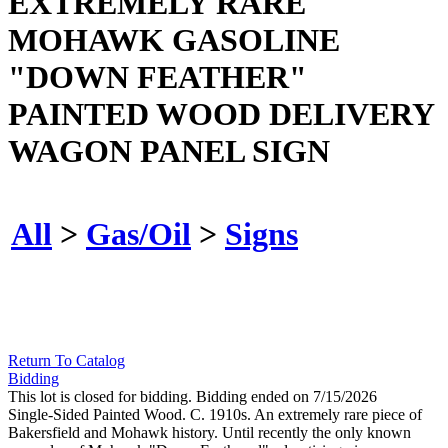
EXTREMELY RARE
MOHAWK GASOLINE
"DOWN FEATHER"
PAINTED WOOD DELIVERY
WAGON PANEL SIGN
All
>
Gas/Oil
>
Signs
Return To Catalog
Bidding
This lot is closed for bidding. Bidding ended on 7/15/2026
Single-Sided Painted Wood. C. 1910s. An extremely rare piece of
Bakersfield and Mohawk history. Until recently the only known