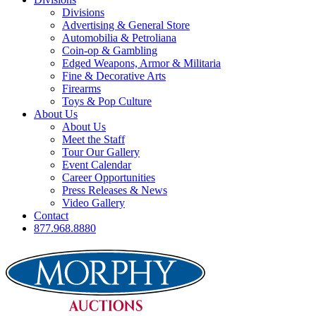
Divisions
Advertising & General Store
Automobilia & Petroliana
Coin-op & Gambling
Edged Weapons, Armor & Militaria
Fine & Decorative Arts
Firearms
Toys & Pop Culture
About Us
About Us
Meet the Staff
Tour Our Gallery
Event Calendar
Career Opportunities
Press Releases & News
Video Gallery
Contact
877.968.8880