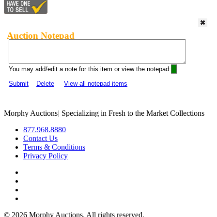
Auction Notepad
You may add/edit a note for this item or view the notepad:
Submit
Delete
View all notepad items
Morphy Auctions
|
Specializing in Fresh to the Market Collections
877.968.8880
Contact Us
Terms & Conditions
Privacy Policy
©
2026 Morphy Auctions. All rights reserved.