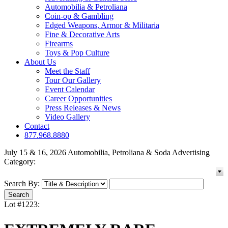
Automobilia & Petroliana
Coin-op & Gambling
Edged Weapons, Armor & Militaria
Fine & Decorative Arts
Firearms
Toys & Pop Culture
About Us
Meet the Staff
Tour Our Gallery
Event Calendar
Career Opportunities
Press Releases & News
Video Gallery
Contact
877.968.8880
July 15 & 16, 2026 Automobilia, Petroliana & Soda Advertising
Category:
Search By:
Lot #1223: