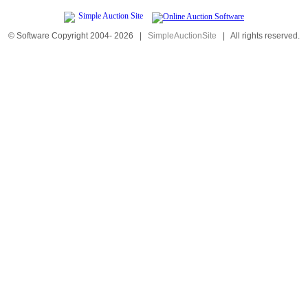
© Software Copyright 2004-
2026
|
SimpleAuctionSite
|
All rights reserved.