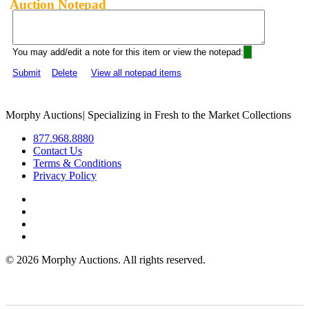
Auction Notepad
You may add/edit a note for this item or view the notepad:
Submit
Delete
View all notepad items
Morphy Auctions
|
Specializing in Fresh to the Market Collections
877.968.8880
Contact Us
Terms & Conditions
Privacy Policy
©
2026 Morphy Auctions. All rights reserved.