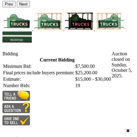
Prev
Next
Bidding
Auction
closed on
Current Bidding
Sunday,
Minimum Bid:
$7,500.00
October 5,
Final prices include buyers premium:
$25,200.00
2025.
Estimate:
$15,000 - $30,000
Number Bids:
19