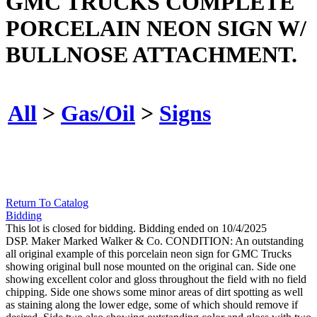
GMC TRUCKS COMPLETE
PORCELAIN NEON SIGN W/
BULLNOSE ATTACHMENT.
All
>
Gas/Oil
>
Signs
Return To Catalog
Bidding
This lot is closed for bidding. Bidding ended on 10/4/2025
DSP. Maker Marked Walker & Co. CONDITION: An outstanding
all original example of this porcelain neon sign for GMC Trucks
showing original bull nose mounted on the original can. Side one
showing excellent color and gloss throughout the field with no field
chipping. Side one shows some minor areas of dirt spotting as well
as staining along the lower edge, some of which should remove if