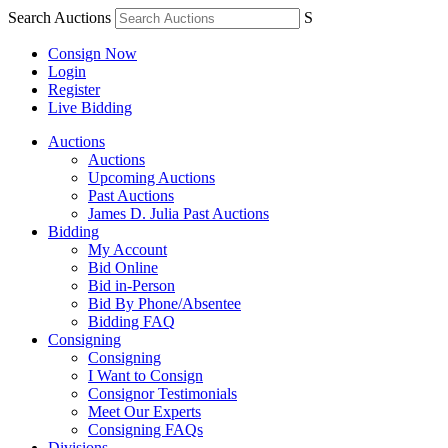
Search Auctions
S
Consign Now
Login
Register
Live Bidding
Auctions
Auctions
Upcoming Auctions
Past Auctions
James D. Julia Past Auctions
Bidding
My Account
Bid Online
Bid in-Person
Bid By Phone/Absentee
Bidding FAQ
Consigning
Consigning
I Want to Consign
Consignor Testimonials
Meet Our Experts
Consigning FAQs
Divisions