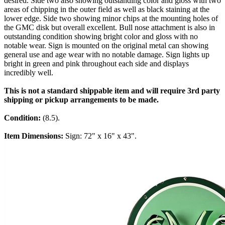
desired. Side two also showing outstanding color and gloss with two
areas of chipping in the outer field as well as black staining at the
lower edge. Side two showing minor chips at the mounting holes of
the GMC disk but overall excellent. Bull nose attachment is also in
outstanding condition showing bright color and gloss with no
notable wear. Sign is mounted on the original metal can showing
general use and age wear with no notable damage. Sign lights up
bright in green and pink throughout each side and displays
incredibly well.
This is not a standard shippable item and will require 3rd party
shipping or pickup arrangements to be made.
Condition:
(8.5).
Item Dimensions:
Sign: 72" x 16" x 43".