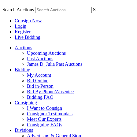
Search Auctions
S
Consign Now
Login
Register
Live Bidding
Auctions
Upcoming Auctions
Past Auctions
James D. Julia Past Auctions
Bidding
My Account
Bid Online
Bid in-Person
Bid By Phone/Absentee
Bidding FAQ
Consigning
I Want to Consign
Consignor Testimonials
Meet Our Experts
Consigning FAQs
Divisions
Advertising & General Store