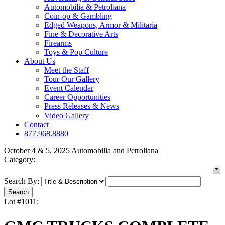
Automobilia & Petroliana
Coin-op & Gambling
Edged Weapons, Armor & Militaria
Fine & Decorative Arts
Firearms
Toys & Pop Culture
About Us
Meet the Staff
Tour Our Gallery
Event Calendar
Career Opportunities
Press Releases & News
Video Gallery
Contact
877.968.8880
October 4 & 5, 2025 Automobilia and Petroliana
Category:
Search By:
Lot #1011: