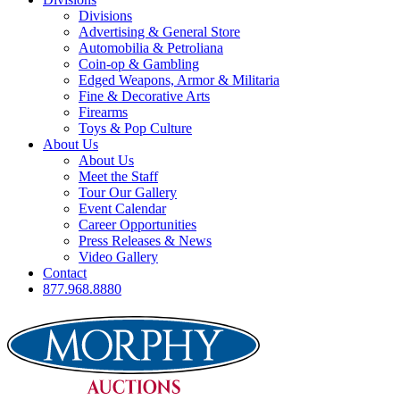
Divisions
Advertising & General Store
Automobilia & Petroliana
Coin-op & Gambling
Edged Weapons, Armor & Militaria
Fine & Decorative Arts
Firearms
Toys & Pop Culture
About Us
About Us
Meet the Staff
Tour Our Gallery
Event Calendar
Career Opportunities
Press Releases & News
Video Gallery
Contact
877.968.8880