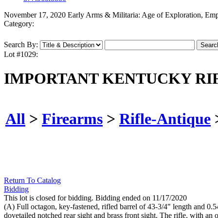
November 17, 2020 Early Arms & Militaria: Age of Exploration, Em
Category:
Search By:
Lot #1029:
IMPORTANT KENTUCKY RIF
All
>
Firearms
>
Rifle-Antique
Return To Catalog
Bidding
This lot is closed for bidding. Bidding ended on 11/17/2020
(A) Full octagon, key-fastened, rifled barrel of 43-3/4" length and 0.5
dovetailed notched rear sight and brass front sight. The rifle, with an