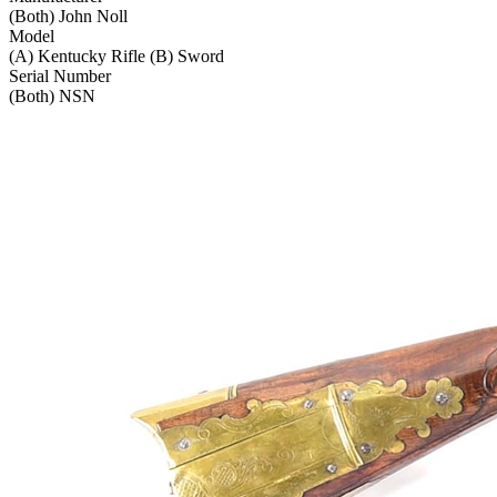
(Both) John Noll
Model
(A) Kentucky Rifle (B) Sword
Serial Number
(Both) NSN