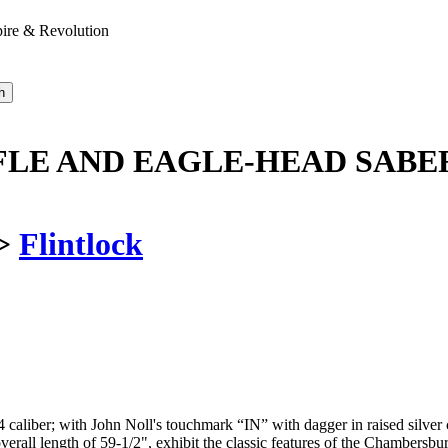
pire & Revolution
LE AND EAGLE-HEAD SABER
>
Flintlock
4 caliber; with John Noll's touchmark “IN” with dagger in raised silver c
 overall length of 59-1/2", exhibit the classic features of the Chambersb