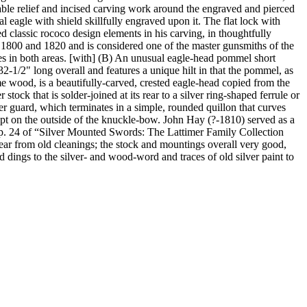
rable relief and incised carving work around the engraved and pierced
al eagle with shield skillfully engraved upon it. The flat lock with
 classic rococo design elements in his carving, in thoughtfully
1800 and 1820 and is considered one of the master gunsmiths of the
ies in both areas. [with] (B) An unusual eagle-head pommel short
2-1/2" long overall and features a unique hilt in that the pommel, as
e wood, is a beautifully-carved, crested eagle-head copied from the
ock that is solder-joined at its rear to a silver ring-shaped ferrule or
ilver guard, which terminates in a simple, rounded quillon that curves
ript on the outside of the knuckle-bow. John Hay (?-1810) served as a
 on p. 24 of “Silver Mounted Swords: The Lattimer Family Collection
ar from old cleanings; the stock and mountings overall very good,
 dings to the silver- and wood-word and traces of old silver paint to