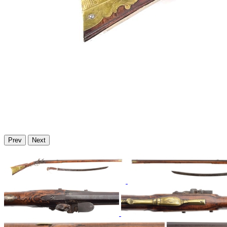
Prev
Next