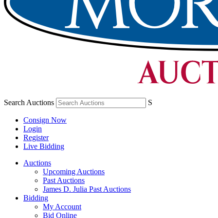
Search Auctions
S
Consign Now
Login
Register
Live Bidding
Auctions
Upcoming Auctions
Past Auctions
James D. Julia Past Auctions
Bidding
My Account
Bid Online