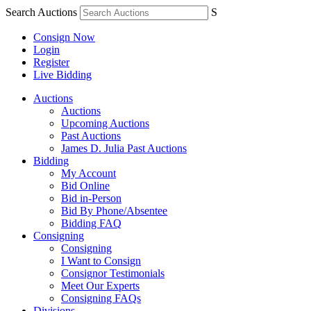
Search Auctions
S
Consign Now
Login
Register
Live Bidding
Auctions
Auctions
Upcoming Auctions
Past Auctions
James D. Julia Past Auctions
Bidding
My Account
Bid Online
Bid in-Person
Bid By Phone/Absentee
Bidding FAQ
Consigning
Consigning
I Want to Consign
Consignor Testimonials
Meet Our Experts
Consigning FAQs
Divisions