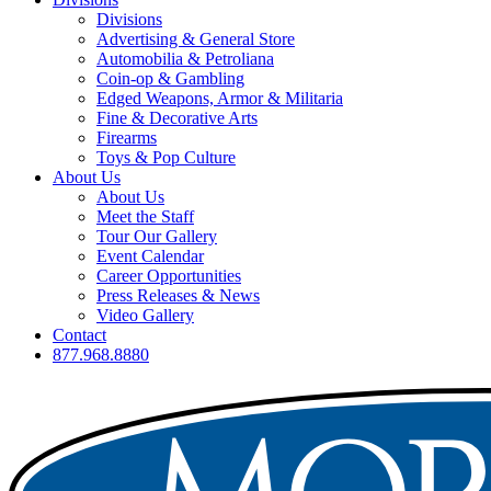
Divisions
Advertising & General Store
Automobilia & Petroliana
Coin-op & Gambling
Edged Weapons, Armor & Militaria
Fine & Decorative Arts
Firearms
Toys & Pop Culture
About Us
About Us
Meet the Staff
Tour Our Gallery
Event Calendar
Career Opportunities
Press Releases & News
Video Gallery
Contact
877.968.8880