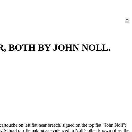
, BOTH BY JOHN NOLL.
artouche on left flat near breech, signed on the top flat “John Noll”;
urg School of riflemaking as evidenced in Noll’s other known rifles, the