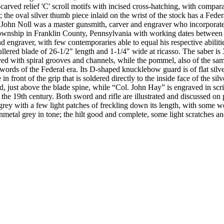
-carved relief 'C' scroll motifs with incised cross-hatching, with compa
; the oval silver thumb piece inlaid on the wrist of the stock has a Feder
t. John Noll was a master gunsmith, carver and engraver who incorporated
ownship in Franklin County, Pennsylvania with working dates between 
d engraver, with few contemporaries able to equal his respective abilit
llered blade of 26-1/2" length and 1-1/4" wide at ricasso. The saber is 3
ed with spiral grooves and channels, while the pommel, also of the sam
ds of the Federal era. Its D-shaped knucklebow guard is of flat silver st
in front of the grip that is soldered directly to the inside face of the s
rd, just above the blade spine, while “Col. John Hay” is engraved in sc
of the 19th century. Both sword and rifle are illustrated and discussed
y with a few light patches of freckling down its length, with some we
etal grey in tone; the hilt good and complete, some light scratches and