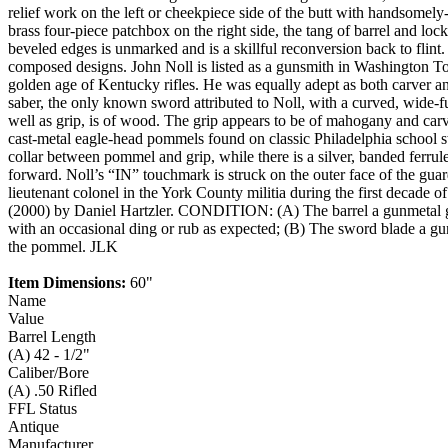
relief work on the left or cheekpiece side of the butt with handsomely
brass four-piece patchbox on the right side, the tang of barrel and lock
beveled edges is unmarked and is a skillful reconversion back to flin
composed designs. John Noll is listed as a gunsmith in Washington T
golden age of Kentucky rifles. He was equally adept as both carver an
saber, the only known sword attributed to Noll, with a curved, wide-fu
well as grip, is of wood. The grip appears to be of mahogany and carv
cast-metal eagle-head pommels found on classic Philadelphia school swor
collar between pommel and grip, while there is a silver, banded ferrule 
forward. Noll’s “IN” touchmark is struck on the outer face of the gua
lieutenant colonel in the York County militia during the first decade 
(2000) by Daniel Hartzler. CONDITION: (A) The barrel a gunmetal gre
with an occasional ding or rub as expected; (B) The sword blade a gunm
the pommel. JLK
Item Dimensions:
60"
Name
Value
Barrel Length
(A) 42 - 1/2"
Caliber/Bore
(A) .50 Rifled
FFL Status
Antique
Manufacturer