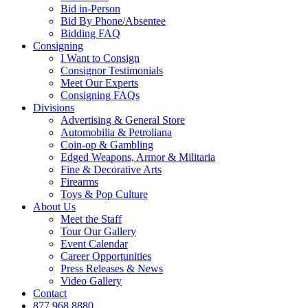
Bid in-Person
Bid By Phone/Absentee
Bidding FAQ
Consigning
I Want to Consign
Consignor Testimonials
Meet Our Experts
Consigning FAQs
Divisions
Advertising & General Store
Automobilia & Petroliana
Coin-op & Gambling
Edged Weapons, Armor & Militaria
Fine & Decorative Arts
Firearms
Toys & Pop Culture
About Us
Meet the Staff
Tour Our Gallery
Event Calendar
Career Opportunities
Press Releases & News
Video Gallery
Contact
877.968.8880