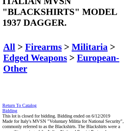
ITALIAN MVSN
"BLACKSHIRTS" MODEL
1937 DAGGER.
All
>
Firearms
>
Militaria
>
Edged Weapons
>
European-
Other
Return To Catalog
Bidding
This lot is closed for bidding. Bidding ended on 6/12/2019
Made for Italy's MVSN "Voluntary Militia for National Security",
commonly referred to as the Blackshirts. The Blackshirts were a