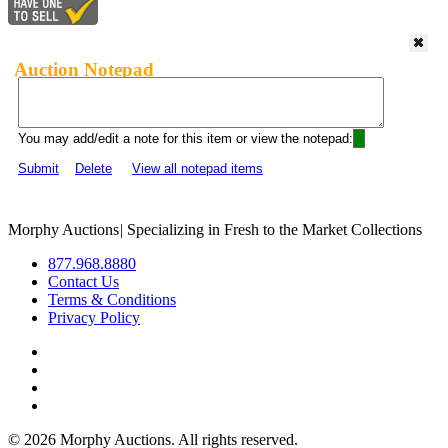
Auction Notepad
You may add/edit a note for this item or view the notepad:
Submit
Delete
View all notepad items
Morphy Auctions
|
Specializing in Fresh to the Market Collections
877.968.8880
Contact Us
Terms & Conditions
Privacy Policy
©
2026 Morphy Auctions. All rights reserved.