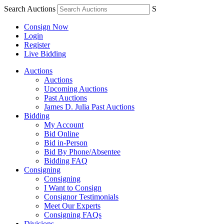
Search Auctions
S
Consign Now
Login
Register
Live Bidding
Auctions
Auctions
Upcoming Auctions
Past Auctions
James D. Julia Past Auctions
Bidding
My Account
Bid Online
Bid in-Person
Bid By Phone/Absentee
Bidding FAQ
Consigning
Consigning
I Want to Consign
Consignor Testimonials
Meet Our Experts
Consigning FAQs
Divisions