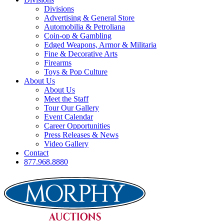
Divisions
Advertising & General Store
Automobilia & Petroliana
Coin-op & Gambling
Edged Weapons, Armor & Militaria
Fine & Decorative Arts
Firearms
Toys & Pop Culture
About Us
About Us
Meet the Staff
Tour Our Gallery
Event Calendar
Career Opportunities
Press Releases & News
Video Gallery
Contact
877.968.8880