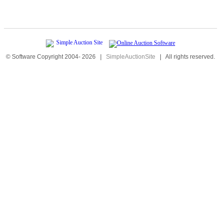
© Software Copyright 2004-
2026
|
SimpleAuctionSite
|
All rights reserved.