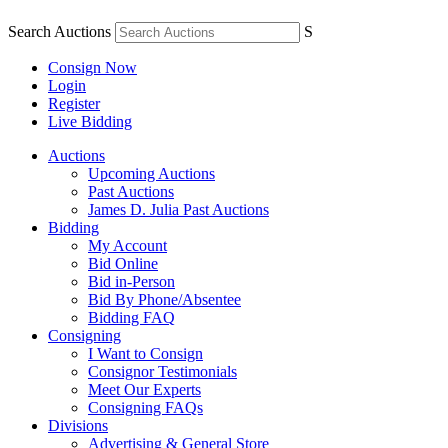
Search Auctions
S
Consign Now
Login
Register
Live Bidding
Auctions
Upcoming Auctions
Past Auctions
James D. Julia Past Auctions
Bidding
My Account
Bid Online
Bid in-Person
Bid By Phone/Absentee
Bidding FAQ
Consigning
I Want to Consign
Consignor Testimonials
Meet Our Experts
Consigning FAQs
Divisions
Advertising & General Store