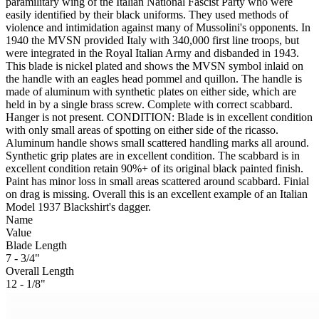
paramilitary wing of the Italian National Fascist Party who were
easily identified by their black uniforms. They used methods of
violence and intimidation against many of Mussolini's opponents. In
1940 the MVSN provided Italy with 340,000 first line troops, but
were integrated in the Royal Italian Army and disbanded in 1943.
This blade is nickel plated and shows the MVSN symbol inlaid on
the handle with an eagles head pommel and quillon. The handle is
made of aluminum with synthetic plates on either side, which are
held in by a single brass screw. Complete with correct scabbard.
Hanger is not present. CONDITION: Blade is in excellent condition
with only small areas of spotting on either side of the ricasso.
Aluminum handle shows small scattered handling marks all around.
Synthetic grip plates are in excellent condition. The scabbard is in
excellent condition retain 90%+ of its original black painted finish.
Paint has minor loss in small areas scattered around scabbard. Finial
on drag is missing. Overall this is an excellent example of an Italian
Model 1937 Blackshirt's dagger.
Name
Value
Blade Length
7 - 3/4"
Overall Length
12 - 1/8"