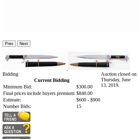
Prev
Next
Bidding
Auction closed on
Thursday, June
Current Bidding
13, 2019.
Minimum Bid:
$300.00
Final prices include buyers premium:
$840.00
Estimate:
$600 - $900
Number Bids:
15