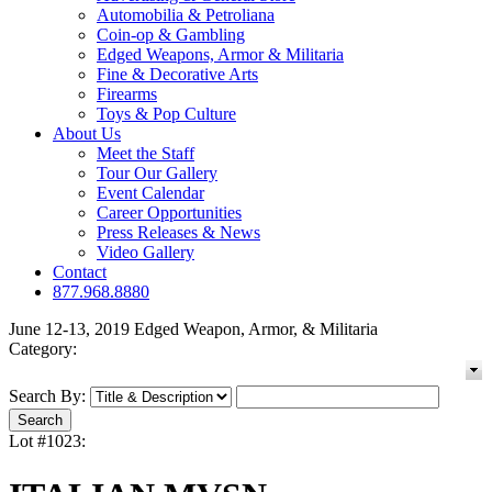
Automobilia & Petroliana
Coin-op & Gambling
Edged Weapons, Armor & Militaria
Fine & Decorative Arts
Firearms
Toys & Pop Culture
About Us
Meet the Staff
Tour Our Gallery
Event Calendar
Career Opportunities
Press Releases & News
Video Gallery
Contact
877.968.8880
June 12-13, 2019 Edged Weapon, Armor, & Militaria
Category:
Search By:
Lot #1023: