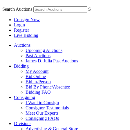
Search Auctions
S
Consign Now
Login
Register
Live Bidding
Auctions
Upcoming Auctions
Past Auctions
James D. Julia Past Auctions
Bidding
My Account
Bid Online
Bid in-Person
Bid By Phone/Absentee
Bidding FAQ
Consigning
I Want to Consign
Consignor Testimonials
Meet Our Experts
Consigning FAQs
Divisions
Advertising & General Store