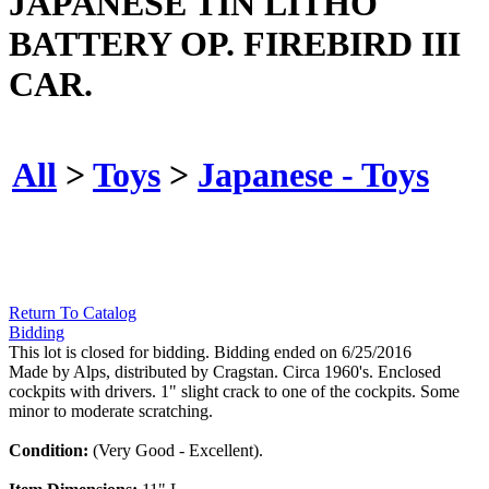
JAPANESE TIN LITHO
BATTERY OP. FIREBIRD III
CAR.
All
>
Toys
>
Japanese - Toys
Return To Catalog
Bidding
This lot is closed for bidding. Bidding ended on 6/25/2016
Made by Alps, distributed by Cragstan. Circa 1960's. Enclosed
cockpits with drivers. 1" slight crack to one of the cockpits. Some
minor to moderate scratching.
Condition:
(Very Good - Excellent).