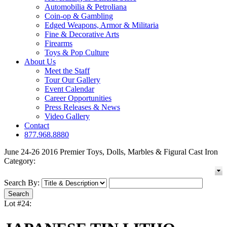
Automobilia & Petroliana
Coin-op & Gambling
Edged Weapons, Armor & Militaria
Fine & Decorative Arts
Firearms
Toys & Pop Culture
About Us
Meet the Staff
Tour Our Gallery
Event Calendar
Career Opportunities
Press Releases & News
Video Gallery
Contact
877.968.8880
June 24-26 2016 Premier Toys, Dolls, Marbles & Figural Cast Iron
Category:
Search By:
Lot #24: