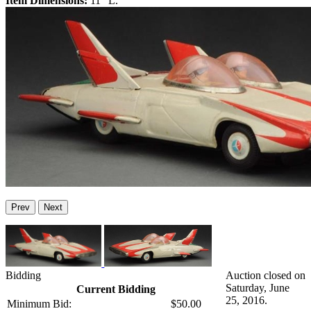
Item Dimensions:
11" L.
Prev
Next
Bidding
Auction closed on
Saturday, June
Current Bidding
25, 2016.
Minimum Bid:
$50.00