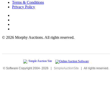
Terms & Conditions
Privacy Policy
©
2026 Morphy Auctions. All rights reserved.
© Software Copyright 2004-
2026
|
SimpleAuctionSite
|
All rights reserved.