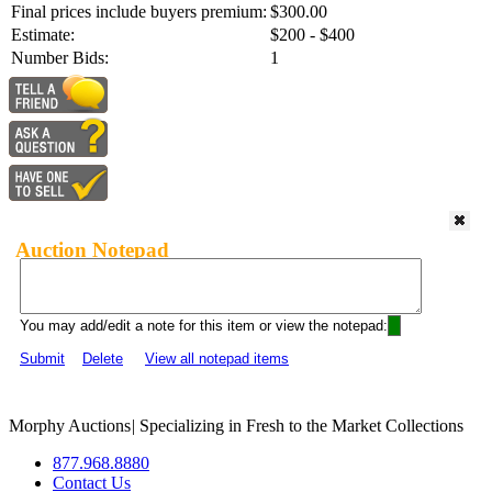
Final prices include buyers premium:
$300.00
Estimate:
$200 - $400
Number Bids:
1
Auction Notepad
You may add/edit a note for this item or view the notepad:
Submit
Delete
View all notepad items
Morphy Auctions
|
Specializing in Fresh to the Market Collections
877.968.8880
Contact Us