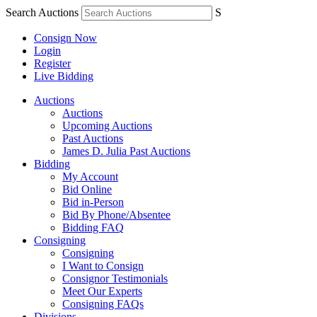
Search Auctions
S
Consign Now
Login
Register
Live Bidding
Auctions
Auctions
Upcoming Auctions
Past Auctions
James D. Julia Past Auctions
Bidding
My Account
Bid Online
Bid in-Person
Bid By Phone/Absentee
Bidding FAQ
Consigning
Consigning
I Want to Consign
Consignor Testimonials
Meet Our Experts
Consigning FAQs
Divisions