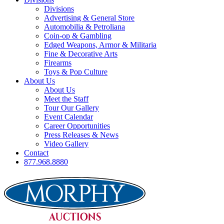
Divisions
Advertising & General Store
Automobilia & Petroliana
Coin-op & Gambling
Edged Weapons, Armor & Militaria
Fine & Decorative Arts
Firearms
Toys & Pop Culture
About Us
About Us
Meet the Staff
Tour Our Gallery
Event Calendar
Career Opportunities
Press Releases & News
Video Gallery
Contact
877.968.8880