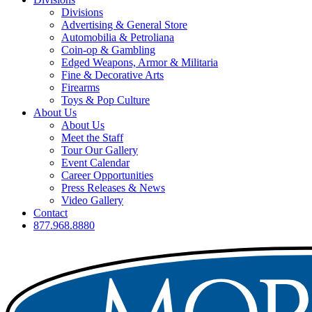
Divisions
Advertising & General Store
Automobilia & Petroliana
Coin-op & Gambling
Edged Weapons, Armor & Militaria
Fine & Decorative Arts
Firearms
Toys & Pop Culture
About Us
About Us
Meet the Staff
Tour Our Gallery
Event Calendar
Career Opportunities
Press Releases & News
Video Gallery
Contact
877.968.8880