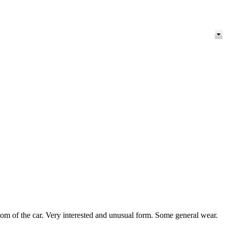
m of the car. Very interested and unusual form. Some general wear.