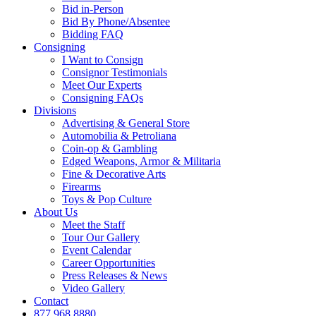
Bid in-Person
Bid By Phone/Absentee
Bidding FAQ
Consigning
I Want to Consign
Consignor Testimonials
Meet Our Experts
Consigning FAQs
Divisions
Advertising & General Store
Automobilia & Petroliana
Coin-op & Gambling
Edged Weapons, Armor & Militaria
Fine & Decorative Arts
Firearms
Toys & Pop Culture
About Us
Meet the Staff
Tour Our Gallery
Event Calendar
Career Opportunities
Press Releases & News
Video Gallery
Contact
877.968.8880