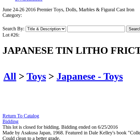
June 24-26 2016 Premier Toys, Dolls, Marbles & Figural Cast Iron
Category:
Search By:
Lot #26:
JAPANESE TIN LITHO FRIC
All
>
Toys
>
Japanese - Toys
Return To Catalog
Bidding
This lot is closed for bidding. Bidding ended on 6/25/2016
Made by Asakusa Japan, 1968. Featured in Dale Kelley's book "Collec
Could clean to a better grade.