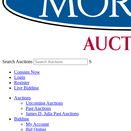
Search Auctions
S
Consign Now
Login
Register
Live Bidding
Auctions
Upcoming Auctions
Past Auctions
James D. Julia Past Auctions
Bidding
My Account
Bid Online