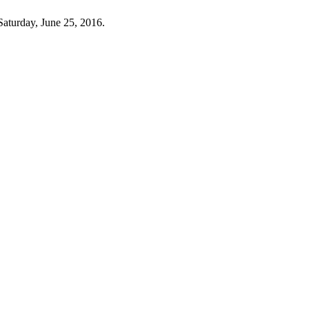
Saturday, June 25, 2016.