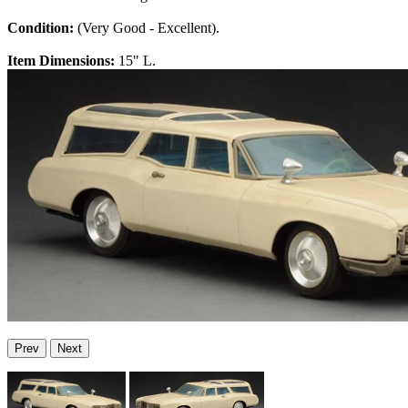
Condition:
(Very Good - Excellent).
Item Dimensions:
15" L.
Prev
Next