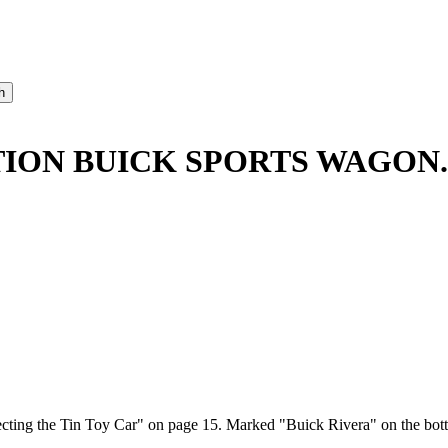
TION BUICK SPORTS WAGON.
ting the Tin Toy Car" on page 15. Marked "Buick Rivera" on the botto