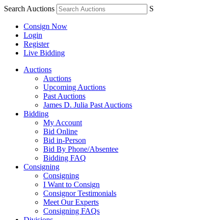
Search Auctions
S
Consign Now
Login
Register
Live Bidding
Auctions
Auctions
Upcoming Auctions
Past Auctions
James D. Julia Past Auctions
Bidding
My Account
Bid Online
Bid in-Person
Bid By Phone/Absentee
Bidding FAQ
Consigning
Consigning
I Want to Consign
Consignor Testimonials
Meet Our Experts
Consigning FAQs
Divisions