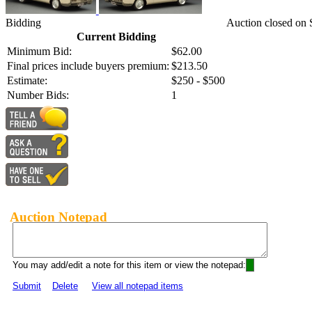
Bidding
Auction closed on 
Current Bidding
Minimum Bid:
$62.00
Final prices include buyers premium:
$213.50
Estimate:
$250 - $500
Number Bids:
1
Auction Notepad
You may add/edit a note for this item or view the notepad:
Submit
Delete
View all notepad items