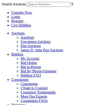
Search Auctions
S
Consign Now
Login
Register
Live Bidding
Auctions
Auctions
Upcoming Auctions
Past Auctions
James D. Julia Past Auctions
Bidding
My Account
Bid Online
Bid in-Person
Bid By Phone/Absentee
Bidding FAQ
Consigning
Consigning
I Want to Consign
Consignor Testimonials
Meet Our Experts
Consigning FAQs
Divisions