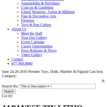
Automobilia & Petroliana
Coin-op & Gambling
Edged Weapons, Armor & Militaria
Fine & Decorative Arts
Firearms
Toys & Pop Culture
About Us
Meet the Staff
Tour Our Gallery
Event Calendar
Career Opportunities
Press Releases & News
Video Gallery
Contact
877.968.8880
June 24-26 2016 Premier Toys, Dolls, Marbles & Figural Cast Iron
Category:
Search By:
Lot #2: