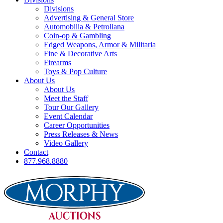
Divisions
Advertising & General Store
Automobilia & Petroliana
Coin-op & Gambling
Edged Weapons, Armor & Militaria
Fine & Decorative Arts
Firearms
Toys & Pop Culture
About Us
About Us
Meet the Staff
Tour Our Gallery
Event Calendar
Career Opportunities
Press Releases & News
Video Gallery
Contact
877.968.8880