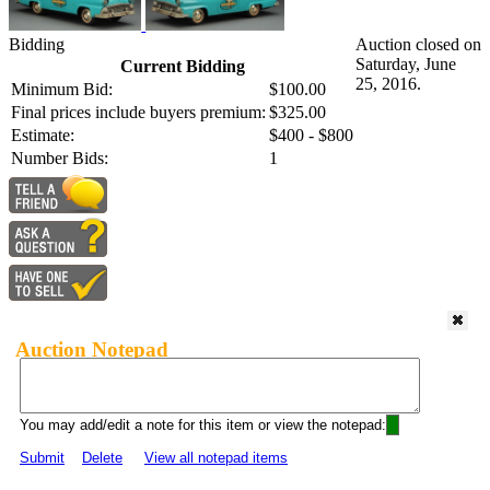
Bidding
Auction closed on
Saturday, June
Current Bidding
25, 2016.
Minimum Bid:
$100.00
Final prices include buyers premium:
$325.00
Estimate:
$400 - $800
Number Bids:
1
Auction Notepad
You may add/edit a note for this item or view the notepad:
Submit
Delete
View all notepad items