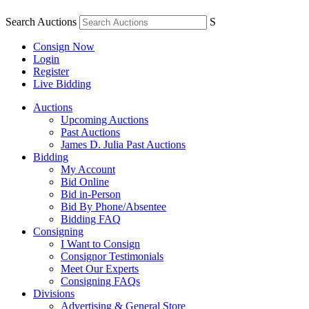
Search Auctions
S
Consign Now
Login
Register
Live Bidding
Auctions
Upcoming Auctions
Past Auctions
James D. Julia Past Auctions
Bidding
My Account
Bid Online
Bid in-Person
Bid By Phone/Absentee
Bidding FAQ
Consigning
I Want to Consign
Consignor Testimonials
Meet Our Experts
Consigning FAQs
Divisions
Advertising & General Store