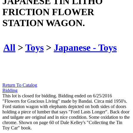
JAPANESE TIN LITHO
FRICTION FLOWER
STATION WAGON.
All
>
Toys
>
Japanese - Toys
Return To Catalog
Bidding
This lot is closed for bidding. Bidding ended on 6/25/2016
"Flowers for Gracious Living" made by Bandai. Circa mid 1950's.
Ford station wagon with elephants depicted on both sides of doors
holding a piece of lumber that says "Ford Lasts Longer". Back door
and tailgate are original and in nice condition. Some oxidation to the
chrome. Shown on page 60 of Dale Kelley's "Collecting the Tin
Toy Car" book.