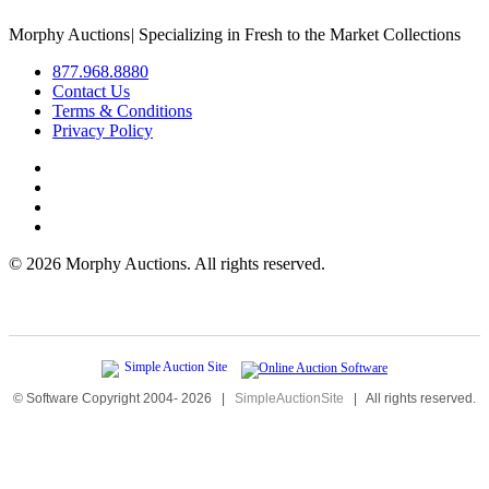
Morphy Auctions
|
Specializing in Fresh to the Market Collections
877.968.8880
Contact Us
Terms & Conditions
Privacy Policy
©
2026 Morphy Auctions. All rights reserved.
© Software Copyright 2004-
2026
|
SimpleAuctionSite
|
All rights reserved.