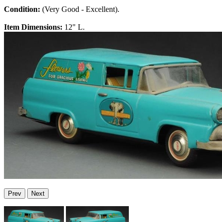
Condition:
(Very Good - Excellent).
Item Dimensions:
12" L.
Prev
Next