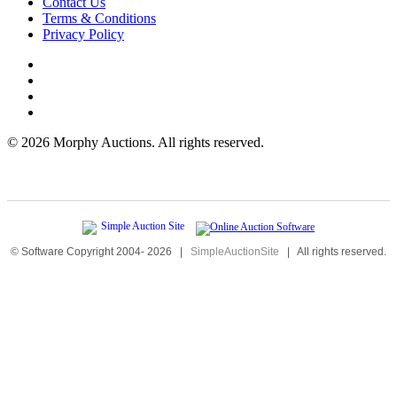
Contact Us
Terms & Conditions
Privacy Policy
©
2026 Morphy Auctions. All rights reserved.
© Software Copyright 2004-
2026
|
SimpleAuctionSite
|
All rights reserved.