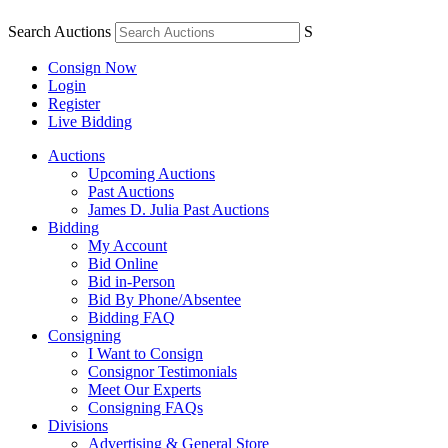
Search Auctions
S
Consign Now
Login
Register
Live Bidding
Auctions
Upcoming Auctions
Past Auctions
James D. Julia Past Auctions
Bidding
My Account
Bid Online
Bid in-Person
Bid By Phone/Absentee
Bidding FAQ
Consigning
I Want to Consign
Consignor Testimonials
Meet Our Experts
Consigning FAQs
Divisions
Advertising & General Store