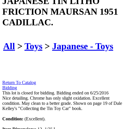
JAPANESE TIN LITHO
FRICTION MAURSAN 1951
CADILLAC.
All
>
Toys
>
Japanese - Toys
Return To Catalog
Bidding
This lot is closed for bidding. Bidding ended on 6/25/2016
Nice detailing. Chrome has only slight oxidation. Excellent
condition. May clean to a better grade. Shown on page 19 of Dale
Kelley's "Collecting the Tin Toy Car" book.
Condition:
(Excellent).