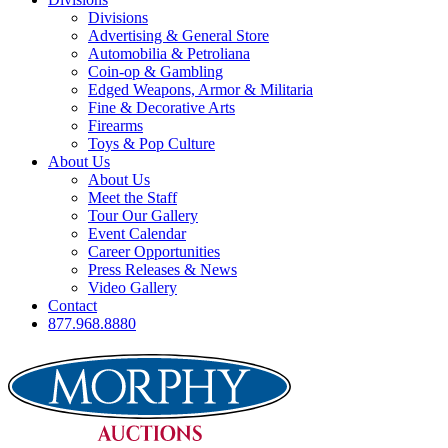
Divisions
Advertising & General Store
Automobilia & Petroliana
Coin-op & Gambling
Edged Weapons, Armor & Militaria
Fine & Decorative Arts
Firearms
Toys & Pop Culture
About Us
About Us
Meet the Staff
Tour Our Gallery
Event Calendar
Career Opportunities
Press Releases & News
Video Gallery
Contact
877.968.8880