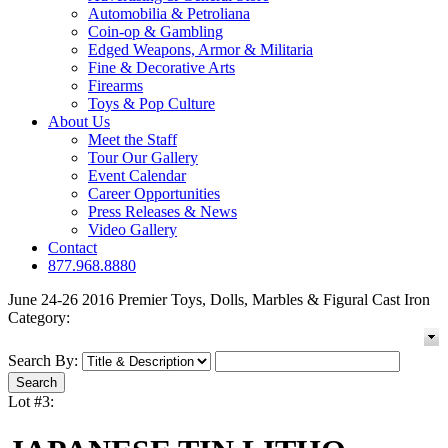
Automobilia & Petroliana
Coin-op & Gambling
Edged Weapons, Armor & Militaria
Fine & Decorative Arts
Firearms
Toys & Pop Culture
About Us
Meet the Staff
Tour Our Gallery
Event Calendar
Career Opportunities
Press Releases & News
Video Gallery
Contact
877.968.8880
June 24-26 2016 Premier Toys, Dolls, Marbles & Figural Cast Iron
Category:
Search By:
Lot #3: