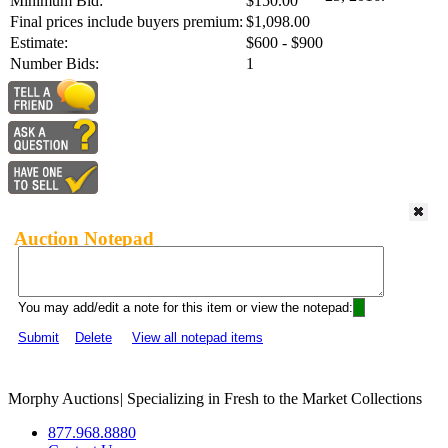
Minimum Bid:
$150.00
Final prices include buyers premium:
$1,098.00
Estimate:
$600 - $900
Number Bids:
1
Auction Notepad
You may add/edit a note for this item or view the notepad:
Submit
Delete
View all notepad items
Morphy Auctions
|
Specializing in Fresh to the Market Collections
877.968.8880