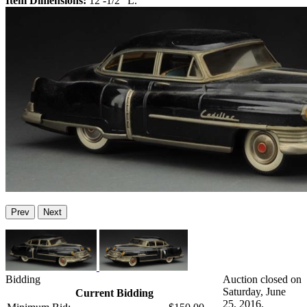
Item Dimensions:
12 -1/2" L.
Prev
Next
Bidding
Auction closed on
Saturday, June
Current Bidding
25, 2016.