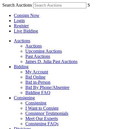
Search Auctions
S
Consign Now
Login
Register
Live Bidding
Auctions
Auctions
Upcoming Auctions
Past Auctions
James D. Julia Past Auctions
Bidding
My Account
Bid Online
Bid in-Person
Bid By Phone/Absentee
Bidding FAQ
Consigning
Consigning
I Want to Consign
Consignor Testimonials
Meet Our Experts
Consigning FAQs
Divisions