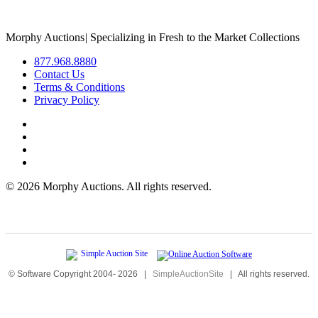
Morphy Auctions
|
Specializing in Fresh to the Market Collections
877.968.8880
Contact Us
Terms & Conditions
Privacy Policy
©
2026 Morphy Auctions. All rights reserved.
© Software Copyright 2004-
2026
|
SimpleAuctionSite
|
All rights reserved.