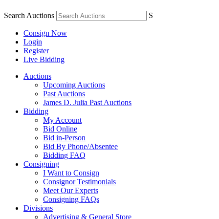
Search Auctions
S
Consign Now
Login
Register
Live Bidding
Auctions
Upcoming Auctions
Past Auctions
James D. Julia Past Auctions
Bidding
My Account
Bid Online
Bid in-Person
Bid By Phone/Absentee
Bidding FAQ
Consigning
I Want to Consign
Consignor Testimonials
Meet Our Experts
Consigning FAQs
Divisions
Advertising & General Store