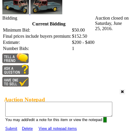
Bidding
Auction closed on
Saturday, June
Current Bidding
25, 2016.
Minimum Bid:
$50.00
Final prices include buyers premium:
$152.50
Estimate:
$200 - $400
Number Bids:
1
Auction Notepad
You may add/edit a note for this item or view the notepad:
Submit
Delete
View all notepad items