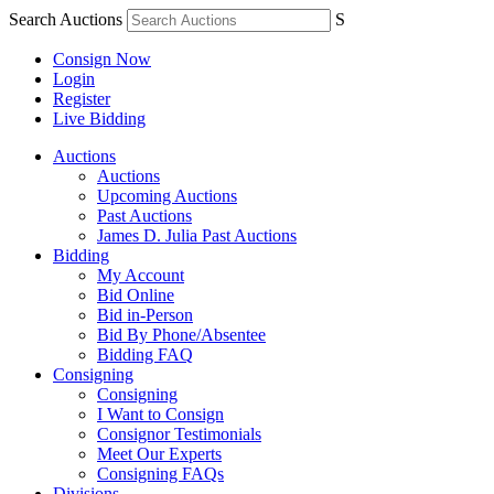
Search Auctions
S
Consign Now
Login
Register
Live Bidding
Auctions
Auctions
Upcoming Auctions
Past Auctions
James D. Julia Past Auctions
Bidding
My Account
Bid Online
Bid in-Person
Bid By Phone/Absentee
Bidding FAQ
Consigning
Consigning
I Want to Consign
Consignor Testimonials
Meet Our Experts
Consigning FAQs
Divisions