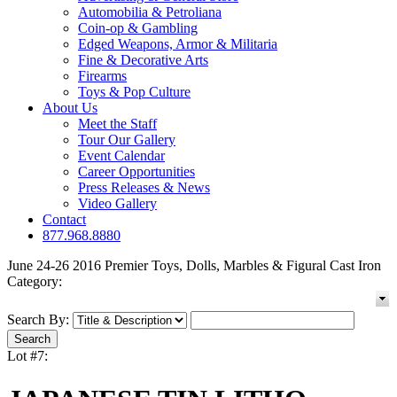
Automobilia & Petroliana
Coin-op & Gambling
Edged Weapons, Armor & Militaria
Fine & Decorative Arts
Firearms
Toys & Pop Culture
About Us
Meet the Staff
Tour Our Gallery
Event Calendar
Career Opportunities
Press Releases & News
Video Gallery
Contact
877.968.8880
June 24-26 2016 Premier Toys, Dolls, Marbles & Figural Cast Iron
Category:
Search By:
Lot #7: