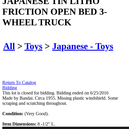
JAPANESE TIN LITHO
FRICTION OPEN BED 3-
WHEEL TRUCK
All
>
Toys
>
Japanese - Toys
Return To Catalog
Bidding
This lot is closed for bidding. Bidding ended on 6/25/2016
Made by Bandai. Circa 1955. Missing plastic windshield. Some
scraping and scratching throughout.
Condition:
(Very Good).
Item Dimensions:
8 -1/2" L.