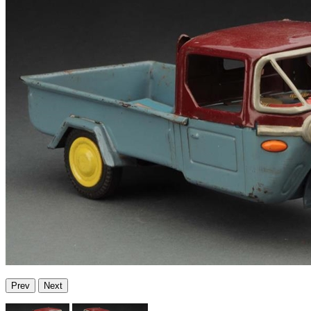
Prev
Next