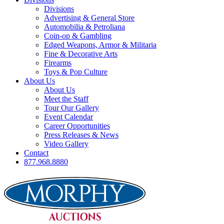
Divisions
Advertising & General Store
Automobilia & Petroliana
Coin-op & Gambling
Edged Weapons, Armor & Militaria
Fine & Decorative Arts
Firearms
Toys & Pop Culture
About Us
About Us
Meet the Staff
Tour Our Gallery
Event Calendar
Career Opportunities
Press Releases & News
Video Gallery
Contact
877.968.8880