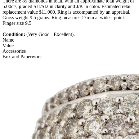
There are 89 diamonds in total, with an approximate total weight of
5.00cts, graded SI1/SI2 in clarity and J/K in color. Estimated retail
replacement value $11,000. Ring is accompanied by an appraisal.
Gross weight 9.5 grams. Ring measures 17mm at widest point.
Finger size 9.5.
Condition:
(Very Good - Excellent).
Name
Value
Accessories
Box and Paperwork