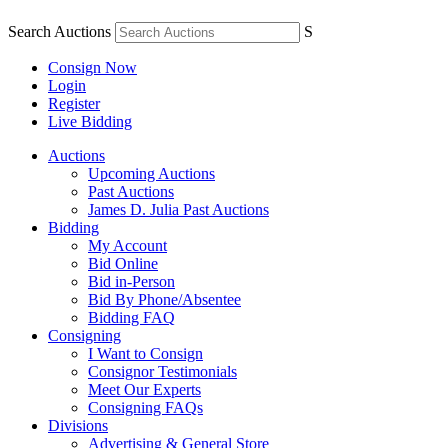
Search Auctions
S
Consign Now
Login
Register
Live Bidding
Auctions
Upcoming Auctions
Past Auctions
James D. Julia Past Auctions
Bidding
My Account
Bid Online
Bid in-Person
Bid By Phone/Absentee
Bidding FAQ
Consigning
I Want to Consign
Consignor Testimonials
Meet Our Experts
Consigning FAQs
Divisions
Advertising & General Store