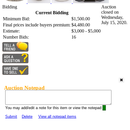
Bidding
Auction
closed on
Current Bidding
Wednesday,
Minimum Bid:
$1,500.00
July 15, 2020.
Final prices include buyers premium:
$4,480.00
Estimate:
$3,000 - $5,000
Number Bids:
16
Auction Notepad
You may add/edit a note for this item or view the notepad:
Submit
Delete
View all notepad items