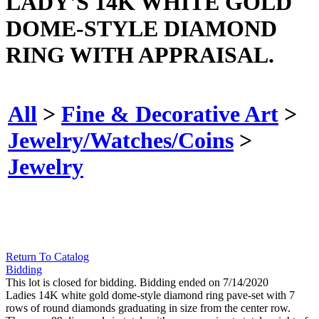
LADY'S 14K WHITE GOLD
DOME-STYLE DIAMOND
RING WITH APPRAISAL.
All
>
Fine & Decorative Art
>
Jewelry/Watches/Coins
>
Jewelry
Return To Catalog
Bidding
This lot is closed for bidding. Bidding ended on 7/14/2020
Ladies 14K white gold dome-style diamond ring pave-set with 7
rows of round diamonds graduating in size from the center row.