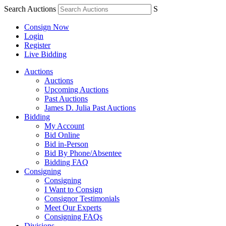
Search Auctions
S
Consign Now
Login
Register
Live Bidding
Auctions
Auctions
Upcoming Auctions
Past Auctions
James D. Julia Past Auctions
Bidding
My Account
Bid Online
Bid in-Person
Bid By Phone/Absentee
Bidding FAQ
Consigning
Consigning
I Want to Consign
Consignor Testimonials
Meet Our Experts
Consigning FAQs
Divisions