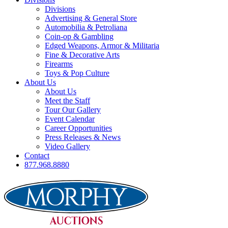
Divisions
Advertising & General Store
Automobilia & Petroliana
Coin-op & Gambling
Edged Weapons, Armor & Militaria
Fine & Decorative Arts
Firearms
Toys & Pop Culture
About Us
About Us
Meet the Staff
Tour Our Gallery
Event Calendar
Career Opportunities
Press Releases & News
Video Gallery
Contact
877.968.8880