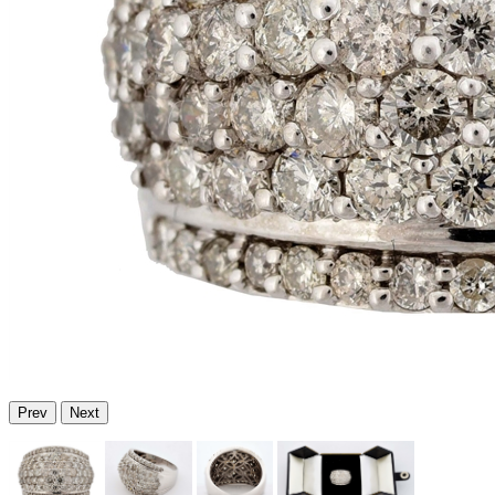
Prev
Next