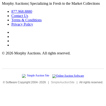
Morphy Auctions
|
Specializing in Fresh to the Market Collections
877.968.8880
Contact Us
Terms & Conditions
Privacy Policy
©
2026 Morphy Auctions. All rights reserved.
© Software Copyright 2004-
2026
|
SimpleAuctionSite
|
All rights reserved.