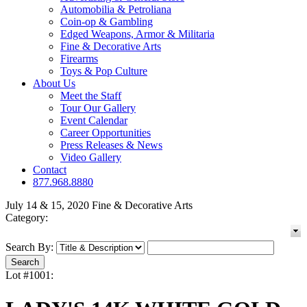
Automobilia & Petroliana
Coin-op & Gambling
Edged Weapons, Armor & Militaria
Fine & Decorative Arts
Firearms
Toys & Pop Culture
About Us
Meet the Staff
Tour Our Gallery
Event Calendar
Career Opportunities
Press Releases & News
Video Gallery
Contact
877.968.8880
July 14 & 15, 2020 Fine & Decorative Arts
Category:
Search By:
Lot #1001: