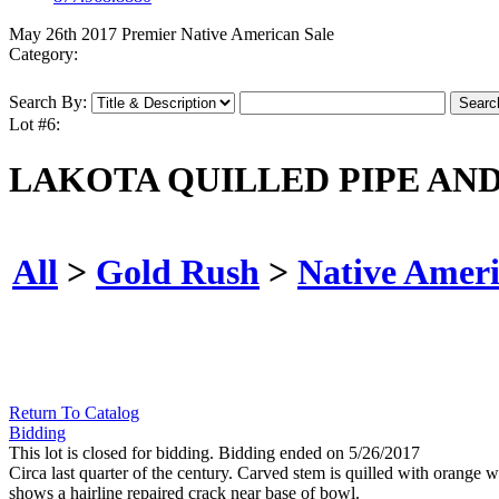
May 26th 2017 Premier Native American Sale
Category:
Search By:
Lot #6:
LAKOTA QUILLED PIPE AN
All
>
Gold Rush
>
Native Amer
Return To Catalog
Bidding
This lot is closed for bidding. Bidding ended on 5/26/2017
Circa last quarter of the century. Carved stem is quilled with orange 
shows a hairline repaired crack near base of bowl.