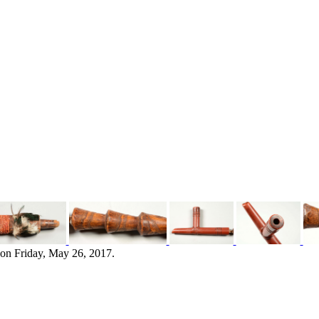
 on Friday, May 26, 2017.