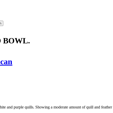
D BOWL.
ican
white and purple quills. Showing a moderate amount of quill and feather