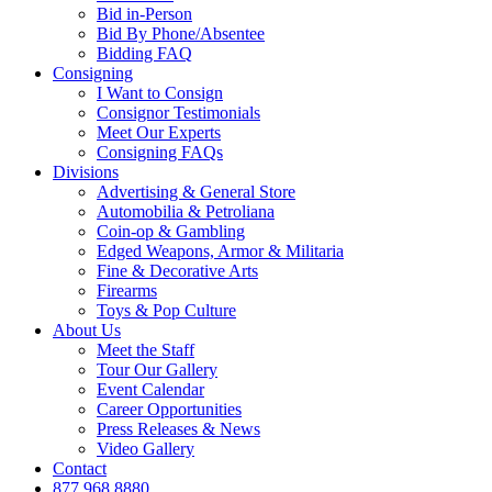
Bid in-Person
Bid By Phone/Absentee
Bidding FAQ
Consigning
I Want to Consign
Consignor Testimonials
Meet Our Experts
Consigning FAQs
Divisions
Advertising & General Store
Automobilia & Petroliana
Coin-op & Gambling
Edged Weapons, Armor & Militaria
Fine & Decorative Arts
Firearms
Toys & Pop Culture
About Us
Meet the Staff
Tour Our Gallery
Event Calendar
Career Opportunities
Press Releases & News
Video Gallery
Contact
877.968.8880