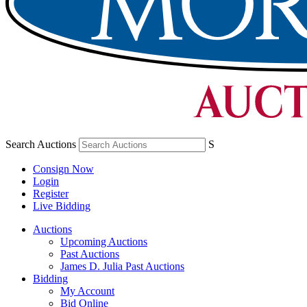
Search Auctions
S
Consign Now
Login
Register
Live Bidding
Auctions
Upcoming Auctions
Past Auctions
James D. Julia Past Auctions
Bidding
My Account
Bid Online