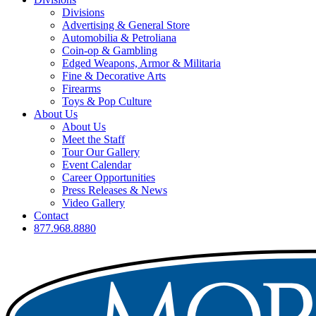
Divisions
Advertising & General Store
Automobilia & Petroliana
Coin-op & Gambling
Edged Weapons, Armor & Militaria
Fine & Decorative Arts
Firearms
Toys & Pop Culture
About Us
About Us
Meet the Staff
Tour Our Gallery
Event Calendar
Career Opportunities
Press Releases & News
Video Gallery
Contact
877.968.8880