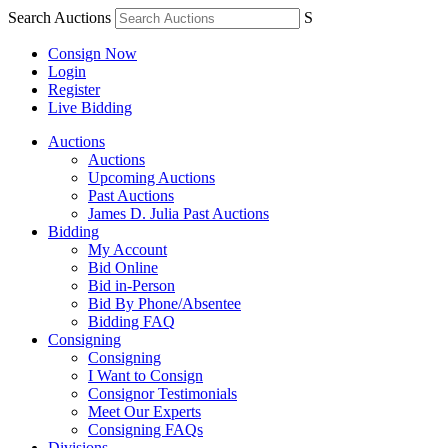
Search Auctions
S
Consign Now
Login
Register
Live Bidding
Auctions
Auctions
Upcoming Auctions
Past Auctions
James D. Julia Past Auctions
Bidding
My Account
Bid Online
Bid in-Person
Bid By Phone/Absentee
Bidding FAQ
Consigning
Consigning
I Want to Consign
Consignor Testimonials
Meet Our Experts
Consigning FAQs
Divisions