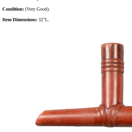
Condition:
(Very Good).
Item Dimensions:
32"L.