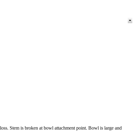
 loss. Stem is broken at bowl attachment point. Bowl is large and