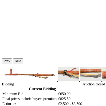
Prev
Next
Bidding
Auction closed
Current Bidding
Minimum Bid:
$650.00
Final prices include buyers premium:
$825.50
Estimate:
$2,500 - $3,500