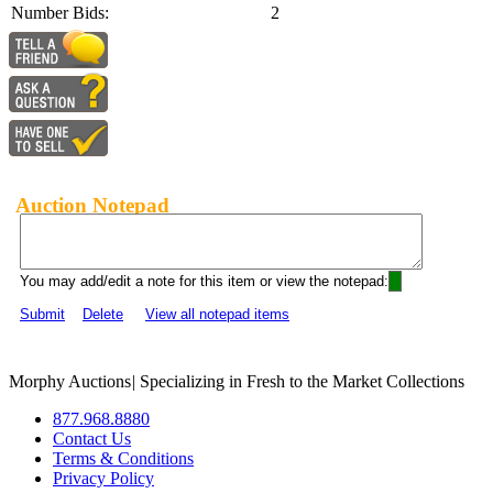
Number Bids:
2
Auction Notepad
You may add/edit a note for this item or view the notepad:
Submit
Delete
View all notepad items
Morphy Auctions
|
Specializing in Fresh to the Market Collections
877.968.8880
Contact Us
Terms & Conditions
Privacy Policy