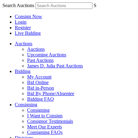
Search Auctions
S
Consign Now
Login
Register
Live Bidding
Auctions
Auctions
Upcoming Auctions
Past Auctions
James D. Julia Past Auctions
Bidding
My Account
Bid Online
Bid in-Person
Bid By Phone/Absentee
Bidding FAQ
Consigning
Consigning
I Want to Consign
Consignor Testimonials
Meet Our Experts
Consigning FAQs
Divisions