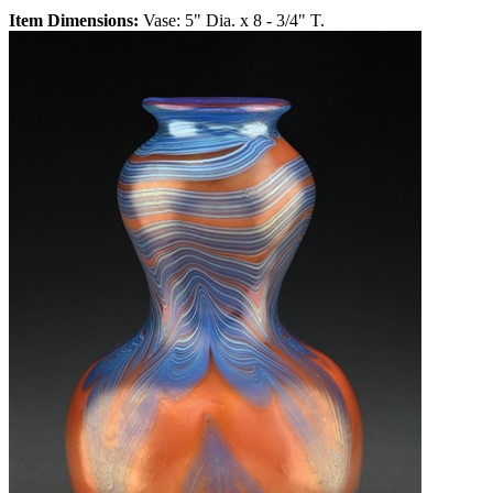
Item Dimensions:
Vase: 5" Dia. x 8 - 3/4" T.