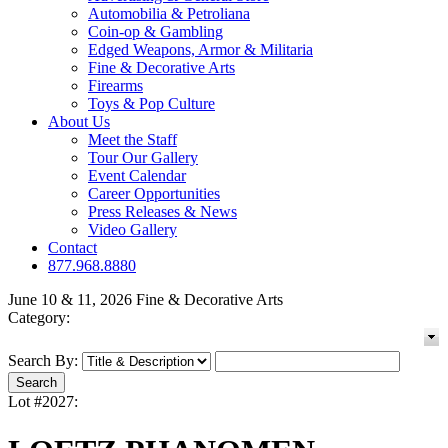
Automobilia & Petroliana
Coin-op & Gambling
Edged Weapons, Armor & Militaria
Fine & Decorative Arts
Firearms
Toys & Pop Culture
About Us
Meet the Staff
Tour Our Gallery
Event Calendar
Career Opportunities
Press Releases & News
Video Gallery
Contact
877.968.8880
June 10 & 11, 2026 Fine & Decorative Arts
Category:
Search By:
Lot #2027: