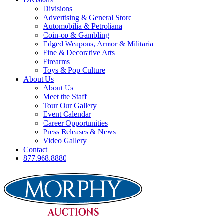
Divisions
Advertising & General Store
Automobilia & Petroliana
Coin-op & Gambling
Edged Weapons, Armor & Militaria
Fine & Decorative Arts
Firearms
Toys & Pop Culture
About Us
About Us
Meet the Staff
Tour Our Gallery
Event Calendar
Career Opportunities
Press Releases & News
Video Gallery
Contact
877.968.8880