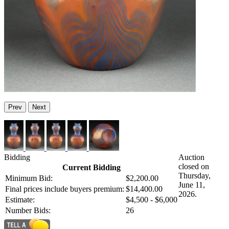
Prev
Next
Bidding
Auction
closed on
Current Bidding
Thursday,
Minimum Bid:
$2,200.00
June 11,
Final prices include buyers premium:
$14,400.00
2026.
Estimate:
$4,500 - $6,000
Number Bids:
26