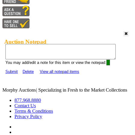
Auction Notepad
You may add/edit a note for this item or view the notepad:
Submit
Delete
View all notepad items
Morphy Auctions
|
Specializing in Fresh to the Market Collections
877.968.8880
Contact Us
Terms & Conditions
Privacy Policy