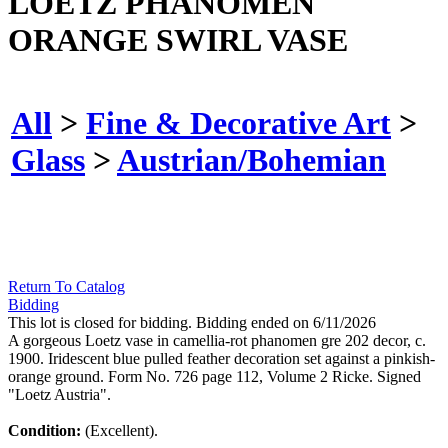
LOETZ PHANOMEN
ORANGE SWIRL VASE
All
>
Fine & Decorative Art
>
Glass
>
Austrian/Bohemian
Return To Catalog
Bidding
This lot is closed for bidding. Bidding ended on 6/11/2026
A gorgeous Loetz vase in camellia-rot phanomen gre 202 decor, c.
1900. Iridescent blue pulled feather decoration set against a pinkish-
orange ground. Form No. 726 page 112, Volume 2 Ricke. Signed
"Loetz Austria".
Condition:
(Excellent).