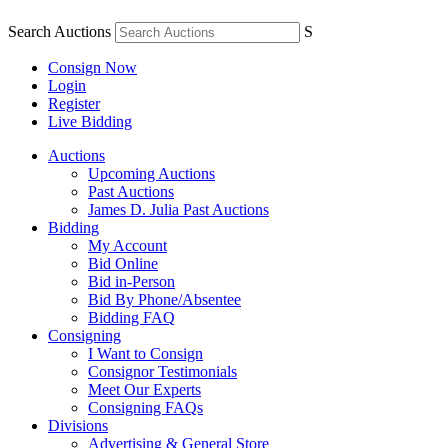
Search Auctions
S
Consign Now
Login
Register
Live Bidding
Auctions
Upcoming Auctions
Past Auctions
James D. Julia Past Auctions
Bidding
My Account
Bid Online
Bid in-Person
Bid By Phone/Absentee
Bidding FAQ
Consigning
I Want to Consign
Consignor Testimonials
Meet Our Experts
Consigning FAQs
Divisions
Advertising & General Store