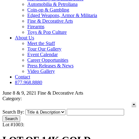
Automobilia & Petroliana
Coin-op & Gambling
Edged Weapons, Armor & Militaria
Fine & Decorative Arts
Firearms
Toys & Pop Culture
About Us
Meet the Staff
Tour Our Gallery
Event Calendar
Career Opportunities
Press Releases & News
Video Gallery
Contact
877.968.8880
June 8 & 9, 2021 Fine & Decorative Arts
Category:
Search By:
Lot #1003: