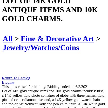
LOT OF 14K GOLD
ANTIQUE ITEMS AND 10K
GOLD CHARMS.
All
>
Fine & Decorative Art
>
Jewelry/Watches/Coins
Return To Catalog
Bidding
This lot is closed for bidding. Bidding ended on 6/8/2021
Lot of 14K gold antique items and 10K gold charms includes: first,
a 14K yellow gold photo container of globe with three frames, gold
pin and center diamond; second, a 14K yellow gold watch chain
and fob of Art Nouveau lady and pen knife; third, a 14K white gold