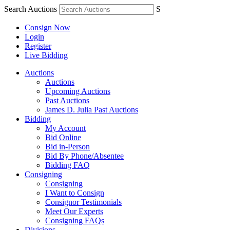
Search Auctions
S
Consign Now
Login
Register
Live Bidding
Auctions
Auctions
Upcoming Auctions
Past Auctions
James D. Julia Past Auctions
Bidding
My Account
Bid Online
Bid in-Person
Bid By Phone/Absentee
Bidding FAQ
Consigning
Consigning
I Want to Consign
Consignor Testimonials
Meet Our Experts
Consigning FAQs
Divisions