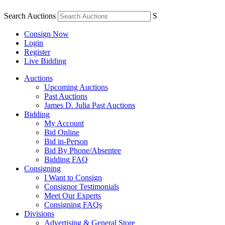
Search Auctions
S
Consign Now
Login
Register
Live Bidding
Auctions
Upcoming Auctions
Past Auctions
James D. Julia Past Auctions
Bidding
My Account
Bid Online
Bid in-Person
Bid By Phone/Absentee
Bidding FAQ
Consigning
I Want to Consign
Consignor Testimonials
Meet Our Experts
Consigning FAQs
Divisions
Advertising & General Store