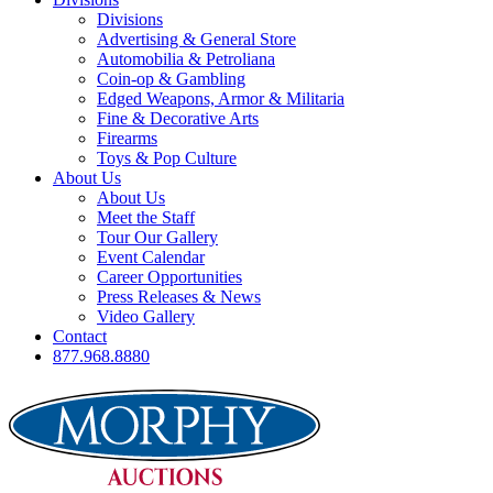
Divisions
Advertising & General Store
Automobilia & Petroliana
Coin-op & Gambling
Edged Weapons, Armor & Militaria
Fine & Decorative Arts
Firearms
Toys & Pop Culture
About Us
About Us
Meet the Staff
Tour Our Gallery
Event Calendar
Career Opportunities
Press Releases & News
Video Gallery
Contact
877.968.8880