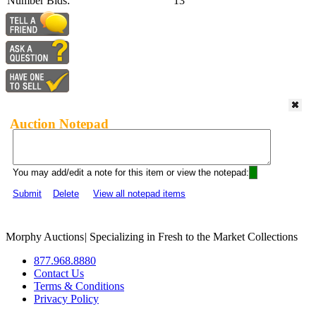
Number Bids:
13
Auction Notepad
You may add/edit a note for this item or view the notepad:
Submit
Delete
View all notepad items
Morphy Auctions
|
Specializing in Fresh to the Market Collections
877.968.8880
Contact Us
Terms & Conditions
Privacy Policy