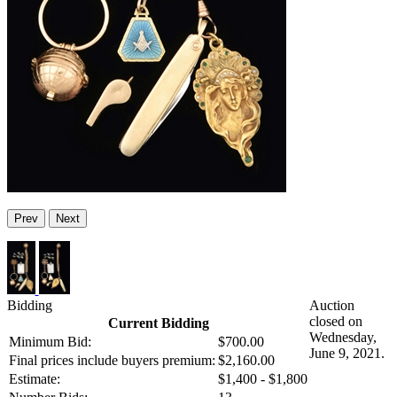
Prev
Next
Bidding
Auction
closed on
Current Bidding
Wednesday,
Minimum Bid:
$700.00
June 9, 2021.
Final prices include buyers premium:
$2,160.00
Estimate:
$1,400 - $1,800