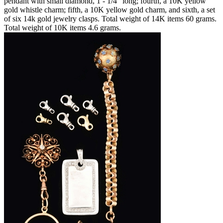
pendant with small diamond, 1 - 1/4" long; fourth, a 10K yellow
gold whistle charm; fifth, a 10K yellow gold charm, and sixth, a set
of six 14k gold jewelry clasps. Total weight of 14K items 60 grams.
Total weight of 10K items 4.6 grams.