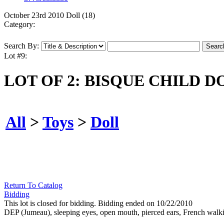
October 23rd 2010 Doll (18)
Category:
Search By:
Lot #9:
LOT OF 2: BISQUE CHILD D
All
>
Toys
>
Doll
Return To Catalog
Bidding
This lot is closed for bidding. Bidding ended on 10/22/2010
DEP (Jumeau), sleeping eyes, open mouth, pierced ears, French walki