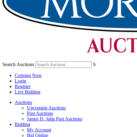
Search Auctions
S
Consign Now
Login
Register
Live Bidding
Auctions
Upcoming Auctions
Past Auctions
James D. Julia Past Auctions
Bidding
My Account
Bid Online