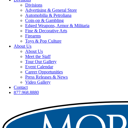
Divisions
Advertising & General Store
Automobilia & Petroliana
Coin-op & Gambling
Edged Weapons, Armor & Militaria
Fine & Decorative Arts
Firearms
Toys & Pop Culture
About Us
About Us
Meet the Staff
Tour Our Gallery
Event Calendar
Career Opportunities
Press Releases & News
Video Gallery
Contact
877.968.8880