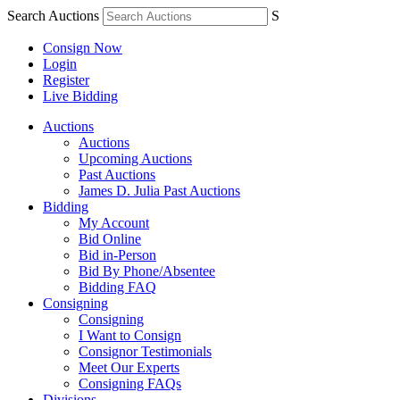
Search Auctions
S
Consign Now
Login
Register
Live Bidding
Auctions
Auctions
Upcoming Auctions
Past Auctions
James D. Julia Past Auctions
Bidding
My Account
Bid Online
Bid in-Person
Bid By Phone/Absentee
Bidding FAQ
Consigning
Consigning
I Want to Consign
Consignor Testimonials
Meet Our Experts
Consigning FAQs
Divisions