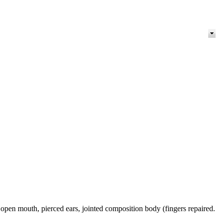
pen mouth, pierced ears, jointed composition body (fingers repaired.