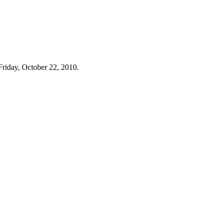
Friday, October 22, 2010.