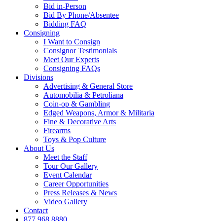
Bid in-Person
Bid By Phone/Absentee
Bidding FAQ
Consigning
I Want to Consign
Consignor Testimonials
Meet Our Experts
Consigning FAQs
Divisions
Advertising & General Store
Automobilia & Petroliana
Coin-op & Gambling
Edged Weapons, Armor & Militaria
Fine & Decorative Arts
Firearms
Toys & Pop Culture
About Us
Meet the Staff
Tour Our Gallery
Event Calendar
Career Opportunities
Press Releases & News
Video Gallery
Contact
877.968.8880