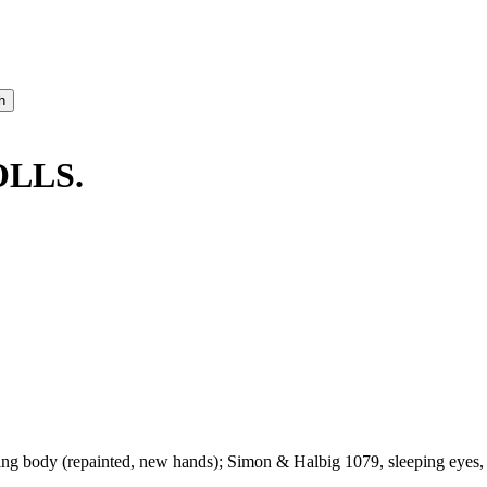
OLLS.
ng body (repainted, new hands); Simon & Halbig 1079, sleeping eyes, o