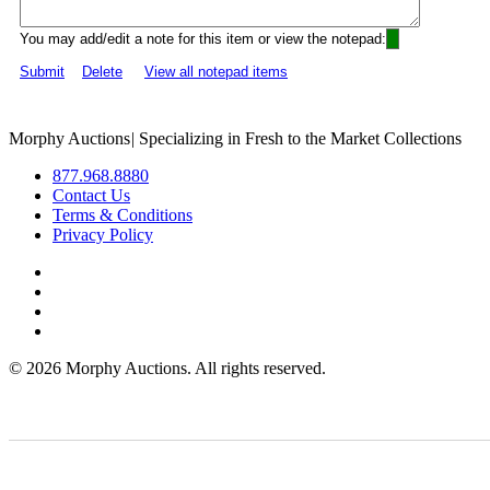
You may add/edit a note for this item or view the notepad:
Submit
Delete
View all notepad items
Morphy Auctions
|
Specializing in Fresh to the Market Collections
877.968.8880
Contact Us
Terms & Conditions
Privacy Policy
©
2026 Morphy Auctions. All rights reserved.