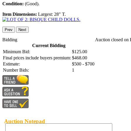
Condition:
(Good).
Item Dimensions:
Largest: 28" T.
Prev
Next
Bidding
Auction closed on 
Current Bidding
Minimum Bid:
$125.00
Final prices include buyers premium:
$468.00
Estimate:
$500 - $700
Number Bids:
1
Auction Notepad