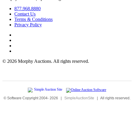
877.968.8880
Contact Us
Terms & Conditions
Privacy Policy
©
2026 Morphy Auctions. All rights reserved.
© Software Copyright 2004-
2026
|
SimpleAuctionSite
|
All rights reserved.