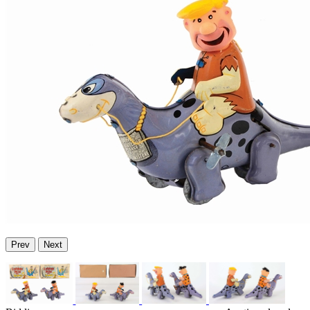
Prev
Next