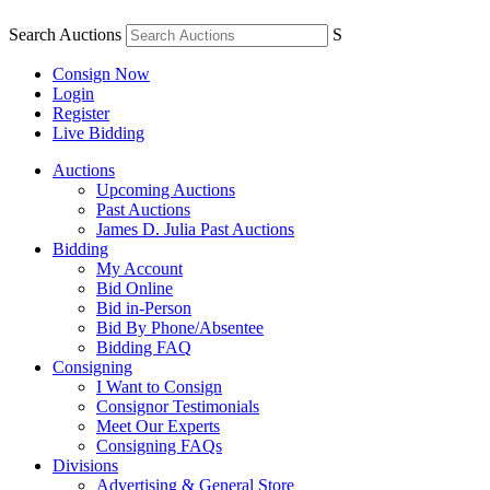
Search Auctions
S
Consign Now
Login
Register
Live Bidding
Auctions
Upcoming Auctions
Past Auctions
James D. Julia Past Auctions
Bidding
My Account
Bid Online
Bid in-Person
Bid By Phone/Absentee
Bidding FAQ
Consigning
I Want to Consign
Consignor Testimonials
Meet Our Experts
Consigning FAQs
Divisions
Advertising & General Store