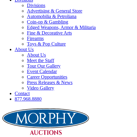
Divisions
Advertising & General Store
Automobilia & Petroliana
Coin-op & Gambling
Edged Weapons, Armor & Militaria
Fine & Decorative Arts
Firearms
Toys & Pop Culture
About Us
About Us
Meet the Staff
Tour Our Gallery
Event Calendar
Career Opportunities
Press Releases & News
Video Gallery
Contact
877.968.8880