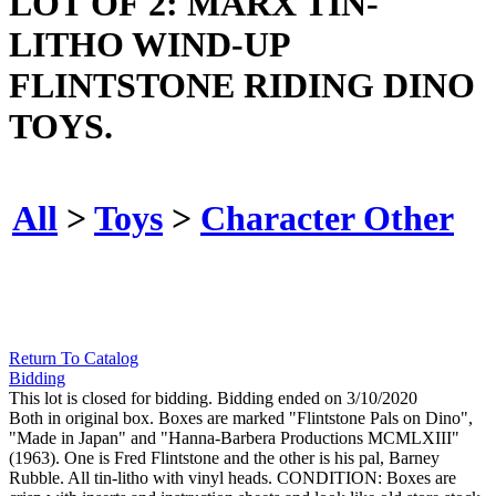
LOT OF 2: MARX TIN-
LITHO WIND-UP
FLINTSTONE RIDING DINO
TOYS.
All
>
Toys
>
Character Other
Return To Catalog
Bidding
This lot is closed for bidding. Bidding ended on 3/10/2020
Both in original box. Boxes are marked "Flintstone Pals on Dino",
"Made in Japan" and "Hanna-Barbera Productions MCMLXIII"
(1963). One is Fred Flintstone and the other is his pal, Barney
Rubble. All tin-litho with vinyl heads. CONDITION: Boxes are