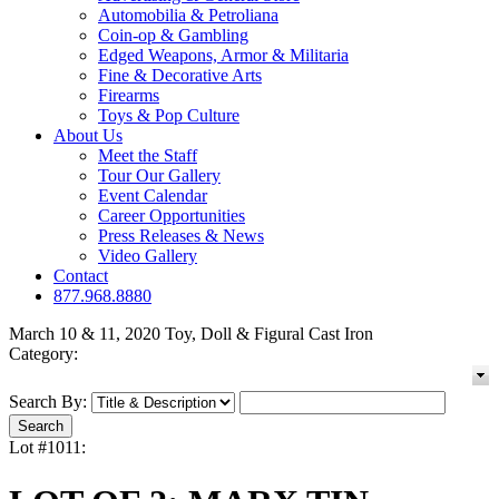
Automobilia & Petroliana
Coin-op & Gambling
Edged Weapons, Armor & Militaria
Fine & Decorative Arts
Firearms
Toys & Pop Culture
About Us
Meet the Staff
Tour Our Gallery
Event Calendar
Career Opportunities
Press Releases & News
Video Gallery
Contact
877.968.8880
March 10 & 11, 2020 Toy, Doll & Figural Cast Iron
Category:
Search By:
Lot #1011: