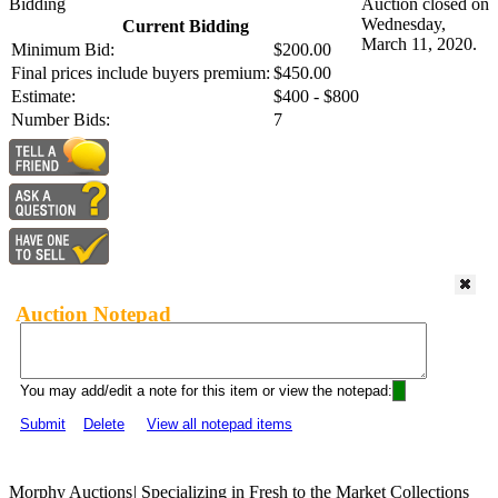
Bidding
Auction closed on
Wednesday,
Current Bidding
March 11, 2020.
Minimum Bid:
$200.00
Final prices include buyers premium:
$450.00
Estimate:
$400 - $800
Number Bids:
7
Auction Notepad
You may add/edit a note for this item or view the notepad:
Submit
Delete
View all notepad items
Morphy Auctions
|
Specializing in Fresh to the Market Collections