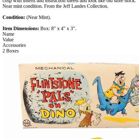
crisp with inserts and instruction sheets and look like old store stock.
Near mint condition. From the Jeff Landes Collection.
Condition:
(Near Mint).
Item Dimensions:
Box: 8" x 4" x 3".
Name
Value
Accessories
2 Boxes