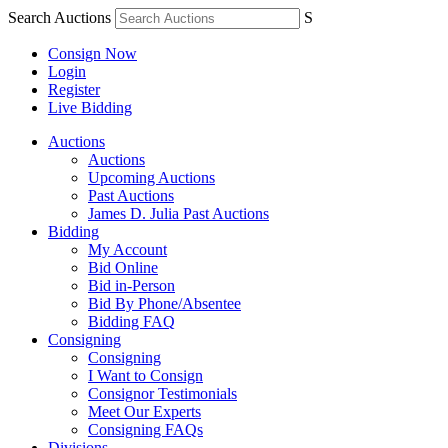
Search Auctions
S
Consign Now
Login
Register
Live Bidding
Auctions
Auctions
Upcoming Auctions
Past Auctions
James D. Julia Past Auctions
Bidding
My Account
Bid Online
Bid in-Person
Bid By Phone/Absentee
Bidding FAQ
Consigning
Consigning
I Want to Consign
Consignor Testimonials
Meet Our Experts
Consigning FAQs
Divisions