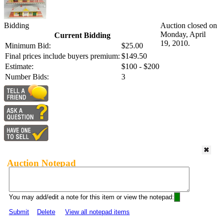
Bidding
Auction closed on
Monday, April
Current Bidding
19, 2010.
Minimum Bid:
$25.00
Final prices include buyers premium:
$149.50
Estimate:
$100 - $200
Number Bids:
3
Auction Notepad
You may add/edit a note for this item or view the notepad:
Submit
Delete
View all notepad items