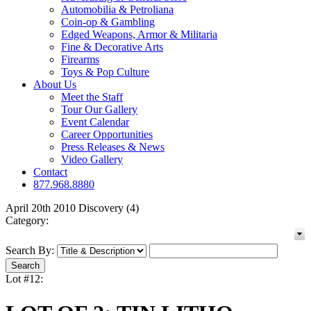
Automobilia & Petroliana
Coin-op & Gambling
Edged Weapons, Armor & Militaria
Fine & Decorative Arts
Firearms
Toys & Pop Culture
About Us
Meet the Staff
Tour Our Gallery
Event Calendar
Career Opportunities
Press Releases & News
Video Gallery
Contact
877.968.8880
April 20th 2010 Discovery (4)
Category:
Search By:
Lot #12: