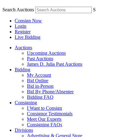
Search Auctions
S
Consign Now
Login
Register
Live Bidding
Auctions
Upcoming Auctions
Past Auctions
James D. Julia Past Auctions
Bidding
My Account
Bid Online
Bid in-Person
Bid By Phone/Absentee
Bidding FAQ
Consigning
I Want to Consign
Consignor Testimonials
Meet Our Experts
Consigning FAQs
Divisions
Advertising & General Store