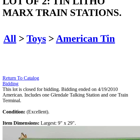
LOT OF 2: TIN LITHO
MARX TRAIN STATIONS.
All
>
Toys
>
American Tin
Return To Catalog
Bidding
This lot is closed for bidding. Bidding ended on 4/19/2010
American. Includes one Glendale Talking Station and one Train
Terminal.
Condition:
(Excellent).
Item Dimensions:
Largest: 9" x 29".