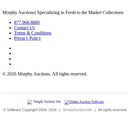
Morphy Auctions
|
Specializing in Fresh to the Market Collections
877.968.8880
Contact Us
Terms & Conditions
Privacy Policy
©
2026 Morphy Auctions. All rights reserved.
© Software Copyright 2004-
2026
|
SimpleAuctionSite
|
All rights reserved.