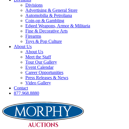
Divisions
Advertising & General Store
Automobilia & Petroliana
Coin-op & Gambling
Edged Weapons, Armor & Militaria
Fine & Decorative Arts
Firearms
Toys & Pop Culture
About Us
About Us
Meet the Staff
Tour Our Gallery
Event Calendar
Career Opportunities
Press Releases & News
Video Gallery
Contact
877.968.8880