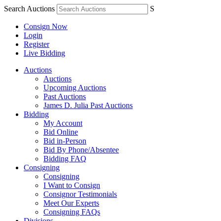
Search Auctions
S
Consign Now
Login
Register
Live Bidding
Auctions
Auctions
Upcoming Auctions
Past Auctions
James D. Julia Past Auctions
Bidding
My Account
Bid Online
Bid in-Person
Bid By Phone/Absentee
Bidding FAQ
Consigning
Consigning
I Want to Consign
Consignor Testimonials
Meet Our Experts
Consigning FAQs
Divisions