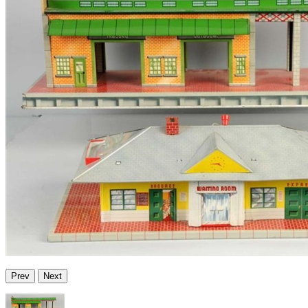
Prev
Next