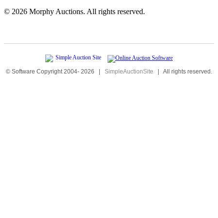
©
2026 Morphy Auctions. All rights reserved.
© Software Copyright 2004-
2026
|
SimpleAuctionSite
|
All rights reserved.