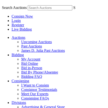
Search Auctions
S
Consign Now
Login
Register
Live Bidding
Auctions
Upcoming Auctions
Past Auctions
James D. Julia Past Auctions
Bidding
My Account
Bid Online
Bid in-Person
Bid By Phone/Absentee
Bidding FAQ
Consigning
I Want to Consign
Consignor Testimonials
Meet Our Experts
Consigning FAQs
Divisions
Advertising & General Store