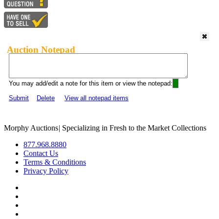
Auction Notepad
You may add/edit a note for this item or view the notepad:
Submit
Delete
View all notepad items
Morphy Auctions
|
Specializing in Fresh to the Market Collections
877.968.8880
Contact Us
Terms & Conditions
Privacy Policy