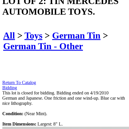
LOT OF 2: TIN MERCEDES
AUTOMOBILE TOYS.
All
>
Toys
>
German Tin
>
German Tin - Other
Return To Catalog
Bidding
This lot is closed for bidding. Bidding ended on 4/19/2010
German and Japanese. One friction and one wind-up. Blue car with
nice lithography.
Condition:
(Near Mint).
Item Dimensions:
Largest: 8" L.