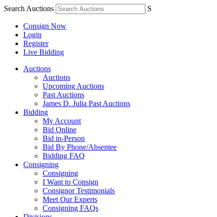
Search Auctions
S
Consign Now
Login
Register
Live Bidding
Auctions
Auctions
Upcoming Auctions
Past Auctions
James D. Julia Past Auctions
Bidding
My Account
Bid Online
Bid in-Person
Bid By Phone/Absentee
Bidding FAQ
Consigning
Consigning
I Want to Consign
Consignor Testimonials
Meet Our Experts
Consigning FAQs
Divisions