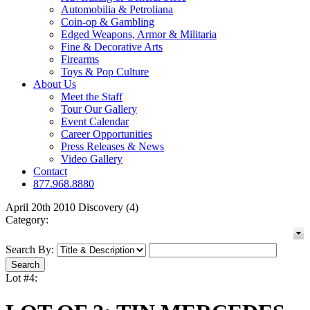
Automobilia & Petroliana
Coin-op & Gambling
Edged Weapons, Armor & Militaria
Fine & Decorative Arts
Firearms
Toys & Pop Culture
About Us
Meet the Staff
Tour Our Gallery
Event Calendar
Career Opportunities
Press Releases & News
Video Gallery
Contact
877.968.8880
April 20th 2010 Discovery (4)
Category:
Search By:
Lot #4: