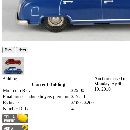
Prev
Next
Bidding
Auction closed on
Monday, April
Current Bidding
19, 2010.
Minimum Bid:
$25.00
Final prices include buyers premium:
$152.10
Estimate:
$100 - $200
Number Bids:
4