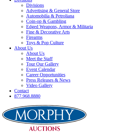
Divisions
Advertising & General Store
Automobilia & Petroliana
Coin-op & Gambling
Edged Weapons, Armor & Militaria
Fine & Decorative Arts
Firearms
Toys & Pop Culture
About Us
About Us
Meet the Staff
Tour Our Gallery
Event Calendar
Career Opportunities
Press Releases & News
Video Gallery
Contact
877.968.8880