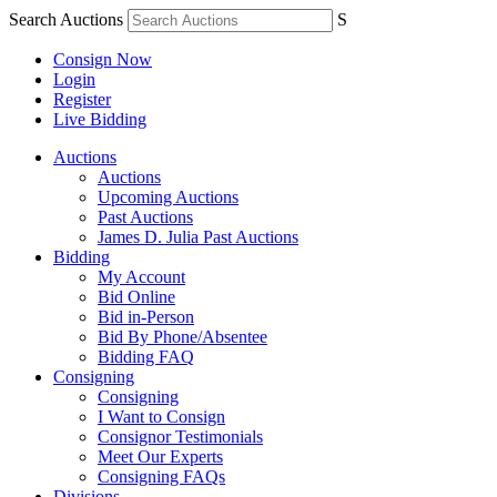
Search Auctions
S
Consign Now
Login
Register
Live Bidding
Auctions
Auctions
Upcoming Auctions
Past Auctions
James D. Julia Past Auctions
Bidding
My Account
Bid Online
Bid in-Person
Bid By Phone/Absentee
Bidding FAQ
Consigning
Consigning
I Want to Consign
Consignor Testimonials
Meet Our Experts
Consigning FAQs
Divisions