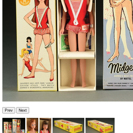
Prev
Next