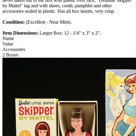
never taken out of the box with plastic over face, "Genuine Skipper
by Mattel" tag and with shoes, comb, pamphlet and other
accessories sealed in plastic. Has all box inserts, very crisp.
Condition:
(Excellent - Near Mint).
Item Dimensions:
Larger Box: 12 - 1/4" x 3" x 2".
Name
Value
Accessories
2 Boxes