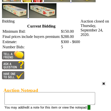
Bidding
Auction closed on
Thursday,
Current Bidding
September 24,
Minimum Bid:
$150.00
2020.
Final prices include buyers premium:
$288.00
Estimate:
$300 - $600
Number Bids:
5
Auction Notepad
You may add/edit a note for this item or view the notepad: