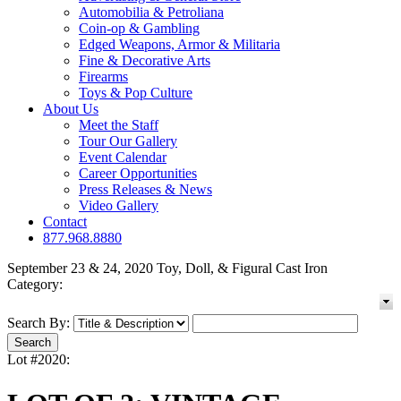
Automobilia & Petroliana
Coin-op & Gambling
Edged Weapons, Armor & Militaria
Fine & Decorative Arts
Firearms
Toys & Pop Culture
About Us
Meet the Staff
Tour Our Gallery
Event Calendar
Career Opportunities
Press Releases & News
Video Gallery
Contact
877.968.8880
September 23 & 24, 2020 Toy, Doll, & Figural Cast Iron
Category:
Search By:
Lot #2020: