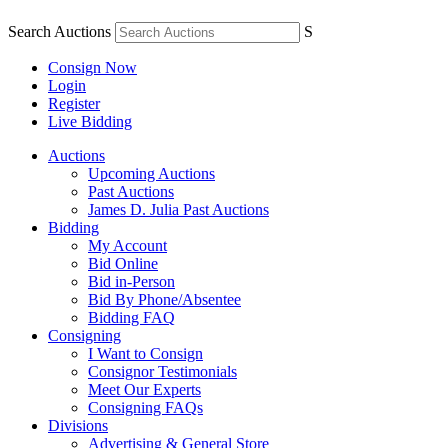
Search Auctions
S
Consign Now
Login
Register
Live Bidding
Auctions
Upcoming Auctions
Past Auctions
James D. Julia Past Auctions
Bidding
My Account
Bid Online
Bid in-Person
Bid By Phone/Absentee
Bidding FAQ
Consigning
I Want to Consign
Consignor Testimonials
Meet Our Experts
Consigning FAQs
Divisions
Advertising & General Store