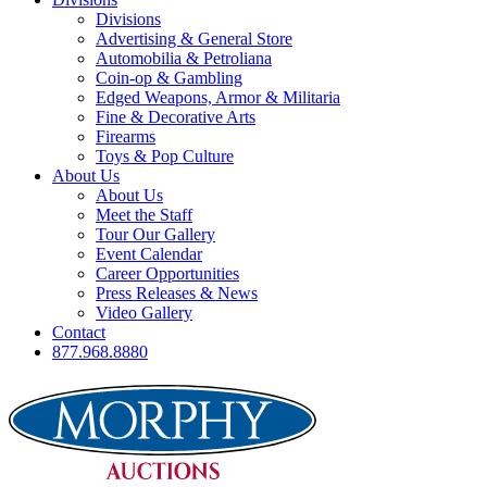
Divisions
Advertising & General Store
Automobilia & Petroliana
Coin-op & Gambling
Edged Weapons, Armor & Militaria
Fine & Decorative Arts
Firearms
Toys & Pop Culture
About Us
About Us
Meet the Staff
Tour Our Gallery
Event Calendar
Career Opportunities
Press Releases & News
Video Gallery
Contact
877.968.8880