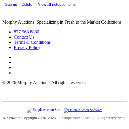
Submit
Delete
View all notepad items
Morphy Auctions
|
Specializing in Fresh to the Market Collections
877.968.8880
Contact Us
Terms & Conditions
Privacy Policy
©
2026 Morphy Auctions. All rights reserved.
© Software Copyright 2004-
2026
|
SimpleAuctionSite
|
All rights reserved.