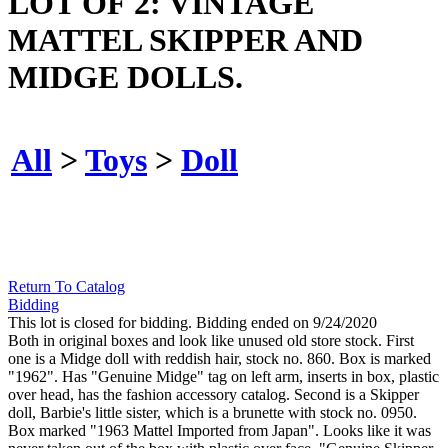
LOT OF 2: VINTAGE
MATTEL SKIPPER AND
MIDGE DOLLS.
All
>
Toys
>
Doll
Return To Catalog
Bidding
This lot is closed for bidding. Bidding ended on 9/24/2020
Both in original boxes and look like unused old store stock. First
one is a Midge doll with reddish hair, stock no. 860. Box is marked
"1962". Has "Genuine Midge" tag on left arm, inserts in box, plastic
over head, has the fashion accessory catalog. Second is a Skipper
doll, Barbie's little sister, which is a brunette with stock no. 0950.
Box marked "1963 Mattel Imported from Japan". Looks like it was