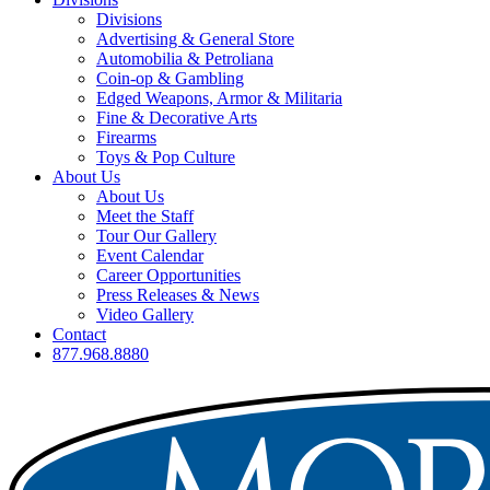
Divisions
Advertising & General Store
Automobilia & Petroliana
Coin-op & Gambling
Edged Weapons, Armor & Militaria
Fine & Decorative Arts
Firearms
Toys & Pop Culture
About Us
About Us
Meet the Staff
Tour Our Gallery
Event Calendar
Career Opportunities
Press Releases & News
Video Gallery
Contact
877.968.8880