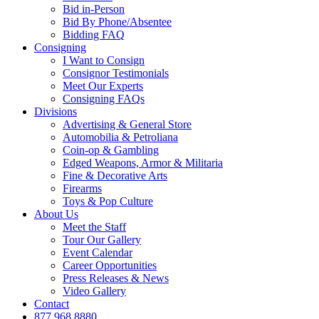
Bid in-Person
Bid By Phone/Absentee
Bidding FAQ
Consigning
I Want to Consign
Consignor Testimonials
Meet Our Experts
Consigning FAQs
Divisions
Advertising & General Store
Automobilia & Petroliana
Coin-op & Gambling
Edged Weapons, Armor & Militaria
Fine & Decorative Arts
Firearms
Toys & Pop Culture
About Us
Meet the Staff
Tour Our Gallery
Event Calendar
Career Opportunities
Press Releases & News
Video Gallery
Contact
877.968.8880