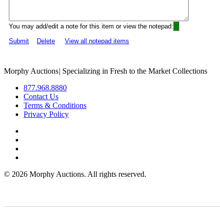
You may add/edit a note for this item or view the notepad:
Submit
Delete
View all notepad items
Morphy Auctions
|
Specializing in Fresh to the Market Collections
877.968.8880
Contact Us
Terms & Conditions
Privacy Policy
©
2026 Morphy Auctions. All rights reserved.