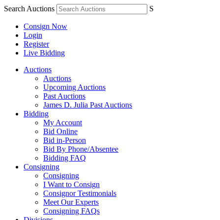
Search Auctions
S
Consign Now
Login
Register
Live Bidding
Auctions
Auctions
Upcoming Auctions
Past Auctions
James D. Julia Past Auctions
Bidding
My Account
Bid Online
Bid in-Person
Bid By Phone/Absentee
Bidding FAQ
Consigning
Consigning
I Want to Consign
Consignor Testimonials
Meet Our Experts
Consigning FAQs
Divisions