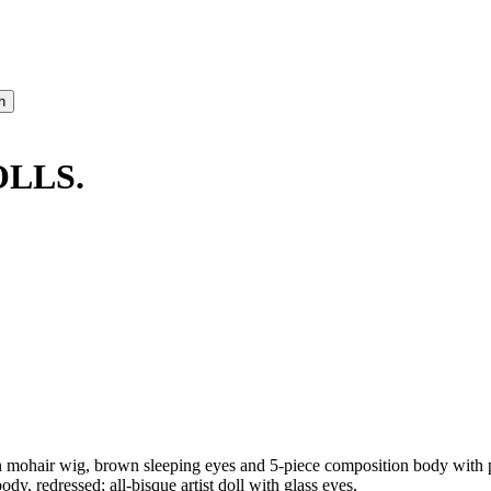
OLLS.
 mohair wig, brown sleeping eyes and 5-piece composition body with pa
dy, redressed; all-bisque artist doll with glass eyes.