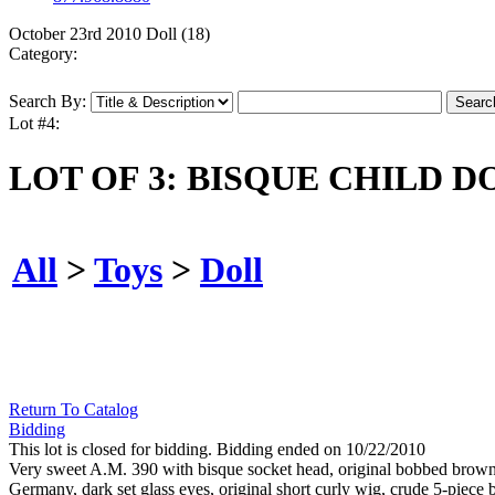
October 23rd 2010 Doll (18)
Category:
Search By:
Lot #4:
LOT OF 3: BISQUE CHILD D
All
>
Toys
>
Doll
Return To Catalog
Bidding
This lot is closed for bidding. Bidding ended on 10/22/2010
Very sweet A.M. 390 with bisque socket head, original bobbed brown
Germany, dark set glass eyes, original short curly wig, crude 5-piece bo