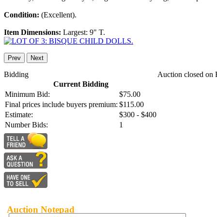
Condition:
(Excellent).
Item Dimensions:
Largest: 9" T.
Prev
Next
Bidding
Auction closed on 
Current Bidding
Minimum Bid:
$75.00
Final prices include buyers premium:
$115.00
Estimate:
$300 - $400
Number Bids:
1
Auction Notepad