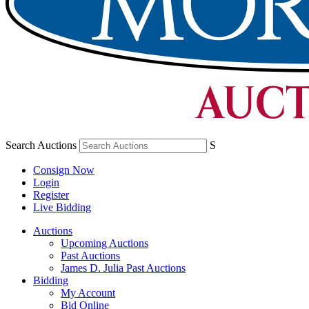
Search Auctions
S
Consign Now
Login
Register
Live Bidding
Auctions
Upcoming Auctions
Past Auctions
James D. Julia Past Auctions
Bidding
My Account
Bid Online