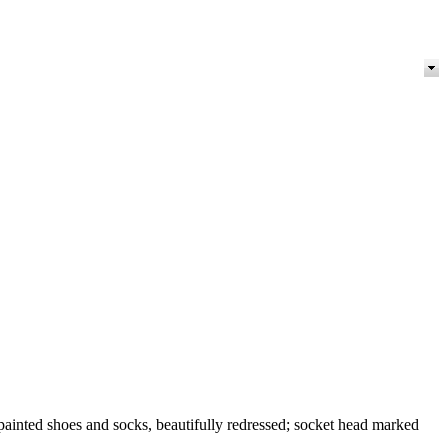
inted shoes and socks, beautifully redressed; socket head marked