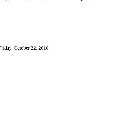
Friday, October 22, 2010.