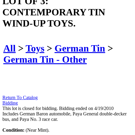
LOT OF 3:
CONTEMPORARY TIN
WIND-UP TOYS.
All
>
Toys
>
German Tin
>
German Tin - Other
Return To Catalog
Bidding
This lot is closed for bidding. Bidding ended on 4/19/2010
Includes German Baron automobile, Paya General double-decker
bus, and Paya No. 3 race car.
Condition:
(Near Mint).