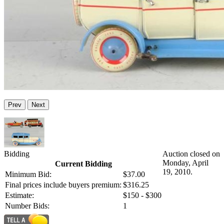
Prev
Next
Bidding
Auction closed on
Monday, April
Current Bidding
19, 2010.
Minimum Bid:
$37.00
Final prices include buyers premium:
$316.25
Estimate:
$150 - $300
Number Bids:
1