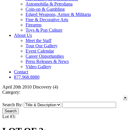
Automobilia & Petroliana
Coin-op & Gambling
Edged Weapons, Armor & Militaria
Fine & Decorative Arts
Firearms
Toys & Pop Culture
About Us
Meet the Staff
Tour Our Gallery
Event Calendar
Career Opportunities
Press Releases & News
Video Gallery
Contact
877.968.8880
April 20th 2010 Discovery (4)
Category:
Search By:
Lot #3: