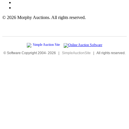
©
2026 Morphy Auctions. All rights reserved.
© Software Copyright 2004-
2026
|
SimpleAuctionSite
|
All rights reserved.