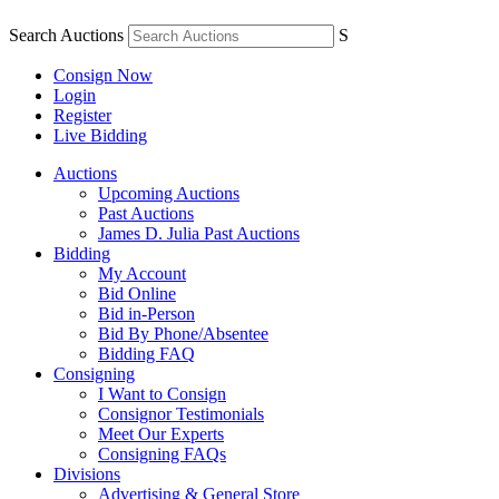
Search Auctions
S
Consign Now
Login
Register
Live Bidding
Auctions
Upcoming Auctions
Past Auctions
James D. Julia Past Auctions
Bidding
My Account
Bid Online
Bid in-Person
Bid By Phone/Absentee
Bidding FAQ
Consigning
I Want to Consign
Consignor Testimonials
Meet Our Experts
Consigning FAQs
Divisions
Advertising & General Store