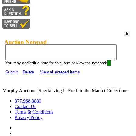
Auction Notepad
You may add/edit a note for this item or view the notepad:
Submit
Delete
View all notepad items
Morphy Auctions
|
Specializing in Fresh to the Market Collections
877.968.8880
Contact Us
Terms & Conditions
Privacy Policy