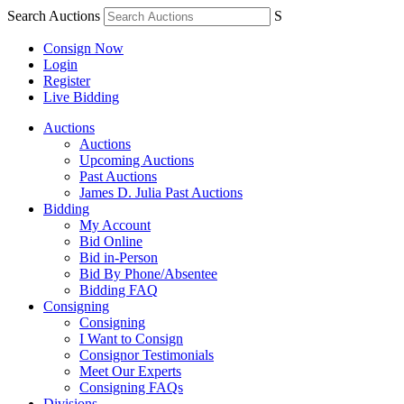
Search Auctions
S
Consign Now
Login
Register
Live Bidding
Auctions
Auctions
Upcoming Auctions
Past Auctions
James D. Julia Past Auctions
Bidding
My Account
Bid Online
Bid in-Person
Bid By Phone/Absentee
Bidding FAQ
Consigning
Consigning
I Want to Consign
Consignor Testimonials
Meet Our Experts
Consigning FAQs
Divisions