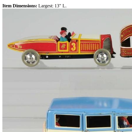
Item Dimensions:
Largest: 13" L.