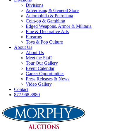
Divisions
Advertising & General Store
Automobilia & Petroliana
Coin-op & Gambling
Edged Weapons, Armor & Militaria
Fine & Decorative Arts
Firearms
Toys & Pop Culture
About Us
About Us
Meet the Staff
Tour Our Gallery
Event Calendar
Career Opportunities
Press Releases & News
Video Gallery
Contact
877.968.8880